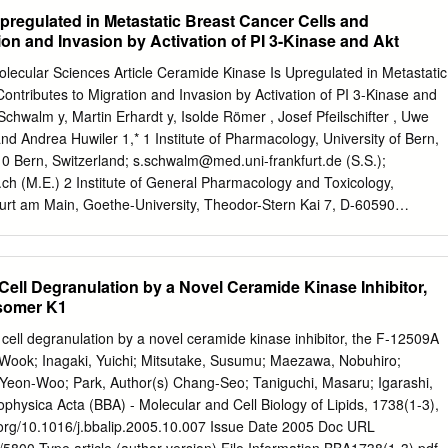
 length, such as neuronal connectivity and synaptic transmission,
pregulated in Metastatic Breast Cancer Cells and
ion of both the sphingoid base rely on selective trafﬁcking of molecules
ion and Invasion by Activation of PI 3-Kinase and Akt
cid moieties. membrane. Sphingolipids are abundant on neural cellular
hree general chemical types: membranes and represent potent
Molecular Sciences Article Ceramide Kinase Is Upregulated in Metastatic
ngosine, dihydrosphingosine (commonly known as homeostasis.
ontributes to Migration and Invasion by Activation of PI 3-Kinase and
ls are ﬁne-tuned ‘‘sphinganine’’, as it will be addressed in this review)
Schwalm y, Martin Erhardt y, Isolde Römer , Josef Pfeilschifter , Uwe
 sphingolipid–ceramide proﬁle con- phytosphingosine. Based on the
nd Andrea Huwiler 1,* 1 Institute of Pharmacology, University of Bern,
ributes to the development of age-related, neurological base backbone,
10 Bern, Switzerland;
s.schwalm@med.uni-frankfurt.de
(S.S.);
 main subgroups in and neuroinﬂammatory diseases. The purpose of thi
.ch
(M.E.) 2 Institute of General Pharmacology and Toxicology,
 compound named ceramide con- review is to guide the reader towards 
furt am Main, Goethe-University, Theodor-Stern Kai 7, D-60590
s sphingosine, which has a trans-double bond at the of the sphingolipid
many;
I.Roemer@em.uni-frankfurt.de
(I.R.);
Pfeilschifter@em.uni-
.
espondence:
uwe.zangemeister@pki.unibe.ch
(U.Z.-W.);
.); Tel.: +41-31-6323214 (A.H.) These authors contributed equally to
Cell Degranulation by a Novel Ceramide Kinase Inhibitor,
Isomer K1
 which has been proposed to have pro-malignant properties and
 cell degranulation by a novel ceramide kinase inhibitor, the F-12509A
uch as proliferation, migration, and inﬂammation. We used the parental
n-Wook; Inagaki, Yuichi; Mitsutake, Susumu; Maezawa, Nobuhiro;
 line MDA-MB-231 and two single cell progenies derived from lung and
Yeon-Woo; Park, Author(s) Chang-Seo; Taniguchi, Masaru; Igarashi,
ction of the parental cells into immuno-deﬁcient mice. The lung and th
ophysica Acta (BBA) - Molecular and Cell Biology of Lipids, 1738(1-3),
es showed a marked upregulation of CerK mRNA and activity when
i.org/10.1016/j.bbalip.2005.10.007 Issue Date 2005 Doc URL
cell line. The metastatic cells also had increased migratory and invasiv