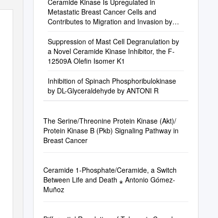
Ceramide Kinase Is Upregulated in
Metastatic Breast Cancer Cells and
Contributes to Migration and Invasion by
Activation of PI 3-Kinase and Akt
Suppression of Mast Cell Degranulation by
a Novel Ceramide Kinase Inhibitor, the F-
12509A Olefin Isomer K1
Inhibition of Spinach Phosphoribulokinase
by DL-Glyceraldehyde by ANTONI R
The Serine/Threonine Protein Kinase (Akt)/
Protein Kinase B (Pkb) Signaling Pathway in
Breast Cancer
Ceramide 1-Phosphate/Ceramide, a Switch
Between Life and Death ⁎ Antonio Gómez-
Muñoz