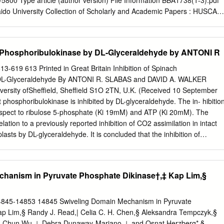
5/5800 Type article (author version) File Information BBA1738(1-3).pdf
dependently reduced by the selective CerK inhibitor NVP-231.
aido University Collection of Scholarly and Academic Papers : HUSCAP
l degranulation by a novel ceramide kinase inhibitor, the F-12509A
 Kima, b, c, 1, Yuichi Inagakia, 1, Susumu Mitsutakea, Nobuhiro
murad, Yeon-Woo Ryub, Chang-Seo Parke, Masaru Taniguchif, and
h Phosphoribulokinase by DL-Glyceraldehyde by ANTONI R
rtment of Biomembrane and Biofunctional Chemistry, Graduate School
, Hokkaido University. Kita 12, Nishi 6, Kita-ku, Sapporo 060-0812,
13-619 613 Printed in Great Britain Inhibition of Spinach
lecular Science and Technology, Ajou University, San 5, Wonchun-
 DL-Glyceraldehyde By ANTONI R. SLABAS and DAVID A. WALKER
on 443-749, Korea, cDoosan Biotech, 39-3, Seongbok-dong, Yongin-si
versity ofSheffield, Sheffield S1O 2TN, U.K. (Received 10 September
ea, dSchool of Science and Technology, Kwansei Gakuin University,
 phosphoribulokinase is inhibited by DL-glyceraldehyde. The in- hibitio
9-1337, Japan, eDepartment of Chemical and Biochemical
respect to ribulose 5-phosphate (Ki 19mM) and ATP (Ki 20mM). The
versity, 3-26 Pil-dong, Chung-gu, Seoul 100-715, Korea, fRIKEN
relation to a previously reported inhibition of CO2 assimilation in intact
ergy and Immunology, Yokohama, Kanagawa 230-0045, Japan Key
asts by DL-glyceraldehyde. It is concluded that the inhibition of
 1-phosphate, ceramide kinase, inhibitor, degranulation, mast cell To
ufficient to account for the inhibition, by DL-glyceraldehyde, of 02
uld be addressed: Dr.
osphate as substrate and that a further site of inhibition is also present
ldehyde inhibits photosynthetic carbon glycylglycine buffer, pH7.4, in a
chanism in Pyruvate Phosphate Dikinase†,‡ Kap Lim,§
ion by intact chloroplasts and by the re- 13 ml. The reaction was
n constituted chloroplast system (Stokes & Walker, of 2ml of 50 % (w/v)
the pH 1972). The inhibition is most pronounced with intact was adjusted
14845-14853 14845 Swiveling Domain Mechanism in Pyruvate
the addition chloroplasts, a concentration of 1OmM being sufficient of
p Lim,§ Randy J. Read,| Celia C. H. Chen,§ Aleksandra Tempczyk,§
e the solution was to suppress 02 evolution completely. It is important
 Chun Wu,⊥ Debra Dunaway-Mariano,⊥ and Osnat Herzberg*,§