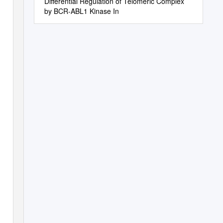
Differential Regulation of Telomeric Complex
by BCR-ABL1 Kinase In