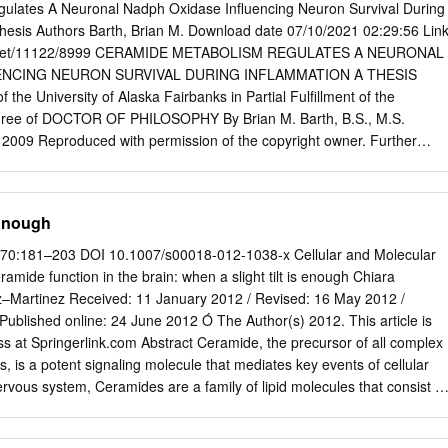
IP receptor blocked O 3 ENDOPLASMIC Pho81 RETICULUM Ca2+
ulates A Neuronal Nadph Oxidase Influencing Neuron Survival During
EUS mRNA export and translation Insulin secretion and AKT
hesis Authors Barth, Brian M. Download date 07/10/2021 02:29:56 Lin
anslation termination Effects of IP kinase deﬁciency O IPMK (IPK2):
ndle.net/11122/8999 CERAMIDE METABOLISM REGULATES A NEURONAL
y embryonic day 10 (mice) O O Insulin IPK1: Cillia are shortened and
ENCING NEURON SURVIVAL DURING INFLAMMATION A THESIS
ce causing patterning defects (zebrash) O O Multiple defects, death by
f the University of Alaska Fairbanks in Partial Fulfillment of the
y 8.5 (mice) GleI eRF1 Insulin GSK3β Dbp5 ITPK1 (IP56K): Neural
gree of DOCTOR OF PHILOSOPHY By Brian M. Barth, B.S., M.S.
 2009 Reproduced with permission of the copyright owner. Further
ithout permission. UMI Number: 3386045 All rights reserved
 The quality of this reproduction is dependent upon the quality of
e unlikely event that the author did not send a complete manuscript and
 Enough
hese will be noted. Also, if material had to be removed, a note will
MI Dissertation Publishing UMI 3386045 Copyright 2009 by ProQuest LLC
13) 70:181–203 DOI 10.1007/s00018-012-1038-x Cellular and Molecular
edition of the work is protected against unauthorized copying under Title
mide function in the brain: when a slight tilt is enough Chiara
 ProQuest LLC 789 East Eisenhower Parkway P.O. Box 1346 Ann Arbor,
nez–Martinez Received: 11 January 2012 / Revised: 16 May 2012 /
 with permission of the copyright owner. Further reproduction
ublished online: 24 June 2012 Ó The Author(s) 2012. This article is
rmission. CERAMIDE METABOLISM REGULATES A NEURONAL NADPH
s at Springerlink.com Abstract Ceramide, the precursor of all complex
NEURON SURVIVAL DURING INFLAMMATION By Brian M. Barth
ds, is a potent signaling molecule that mediates key events of cellular
M Advisory Committee Chah Chai ^Department of Chemistry and
ervous system, Ceramides are a family of lipid molecules that consist of
 APPROVED: Dean, C olleg£^ Natural Science'and“Mathemati cs /<C
sm has an important impact. sphingoid long-chain base linked to an acy
ool 3 / / - Date Reproduced with permission of the copyright owner.
polarized cells and their normal functions, amide bond. Ceramides