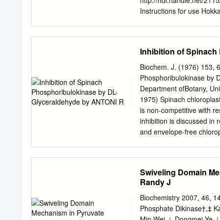
http://hdl.handle.net/211
activity, which was dose-
Instructions for use Hokk
1 Suppression of mast cel
olefin isomer K1 Jin-Wook
Maezawad, Shigeo Katsu
Inhibition of Spinac
Yasuyuki Igarashia aDepa
of Pharmaceutical Science
Biochem. J. (1976) 153, 6
Japan, bDepartment of Mo
Phosphoribulokinase by
dong, Yeongtong-gu, Suw
Department ofBotany, Uni
Gyeonggi-do 449-795, Kor
1975) Spinach chloroplast
Gakuen, Sanda, Hyogo 66
is non-competitive with 
Engineering, Dongguk Uni
inhibition is discussed in 
Research Center for All
and envelope-free chloropl
words: ceramide, ceramide
phosphoribulokinase is ins
whom correspondence sho
evolution with ribose 5-ph
in this system. DL-Glycera
Swiveling Domain Me
total volume of assiniilat
Randy J
terminated by the additio
trichloroacetic acid and 
Biochemistry 2007, 46, 
to pH8.0 with KOH. After 
Phosphate Dikinase†,‡ Ka
Sml of 1.OM-barium acetat
Min Wei,⊥ Dongmei Ye,⊥