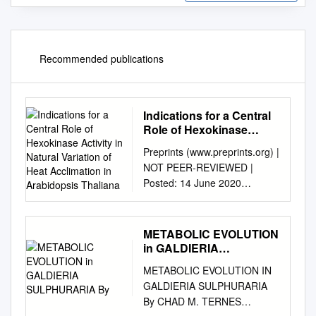
Recommended publications
Indications for a Central
Role of Hexokinase
Activity in Natural
Preprints (www.preprints.org) |
Variation of Heat
NOT PEER-REVIEWED |
Acclimation in
Posted: 14 June 2020
Arabidopsis Thaliana
doi:10.20944/preprints202006
.0169.v1 Article Indications for
a central role of hexokinase
METABOLIC EVOLUTION
activity in natural variation of
in GALDIERIA
heat acclimation in
SULPHURARIA By
METABOLIC EVOLUTION IN
Arabidopsis thaliana Vasil
GALDIERIA SULPHURARIA
Atanasov §, Lisa Fürtauer §
By CHAD M. TERNES
and Thomas Nägele * LMU