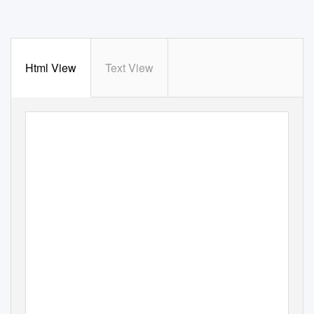
Html View
Text View