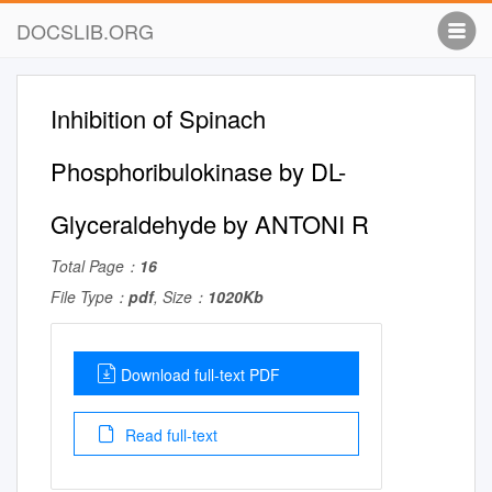
DOCSLIB.ORG
Inhibition of Spinach
Phosphoribulokinase by DL-
Glyceraldehyde by ANTONI R
Total Page：
16
File Type：
pdf
, Size：
1020Kb
Download full-text PDF
Read full-text