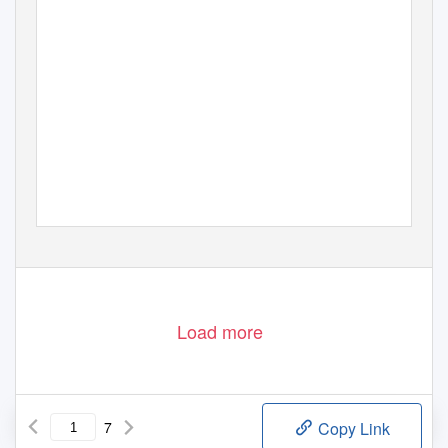
Load more
7
Copy Link