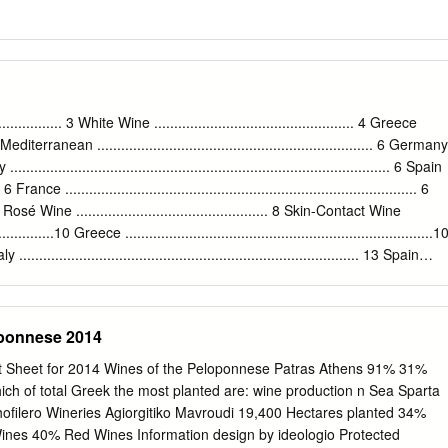
... 3 White Wine .................................................. 4 Greece
......4 Mediterranean ..................................................................... 6 Germany
aly ............................................................................................... 6 Spain
.... 6 France ........................................................................................ 6
.7 Rosé Wine ................................................ 8 Skin-Contact Wine
..............10 Greece .............................................................................1
 ..................................................................................... 13 Spain
13 France................................................................................14 From the
ace Macedonia Epirius Thessaly Ionian Islands Aegean Peloponnese Islands
eponnese 2014
Sheet for 2014 Wines of the Peloponnese Patras Athens 91% 31%
hich of total Greek the most planted are: wine production n Sea Sparta
ofilero Wineries Agiorgitiko Mavroudi 19,400 Hectares planted 34%
es 40% Red Wines Information design by ideologio Protected