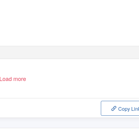
Load more
Copy Lin