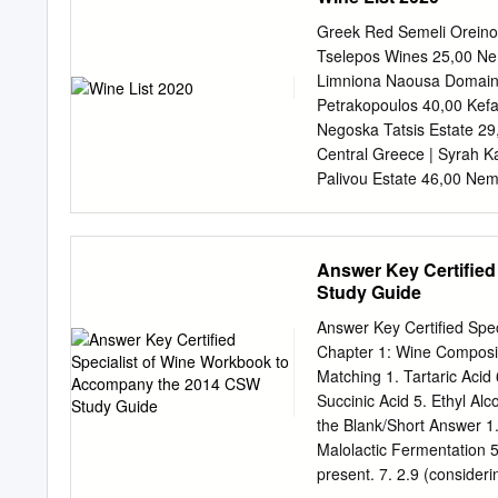
climatologiedumillésime,
results :Anthocyanincom
Greek Red Semeli Oreinos
Méthodes et résultats :Le
Tselepos Wines 25,00 Nem
chromatographictechniqu
Limniona Naousa Domain
deGrenacheontétéétudié
Petrakopoulos 40,00 Kefa
differentvigorlevelsovert
Negoska Tatsis Estate 29
chromatographiquesàdeux
Central Greece | Syrah K
thedistalpartsofthebunc
Palivou Estate 46,00 Nem
pendantdeuxannées.Lavari
Xinomavro, Mandilaria Go
vintagewasbetterfortheac
Xinomavro Alpha Estate R
lagrappeaégalementétép
Melas 34,00 Phtiotis | C
Answer Key Certifie
,eachvarietyresponseddiff
Tuscany | Merlot, Syrah,
Study Guide
étaitfavorableàl’accumula
Noir Cocoon Zinfandel 26
Grenacheanthocyaninsynt
Cabernet Franc, Merlot C
Answer Key Certified Sp
chaquevariétéaréagidiffé
Greek Rosé Semeli Oreino
Chapter 1: Wine Composi
(weak)vines,whereasCar
375ml / 750ml Nemea | Mo
Matching 1. Tartaric Acid 6
delavigne.Laconcentrat
Idylle La Tour Melas Estat
Succinic Acid 5. Ethyl Alc
Viogner, Assyrtiko Nautil
the Blank/Short Answer 1. T
Grenache, Syrah, Agiorgi
Malolactic Fermentation 5
present. 7. 2.9 (consider