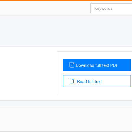
Download full-text PDF
Read full-text