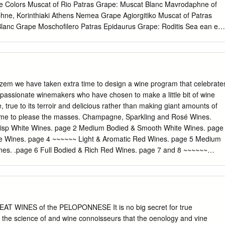
ne Colors Muscat of Rio Patras Grape: Muscat Blanc Mavrodaphne of
ne, Korinthiaki Athens Nemea Grape Agiorgitiko Muscat of Patras
lanc Grape Moschofilero Patras Epidaurus Grape: Roditis Sea ean eg
hemes of geographical indications known as Protected Designation of
ed Monemvassia Geographical Indication (PGI), promote and protect
ty agricultural and food products. Amongst many other products, the
protected by these Grapes: Monemvassia (min 51%), laws. Assyrtiko,
 products are prepared, processed, and produced in a given
lzem we have taken extra time to design a wine program that celebrate
 recognized know-how and therefore acquire unique properties. White
 passionate winemakers who have chosen to make a little bit of wine
Wine Indigenous grapes International grapes
 true to its terroir and delicious rather than making giant amounts of
itional grape varieties allowed, but PGI products are closely linked to
 same to please the masses. Champagne, Sparkling and Rosé Wines.
lantings are small. area in which they are traditionally and at least
risp White Wines. page 2 Medium Bodied & Smooth White Wines. page
des Patras, Aidani, partially manufactured (prepared, processed OR
te Wines. page 4 ~~~~~~ Light & Aromatic Red Wines. page 5 Medium
hra, Goustolidi, Laghorthi, produced), and have specific qualities
es. .page 6 Full Bodied & Rich Red Wines. page 7 and 8 ~~~~~~
etroulianos, Potamissi, Robola, Rokaniaris, Skiadopoulo, Sklava, Volitsa
 9 California Beauties, Dessert Wines . page 10 and 11 Cocktails &
area, therefore acquiring unique properties. Depending on their
 & Sparkling Wines #02. Saumur Rosé N.V. Louis de Grenelle, Loire
 indigenous: Limniona, Skylopnichtis, Thrapsa, Voidomatis, Volitsa.
ottle #03. Prosecco 2019 Scarpetta, Friuli – IT 57/bottle #04. Pinot
t N.V. Jose Michel, Champagne – FR 89/bottle Rosé Wine #06. Côtes
2019 Provence – FR 17/glass; 57/bottle #07. Côtes de Provence,
EAT WINES of the PELOPONNESE It is no big secret for true
 Magnum (1,5L) Provence – FR 73/Magnum 1 Light & Crisp White
 the science of and wine connoisseurs that the oenology and vine