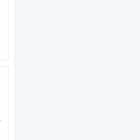
|
|
.