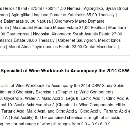
delavigueurdesplantesetdela variabilitédanslesgrappes. Methods and
positionofCarignan andGrenachegrapesandwineswereanalysedby
 Helios 187ml / 375ml / 750ml 1,50 Nemea | Agiorgitiko, Syrah Driopi
sraisinsetlesvinsdeCarignanet
ea | Agiorgitiko Limniona Domaine Zafeirakis 35,00 Thessaly |
esconsideringtheinfluenceoftwo
e Dalamaras 30,00 Naousa | Xinomavro Mavro Domaine
spardestechniques
lonia | Mavrodafni Mouhtaro Muses Estate 31,00 Beotioa | Mouhtaro
wovintages.Theheterogeneityin
,00 Goumenissa | Nogoska, Xinomavro Syrah Avantis Estate 27,00
niveauxdifférentsdevigueur
atsaros Estate 36,00 Thessaly | Cabernet Sauvignon, Merlot Ixnos
hwasalsotakenintoaccount.Warm
ea | Merlot Atma Thymiopoulos Estate 23,00 Cental Macedonia |
abilitédanslespartiesdistalesde
umenissa Chatzivaritis Estate 29,00 Goumenissa | Negoska,
cumulationofanthocyanins.
ed 38,00 Amyntaio | Merlot, Syrah, Xinomavro Cyrus One La Tour
riseencompte.Lemillésimechaud However
abernet Franc, Merlot International Red Promis Domaine Gaja 55,00
d Specialist of Wine Workbook to Accompany the 2014 CSW
erentlyaccordingtovine
 Sangiovese Cote De Nuits Domaine Louis Jadot 52,00 France | Pinot
tiondesanthocyanes.Parcontre, vigor.
,00 California | Zinfandel Chateau Grand Renom 32,00 Bordeaux |
hesisdecreasedinlowvigor
hateau Du Courlat 38,00 Bordeaux | Merlot Wine List Greek White
ecialist of Wine Workbook To Accompany the 2014 CSW Study Guide
remmentenfonctiondelavigueur
s Helios Semeli Oreinos Helios 187ml / 375ml / 750ml / 21,50 187ml /
tion and Chemistry Exercise 1 (Chapter 1): Wine Components:
ignananthocyanincontentdepended
schoﬁlero, Sauvignon Blanc Nemea | Agiorgitiko Avantis Estate White
. Glycerol 2. Water 7. Malic Acid 3. Legs 8. Lactic Acid 4. Citric Acid 9.
iondesanthocyanesenGrenachea
e 30,00 Glass / Bottle ,00 Phthiotis | Grenache, Syrah, Agiorgitiko Evia 
ohol 10. Acetic Acid Exercise 2 (Chapter 1): Wine Components: Fill in
us La Tour Melas Estate 24,00 Mantinia Tselepos Wines 24,00 Phthiotis 
artaric Acid, Malic Acid, and Citric Acid 2. Citric Acid 3. Tartaric Acid 4
tiko Peloponnese / Mantinia
. TA (Total Acidity) 6. The combined chemical strength of all acids
ing the normal range of wine pH ranges from 2.9 – 3.9) 8. 3.9