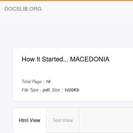
DOCSLIB.ORG
How It Started... MACEDONIA
Total Page：
16
File Type：
pdf
, Size：
1020Kb
Html View
Text View