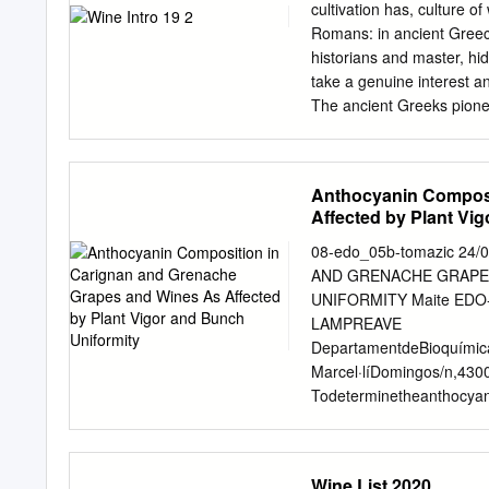
Wines On this page you will
cultivation has, culture o
warm days, seafood or the
Romans: in ancient Greec
a range of citrus notes an
historians and master, hid
Verdejo, Bodegas Menade
take a genuine interest a
The ancient Greeks pione
and wine been investing se
and their processing uni
have now France, Italy, A
Anthocyanin Composi
through trade and experts 
Affected by Plant Vi
educational institutions.
been European winemaking 
08-edo_05b-tomazic 24
Scythians and acceptance
AND GRENACHE GRAPES
international calibre. In
UNIFORMITY Maite EDO-
Greek THE ANCIENT GREE
LAMPREAVE
still doubtful, we invite
DepartamentdeBioquímicaiB
PRODUCTION WINE IN 
Marcel·líDomingos/n,430
Todeterminetheanthocyan
:Déterminerlesteneursen
andGrenachegrapesandwin
etdesvinsdeCarignanetdeG
Wine List 2020