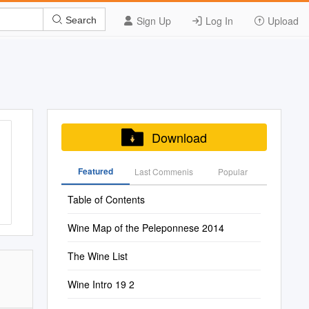
Sign Up
Log In
Upload
Search
Download
Featured
Last Commenis
Popular
Table of Contents
Wine Map of the Peleponnese 2014
The Wine List
Wine Intro 19 2