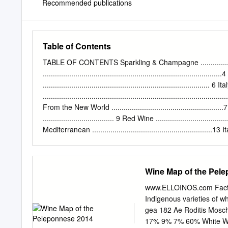
Recommended publications
Table of Contents
TABLE OF CONTENTS Sparkling & Champagne ..........................
..................................................................................
.................................................................................. 6 It
.......................................................................................
From the New World ......................................................
................................... 9 Red Wine ...................................
Mediterranean ...........................................................13 Italy
.................................................................................. 
New World ............................................ 14 Thr
Crete 2 SPARKLING
Wine Map of the Pel
www.ELLOINOS.com Fact 
Indigenous varieties of w
gea 182 Ae Roditis Mosch
17% 9% 7% 60% White Win