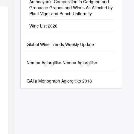
Anthocyanin Composition in Carignan and
Grenache Grapes and Wines As Affected by
Plant Vigor and Bunch Uniformity
Wine List 2020
Global Wine Trends Weekly Update
Nemea Agiorgitiko Nemea Agiorgitiko
GAI'a Monograph Agiorgitiko 2018