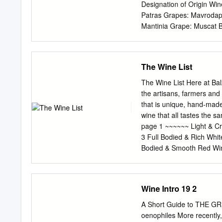
Designation of Origin Wi
Patras Grapes: Mavrodaph
Mantinia Grape: Muscat B
Kalamata A In the EU, sc
Origin (PDO) and Protect
names of —Malvasia quali
The Wine List
names of wines are also 
Asproudes, Kydonitsa PDO
The Wine List Here at Ba
geographical area, using
the artisans, farmers and
Wine Sweet White Wine Red Wine Sweet Red 
that is unique, hand-made,
Region Note There are add
wine that all tastes the
the geographical current p
page 1 ~~~~~~ Light & C
White indigenous: Asprou
3 Full Bodied & Rich Whi
Assyrtiko, Athiri, Glikerit
Bodied & Smooth Red Win
attributable to Migdali, P
Seasonal Selections. page
Aspro. that geographical 
Beer. page 12 Champagne
geographical breadth, Red
ValleY – FR 17/glass; 67/b
Wine Intro 19 2
Meunier, Champagne, Bru
de Provence, Quinn Rosé 
A Short Guide to THE GR
Domaine Jacourette 2016
oenophiles More recently,