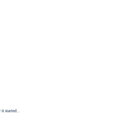
it started...