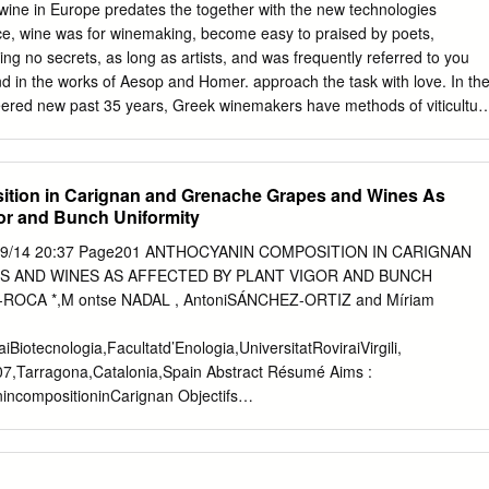
 find wines that are fresh, dry and bright they typically pair well with
f wine in Europe predates the together with the new technologies
 sipper who prefers dry, crisp, bright wines. The smells and flavors ar
e, wine was for winemaking, become easy to praised by poets,
d wild flowers. Try these if you like Sauvignon Blanc or Pinot Grigio #08
ing no secrets, as long as artists, and was frequently referred to you
 2019 (Sustainable) Rueda – SP 13/glass #09.
nd in the works of Aesop and Homer. approach the task with love. In th
ered new past 35 years, Greek winemakers have methods of viticultur
riously in both their production that they shared with early vineyards
ts; winemaking communities in what are from the 1980s onwards, they
ustria and Russia, been stafﬁng their businesses with as well as others,
tion in Carignan and Grenache Grapes and Wines As
trained at the world’s ﬁnest colonization. Along the way, they
gor and Bunch Uniformity
 The results markedly inﬂuenced the ancient of this commitment have
cultures of the impressive – as attested by the Celts, Etruscans,
/09/14 20:37 Page201 ANTHOCYANIN COMPOSITION IN CARIGNAN
 of Greek wines by wine ultimately the Romans. writers of an
 AND WINES AS AFFECTED BY PLANT VIGOR AND BUNCH
 the world’s most demanding markets, such as New York and London,
ROCA *,M ontse NADAL , AntoniSÁNCHEZ-ORTIZ and Míriam
KS wine is quality stuff. Yet, if you are PIONEERED NEW METHODS
 you to try a OF VITICULTURE AND WINE glass and trust your palate.
iotecnologia,Facultatd’Enologia,UniversitatRoviraiVirgili,
THE PELOPONNESE PENINSULA.
07,Tarragona,Catalonia,Spain Abstract Résumé Aims :
incompositioninCarignan Objectifs
anthocyanesdesraisins
esasaffectedbyvintage,plant
renachesousl’influencedela vigorandbunchuniformity.