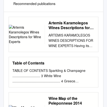
Recommended publications
Artemis Karamolegos
Wines Descriptions for
Wine Experts
ARTEMIS KARAMOLEGOS
WINES DESCRIPTIONS FOR
WINE EXPERTS Having its
roots in the volcanic soil of
Santorini and tradition that
goes back to 1952, the winery
Table of Contents
of Artemis Karamolegos is
TABLE OF CONTENTS Sparkling & Champagne
one of the most dynamic and
............................. 3 White Wine
rapidly evolving wineries of
.................................................. 4 Greece
Santorini. All its wines have
......................................................................................
been distinguished in several
..4 Mediterranean
important International Wine
..................................................................... 6
Wine Map of the
Competitions. The winery has
Germany
Peleponnese 2014
the most modern facilities for