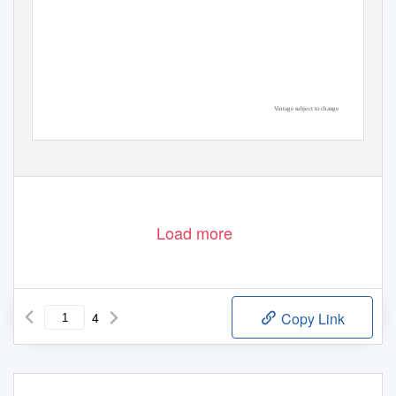
Vintage subject to change
Load more
4
Copy Link