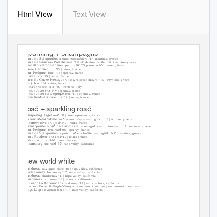
Html View
Text View
sparkling + champagne
Domaine Spiropoulos
organic moschofilero ‘17 | mantinia, greece
Domaine Glinavos Paleokerisio
(500ml) debina/vlahiko ‘16 | ioannina, greece
Mionetto Valdobbiadene
superiore DOCG prosecco NV | veneto, italy
Vueve Clicquot
brut NV | reims, france
Dom Perignon
brut ‘08
| epernay, france
Cristal
brut ‘09
| reims, france
Karanika Cuvee Prestige
brut assyrtiko/xinomavro
‘15 | amyntaio, greece
Krug
brut ‘04
| reims, france
Ferrari
prosecco brut
‘09 | trentino, italy
Perrier-Jouet
brut NV
| epernay, france
Perrier-Jouet belle epoque
brut ‘11
| epernay, france
Piper-Heidsieck rare
brut ‘02
| reims, france
rosé + sparkling rosé
é
Whispering Angel
ros
‘18 | cote de provence, france
é
La Tour Melas ‘Idylle’
ros
grenache/syrah/agiorgitiko ‘18
| achinos, greece
é
Pommery
royal brut ros
NV | reims, france
é
-
Thymiopoulos Ros
de-Xinomavro
barrel aged organic xinomavro ‘17 | naoussa, greece
é
Dom Perignon
brut ros
‘06 | epernay, france
é
Domaine Spiropoulos
organic ros
moschofilero/agiorgitiko NV | mantinia, greece
é
Louis Roederer
brut ros
‘12 | reims, france
é NV
Ruinart
brut ros
| reims, france
é ‘15
Shramsberg
brut ros
| napa valley, california
new world white
Cakebread
sauvignon blanc ‘18 | napa valley, california
Frank Family
chardonnay ‘17 | napa valley, california
Cakebread
chardonnay ‘17 | napa valley, california
Rombauer
chardonnay ‘18 | carneros, california
Sanford ‘La Rinconada’
chardonnay ‘17 | santa barbara, california
Brancott Estate B Single Vineyard
sauvignon blanc ‘18 | marlborough, new zealand
Stags Leap
sauvignon blanc ‘17 | napa valley, california