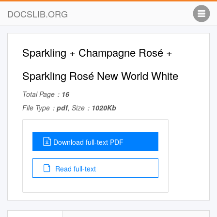
DOCSLIB.ORG
Sparkling + Champagne Rosé +
Sparkling Rosé New World White
Total Page：
16
File Type：
pdf
, Size：
1020Kb
Download full-text PDF
Read full-text