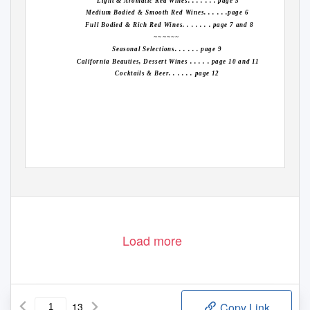
Light & Aromatic Red Wines. . . . . . . page 5
Medium Bodied & Smooth Red Wines. . . . . .page 6
Full Bodied & Rich Red Wines. . . . . . . page 7 and 8
~~~~~~
Seasonal Selections. . . . . . page 9
California Beauties, Dessert Wines . . . . . page 10 and 11
Cocktails & Beer. . . . . . page 12
Load more
13
Copy Link