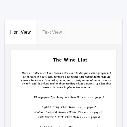
Html View
Text View
The Wine List
Here at Balzem we have taken extra time to design a wine program that
celebrates the artisans, farmers and passionate winemakers who have
chosen to make a little bit of wine that is unique, hand-made, true to its
terroir and delicious rather than making giant amounts of wine that all
tastes the same to please the masses.
Champagne, Sparkling and Rosé Wines. . . . . . page 1
~~~~~~
Light & Crisp White Wines. . . . . . page 2
Medium Bodied & Smooth White Wines. . . . . page 3
Full Bodied & Rich White Wines. . . . . . page 4
~~~~~~