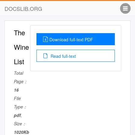
DOCSLIB.ORG
The
Download full-text PDF
Wine
Read full-text
List
Total
Page：
16
File
Type：
pdf
,
Size：
1020Kb