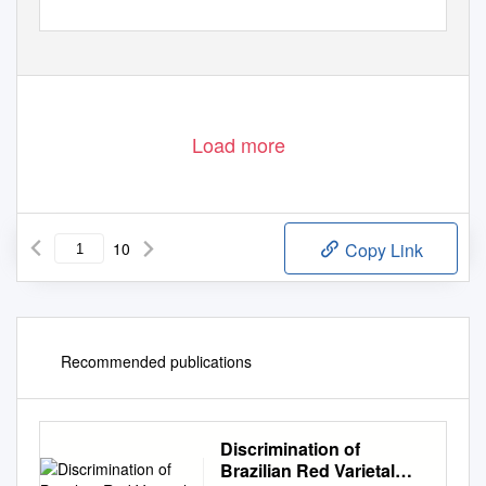
Load more
10
Copy Link
Recommended publications
Discrimination of
Brazilian Red Varietal