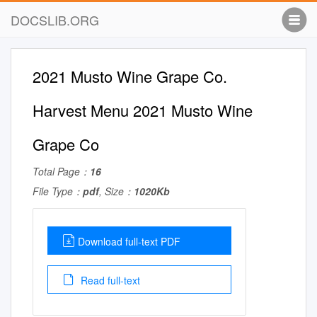
DOCSLIB.ORG
2021 Musto Wine Grape Co.
Harvest Menu 2021 Musto Wine
Grape Co
Total Page：
16
File Type：
pdf
, Size：
1020Kb
Download full-text PDF
Read full-text