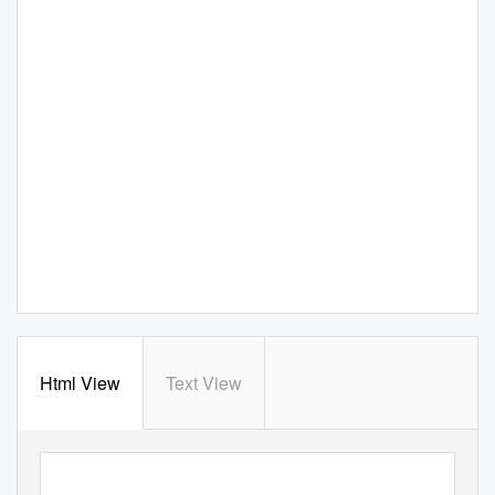
Html View
Text View