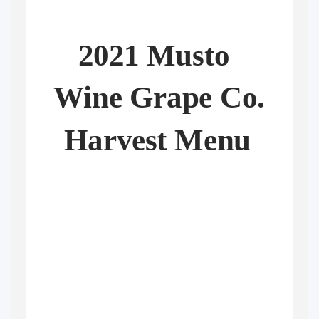
2021 Musto
Wine Grape Co.
Harvest Menu