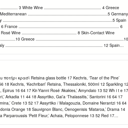
trained at the world’s ﬁnest colonization. Along the way, they
 The results markedly inﬂuenced the ancient of this commitment have
... 3 White Wine .................................................. 4 Greece
cultures of the impressive – as attested by the Celts, Etruscans,
......4 Mediterranean ......................................................................5 Germany
 of Greek wines by wine ultimately the Romans. writers of an
aly ................................................................................................5 Spain
 the world’s most demanding markets, such as New York and London,
.... 6 France ........................................................................................ 6
KS wine is quality stuff. Yet, if you are PIONEERED NEW METHODS
.7 Rosé Wine ................................................ 8 Skin-Contact Wine
 you to try a OF VITICULTURE AND WINE glass and trust your palate.
..............10 Greece .............................................................................1
THE PELOPONNESE PENINSULA.
 ..................................................................................... 12 Spain
13 France............................................................................... 13 From the
ace Macedonia Epirius Thessaly Ionian Islands Aegean Peloponnese Islands
οτήρι κρασί Retsina glass bottle 17 Kechris, ‘Tear of the Pine’
56 18 Kechris, ‘Kechribari’ Retsina, Thessaloniki, 500ml 12 Sparkling 1
sa, Epirus 16 64 17 Kir-Yianni Rosé ‘Akakies,’ Amyndaio 13 52 Wh i t e 1
ri,’ Arkadia 11 44 18 Assyrtiko, Gai’a ‘Thalassitis,’ Santorini 16 64 17
mina,’ Crete 13 52 17 Assyrtiko / Malagouzia, Domaine Nerantzi 16 64
cedonia Orange 18 Sauvignon Blanc, Oenogenisis ‘Mataroa,’ Drama 14
ma Parparoussis ‘Petit Fleur,’ Achaia, Peloponnese 13 52 Red 17
‘Young Vines,’ Naoussa 13 52 17 Mavrodaphne, Sklavos ‘Orgion,’