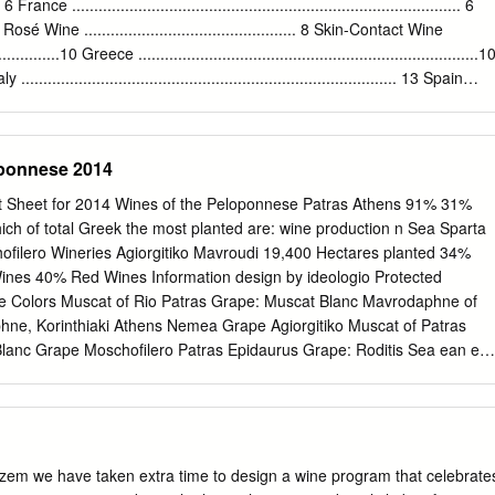
of passion for his Job. Since 2004 and until today, he managed to lead,
.... 6 France ........................................................................................ 6
business many steps ahead very fast. In 2004, a turn to a modern and o
.7 Rosé Wine ................................................ 8 Skin-Contact Wine
winery took place, with the production of a bottled, labeled and of a
..............10 Greece .............................................................................1
 “SANTORINI”.
 ..................................................................................... 13 Spain
13 France................................................................................14 From the
ace Macedonia Epirius Thessaly Ionian Islands Aegean Peloponnese Islands
eponnese 2014
Sheet for 2014 Wines of the Peloponnese Patras Athens 91% 31%
hich of total Greek the most planted are: wine production n Sea Sparta
ofilero Wineries Agiorgitiko Mavroudi 19,400 Hectares planted 34%
es 40% Red Wines Information design by ideologio Protected
ne Colors Muscat of Rio Patras Grape: Muscat Blanc Mavrodaphne of
ne, Korinthiaki Athens Nemea Grape Agiorgitiko Muscat of Patras
lanc Grape Moschofilero Patras Epidaurus Grape: Roditis Sea ean eg
hemes of geographical indications known as Protected Designation of
ed Monemvassia Geographical Indication (PGI), promote and protect
ty agricultural and food products. Amongst many other products, the
protected by these Grapes: Monemvassia (min 51%), laws. Assyrtiko,
 products are prepared, processed, and produced in a given
lzem we have taken extra time to design a wine program that celebrate