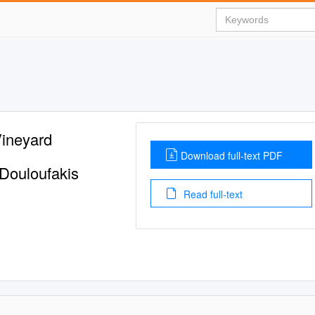
Vineyard
Download full-text PDF
 Douloufakis
Read full-text