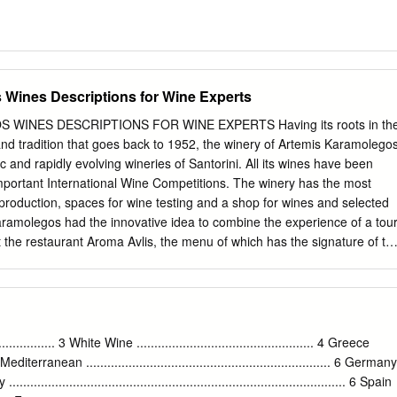
Wines Descriptions for Wine Experts
WINES DESCRIPTIONS FOR WINE EXPERTS Having its roots in th
 and tradition that goes back to 1952, the winery of Artemis Karamolego
 and rapidly evolving wineries of Santorini. All its wines have been
important International Wine Competitions. The winery has the most
e production, spaces for wine testing and a shop for wines and selected
aramolegos had the innovative idea to combine the experience of a tou
t the restaurant Aroma Avlis, the menu of which has the signature of th
kinas. In its spacious new yard offering view to the vineyard and the
Avis, as well as in the dinning halls, you can taste the delicious
ishes made with fresh, carefully selected local products, accompanied
y. The history of the winery goes back to the 1952, where the
cultivating the vineyards in order to produce wine for his own family
... 3 White Wine .................................................. 4 Greece
sell it in the island and in the rest of Greece. Artemis Karamolegos, the
......4 Mediterranean ..................................................................... 6 Germany
s grandfather and his father at the winery of Exo Gonia, is an
aly ............................................................................................... 6 Spain