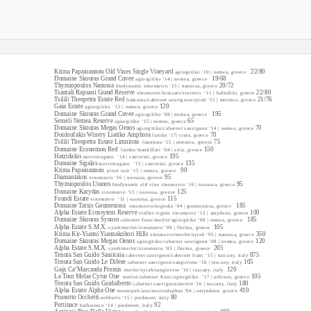
old world red
served at cellar temperature
Ktima Papaioannou Old Vines Single Vineyard
22/80
agiorgitiko ‘10 | nemea, greece
Domaine Skouras Grand Cuvee
19/68
agiorgitiko ‘14 | nemea, greece
Thymiopoulos Naoussa
20/72
biodynamic xinomavro ‘15 | naoussa, greece
Tsantali Rapsani Grand Reserve
22/80
xinomavro/krassato/stavroto ‘11
| halkidiki, greece
Tsilili Theopetra Estate Red
21/76
limniona/cabernet sauvignon/syrah ‘15 | meteora, greece
Gaia Estate
120
agiorgitiko ‘15
| nemea, greece
Domaine Skouras Grand Cuvee
195
agiorgitiko ‘08 | nemea, greece
Semeli Nemea Reserve
65
agiorgitiko ‘15 | nemea, greece
Domaine Skouras Megas Oenos
70
agiorgitiko/cabernet sauvignon ‘14 | nemea, greece
Douloufakis Winery Liatiko Amphora
70
liatiko ‘17| crete, greece
Tsilili Theopetra Estate Limniona
75
limniona ‘15 | meteora, greece
Domaine Economou Red
150
liatiko/mandillari ‘04 | sitia, greece
Hatzidakis
195
mavrotragano ‘14
| santorini, greece
Domaine Sigalas
135
mavrotragano ‘15
| santorini, greece
Ktima Papaioannou
90
pinot noir ‘15 | nemea, greece
Diamantakos
95
xinomavro ‘16 | naoussa, greece
Thymiopoulos Uranos
95
biodynamic old vine xinomavro ‘16 | naoussa, greece
Domaine Karydas
125
xinomavro ‘13 | naoussa, greece
Foundi Estate
115
xinomavro ‘11
| naoussa, greece
Domaine Tatsis Goumenissa
185
xinomavro/negoska ‘04 | goumenissa, greece
Alpha Estate Ecossytem Reserve
100
vielles vignes xinomavro ‘12 | amydeon, greece
Domaine Skouras Synoro
185
cabernet franc/merlot/agiorgitiko ‘08 | nemea, greece
Alpha Estate S.M.X.
105
syrah/merlot/xinomavro ‘09 | florina, greece
Ktima Kir-Yianni Yiannakohori Hills
350
xinomavro/merlot/syrah ‘95 | naoussa, greece
Domaine Skouras Megas Oenos
120
agiorgitiko/cabernet sauvignon ‘08 | nemea, greece
Alpha Estate S.M.X.
205
syrah/merlot/xinomavro ‘03 | florina, greece
Tenuta San Guido Sassicaia
875
cabernet sauvignon/cabernet franc ‘15 | tuscany, italy
Tenuta San Guido Le Difese
105
cabernet sauvignon/sangiovese ‘16 | tuscany, italy
Gaja Ca’Marcanda Promis
120
merlot/syrah/sangiovese ‘16 | tuscany, italy
La Tour Melas Cyrus One
105
merlot/cabernet franc/agiorgitiko
‘17 | achinos, greece
Tenuta San Guido Guidalberto
180
cabernet sauvignon/merlot ‘16 | tuscany, italy
Alpha Estate Alpha One
410
montepulciano/mavrodaphne ‘04 | amyndeon, greece
Prunotto Occhetti
80
nebbiolo ‘15 | piedmont, italy
Pertinace
92
barbaresco ‘14 | piedmont, italy