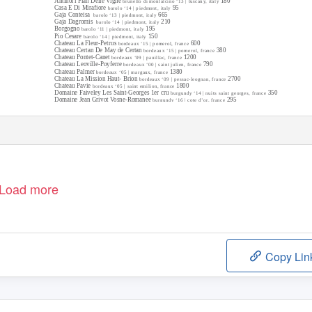
Antinori Pian Delle Vigne
180
brunello di montalcino ‘13 | tuscany, italy
Casa E Di Mirafiore
95
barolo ‘14 | piedmont, italy
Gaja Conteisa
665
barolo ‘13 | piedmont, italy
Gaja Dagromis
210
barolo ‘14 | piedmont, italy
Borgogno
195
barolo ‘11 | piedmont, italy
Pio Cesare
150
barolo ‘14 | piedmont, italy
Chateau La Fleur-Petrus
600
bordeaux ‘15 | pomerol, france
Chateau Certan De May de Certan
380
bordeaux ‘15 | pomerol, france
Chateau Pontet-Canet
1200
bordeaux ‘09 | pauillac, france
Chateau Leoville-Poyferre
790
bordeaux ‘00 | saint julien, france
Chateau Palmer
1380
bordeaux ‘05 | margaux, france
Chateau La Mission Haut- Brion
2700
bordeaux ‘09 | pessac-leognan, france
Chateau Pavie
1800
bordeaux ‘05 | saint emilion, france
Domaine Faiveley Les Saint-Georges 1er cru
350
burgundy ‘14 | nuits saint georges, france
Domaine Jean Grivot Vosne-Romanee
295
burgundy ‘16 | cote d’or, france
Load more
Copy Lin