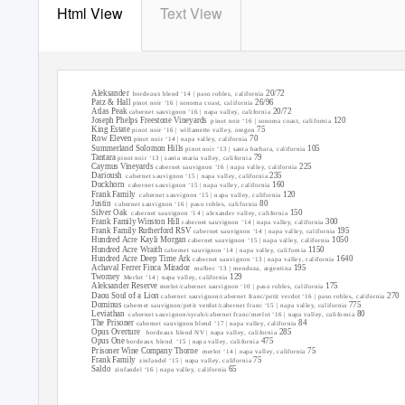
Html View
Text View
new world red
served at cellar temperature
Aleksander
20/72
bordeaux blend ‘14 | paso robles, california
Patz & Hall
26/96
pinot noir ‘16 | sonoma coast, california
Atlas Peak
20/72
cabernet sauvignon ‘16 | napa valley, california
Joseph Phelps Freestone Vineyards
120
pinot noir ‘16 | sonoma coast, california
King Estate
75
pinot noir ‘16 | willamette valley, oregon
Row Eleven
70
pinot noir ‘14 | napa valley, california
Summerland Solomon Hills
105
pinot noir ‘13 | santa barbara, california
Tantara
79
pinot noir ‘13 | santa maria valley, california
Caymus Vineyards
225
cabernet sauvignon ‘16 | napa valley, california
Darioush
235
cabernet sauvignon ‘15 | napa valley, california
Duckhorn
160
cabernet sauvignon ‘15 | napa valley, california
Frank Family
120
cabernet sauvignon ‘15 | napa valley, california
Justin
80
cabernet sauvignon ‘16 | paso robles, california
Silver Oak
150
cabernet sauvignon ‘14 | alexander valley, california
Frank Family Winston Hill
300
cabernet sauvignon ‘14 | napa valley, california
Frank Family Rutherford RSV
195
cabernet sauvignon ‘14 | napa valley, california
Hundred Acre Kayli Morgan
1050
cabernet sauvignon ‘15 | napa valley, california
Hundred Acre Wraith
1150
cabernet sauvignon ‘14 | napa valley, california
Hundred Acre Deep Time Ark
1640
cabernet sauvignon ‘13 | napa valley, california
Achaval Ferrer Finca Mirador
195
malbec ‘13 | mendoza, argentina
Twomey
129
Merlot ‘14 | napa valley, california
Aleksander Reserve
175
merlot/cabernet sauvignon ‘10 | paso robles, california
Daou Soul of a Lion
270
cabernet sauvignon/cabernet franc/petit verdot ‘16 | paso robles, california
Dominus
775
cabernet sauvignon/petit verdot/cabernet franc ‘15 | napa valley, california
Leviathan
80
cabernet sauvignon/syrah/cabernet franc/merlot ‘16 | napa valley, california
The Prisoner
84
cabernet sauvignon blend ‘17 | napa valley, california
Opus Overture
285
bordeaux blend NV | napa valley, california
Opus One
475
bordeaux blend
‘15 | napa valley, california
Prisoner Wine Company Thorne
75
merlot ‘14 | napa valley, california
Frank Family
75
zinfandel ‘15 | napa valley, california
Saldo
65
zinfandel ‘16 | napa valley, california