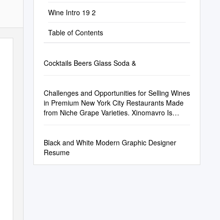
Wine Intro 19 2
Table of Contents
Cocktails Beers Glass Soda &
Challenges and Opportunities for Selling Wines
in Premium New York City Restaurants Made
from Niche Grape Varieties. Xinomavro Is
Used As an Example
Black and White Modern Graphic Designer
Resume