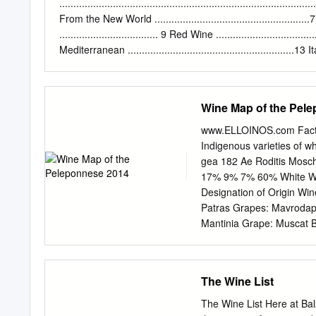
energetic young man full 
.......................................................................................
miraculously, the family 
From the New World ......................................................
a high quality production 
................................... 9 Red Wine ...................................
good quality wine named
Mediterranean ...........................................................13 Italy
.................................................................................. 
New World ............................................ 14 Thr
Crete 2 SPARKLING
Wine Map of the Pel
www.ELLOINOS.com Fact 
Indigenous varieties of w
gea 182 Ae Roditis Mosch
17% 9% 7% 60% White Win
Designation of Origin Wi
Patras Grapes: Mavrodaph
Mantinia Grape: Muscat B
Kalamata A In the EU, sc
Origin (PDO) and Protect
names of —Malvasia quali
The Wine List
names of wines are also 
Asproudes, Kydonitsa PDO
The Wine List Here at Ba