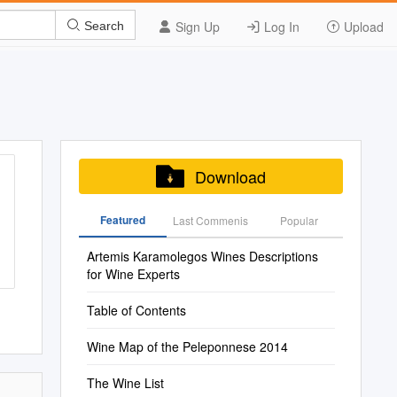
Sign Up
Log In
Upload
Search
Download
Featured
Last Commenis
Popular
Artemis Karamolegos Wines Descriptions
for Wine Experts
Table of Contents
Wine Map of the Peleponnese 2014
The Wine List