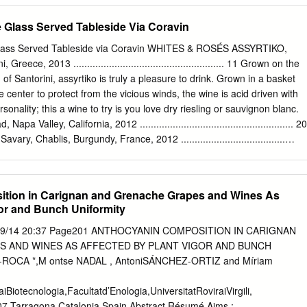
gitiko, Tselepos, Nemea, Peloponnese 13 52 16 Limniona, Domaine
essaly 16 64 16 Tsapournakos, Voyatzi, Velvento, Macedonia 16 64
 Glass Served Tableside Via Coravin
ask your server! 32 u u u u u u WINES BY THE BOTtLE
σί orange πορτοκαλί κρασί 17 Domaine Spiropoulos ‘Ode Panos’
lass Served Tableside via Coravin WHITES & ROSÉS ASSYRTIKO,
e 58 17 Roditis / Moschatela / Vostylidi / Muscat, Sclavos ‘Alchymiste,’
eece, 2013 ....................................................... 11 Grown on the
 and ﬂ owers. Nectar of the gods. Dip your toes in the orange wine pool
d of Santorini, assyrtiko is truly a pleasure to drink. Grown in a basket
matic and affable. 13 Tselepos ‘Amalia’ Brut, Nemea, Peloponnese 90 18
he center to protect from the vicious winds, the wine is acid driven with
, Spata 48 Rustic and earthy, from the hottest, driest region in Greece
sonality; this a wine to try is you love dry riesling or sauvignon blanc.
ter than Veuve. (For real, though.) NV Tselepos ‘Amalia’ Brut Roze,
alley, California, 2012 ........................................................ 20
 Aspro Potamisi / Rosaki, Kathalas ‘Un Été Grec’, Tinos 120 The ne
 Chablis, Burgundy, France, 2012 ......................................
 Cellars, “Vin Gris,” Finger Lakes, New York, 2013 ...................... 1
inemaker Kris Matthewson was just called a “rockstar” in the New York
 with his wonderful dry riesling and pinot noir, shows why. A vin gris, o
tion in Carignan and Grenache Grapes and Wines As
 made from red grapes—this is more akin to dry rose than white wine.
gor and Bunch Uniformity
finest, with no unnecessary additives or intervention, Bellwether
 of geeky winemaking in the Finger Lakes, and shows what the region
/09/14 20:37 Page201 ANTHOCYANIN COMPOSITION IN CARIGNAN
people always pushing the boundaries. SAUVIGNON BLANC, Serge
 AND WINES AS AFFECTED BY PLANT VIGOR AND BUNCH
cerre, France, 2013 ........................... 13.75 REDS BAROLO, G.D.
ROCA *,M ontse NADAL , AntoniSÁNCHEZ-ORTIZ and Míriam
 2010 ................................................................ 17.85 BORDEAUX,
-Estèphe, France, 2010 ....................................... 26.75 BRUNELLO
iotecnologia,Facultatd’Enologia,UniversitatRoviraiVirgili,
2009 .................................................................. 18.95
07,Tarragona,Catalonia,Spain Abstract Résumé Aims :