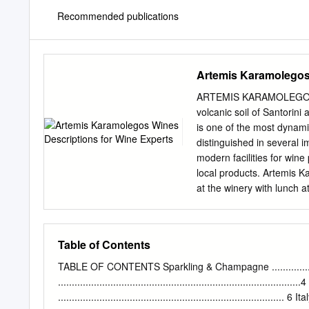
Recommended publications
Artemis Karamolegos 
ARTEMIS KARAMOLEGOS 
volcanic soil of Santorini
is one of the most dynamic
distinguished in several 
modern facilities for win
local products. Artemis K
at the winery with lunch a
talented chef Christos Cos
beaches of Monolithos and 
Mediterranean and local d
Table of Contents
with wines from the winer
grandfather, Artemis, was 
TABLE OF CONTENTS Sparkling & Champagne ..........................
and later on, in order to 
..................................................................................
grandson who succeeded hi
.................................................................................. 6 It