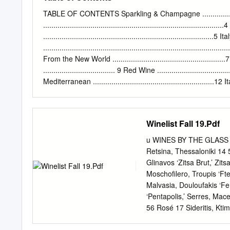
through trade and experts 
educational institutions.
TABLE OF CONTENTS Sparkling & Champagne ..........................
been European winemaking 
..................................................................................
Scythians and acceptance
...................................................................................5 It
international calibre. In
.......................................................................................
Greek THE ANCIENT GREE
From the New World ......................................................
still doubtful, we invite
................................... 9 Red Wine ...................................
PRODUCTION WINE IN 
Mediterranean ...........................................................12 Italy
.................................................................................. 
New World ............................................ 14 Thr
Crete 2 SPARKLING
Winelist Fall 19.Pdf
u WINES BY THE GLASS u π
Retsina, Thessaloniki 14 
Glinavos ‘Zitsa Brut,’ Zit
Moschofilero, Troupis ‘Fte
Malvasia, Douloufakis ‘Fe
‘Pentapolis,’ Serres, Ma
56 Rosé 17 Sideritis, Kti
Xinomavro, Thymiopoulos 