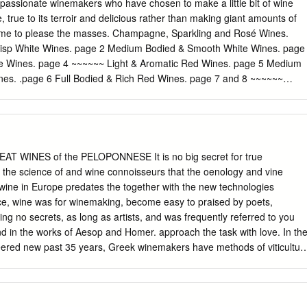
 recognized know-how and therefore acquire unique properties. White
 passionate winemakers who have chosen to make a little bit of wine
Wine Indigenous grapes International grapes
 true to its terroir and delicious rather than making giant amounts of
itional grape varieties allowed, but PGI products are closely linked to
 same to please the masses. Champagne, Sparkling and Rosé Wines.
lantings are small. area in which they are traditionally and at least
risp White Wines. page 2 Medium Bodied & Smooth White Wines. page
des Patras, Aidani, partially manufactured (prepared, processed OR
te Wines. page 4 ~~~~~~ Light & Aromatic Red Wines. page 5 Medium
hra, Goustolidi, Laghorthi, produced), and have specific qualities
es. .page 6 Full Bodied & Rich Red Wines. page 7 and 8 ~~~~~~
etroulianos, Potamissi, Robola, Rokaniaris, Skiadopoulo, Sklava, Volitsa
 9 California Beauties, Dessert Wines . page 10 and 11 Cocktails &
area, therefore acquiring unique properties. Depending on their
 & Sparkling Wines #02. Saumur Rosé N.V. Louis de Grenelle, Loire
 indigenous: Limniona, Skylopnichtis, Thrapsa, Voidomatis, Volitsa.
ottle #03. Prosecco 2019 Scarpetta, Friuli – IT 57/bottle #04. Pinot
t N.V. Jose Michel, Champagne – FR 89/bottle Rosé Wine #06. Côtes
2019 Provence – FR 17/glass; 57/bottle #07. Côtes de Provence,
EAT WINES of the PELOPONNESE It is no big secret for true
 Magnum (1,5L) Provence – FR 73/Magnum 1 Light & Crisp White
 the science of and wine connoisseurs that the oenology and vine
 find wines that are fresh, dry and bright they typically pair well with
f wine in Europe predates the together with the new technologies
 sipper who prefers dry, crisp, bright wines. The smells and flavors ar
e, wine was for winemaking, become easy to praised by poets,
d wild flowers. Try these if you like Sauvignon Blanc or Pinot Grigio #08
ing no secrets, as long as artists, and was frequently referred to you
 2019 (Sustainable) Rueda – SP 13/glass #09.
nd in the works of Aesop and Homer. approach the task with love. In th
ered new past 35 years, Greek winemakers have methods of viticultur
riously in both their production that they shared with early vineyards
ts; winemaking communities in what are from the 1980s onwards, they
ustria and Russia, been stafﬁng their businesses with as well as others,