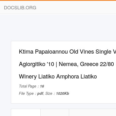
DOCSLIB.ORG
Ktima Papaioannou Old Vines Single 
Agiorgitiko '10 | Nemea, Greece 22/80
Winery Liatiko Amphora Liatiko
Total Page：
16
File Type：
pdf
, Size：
1020Kb