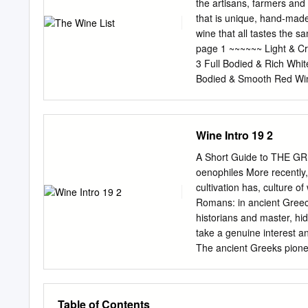
geographical area, using
the artisans, farmers and
Wine Sweet White Wine Red Wine Sweet Red 
that is unique, hand-made,
Region Note There are add
wine that all tastes the
the geographical current p
page 1 ~~~~~~ Light & C
White indigenous: Asprou
3 Full Bodied & Rich Whi
Assyrtiko, Athiri, Glikerit
Bodied & Smooth Red Win
attributable to Migdali, P
Seasonal Selections. page
Aspro. that geographical 
Beer. page 12 Champagne
geographical breadth, Red
ValleY – FR 17/glass; 67/b
Wine Intro 19 2
Meunier, Champagne, Bru
de Provence, Quinn Rosé 
A Short Guide to THE GR
Domaine Jacourette 2016
oenophiles More recently,
Wines On this page you will
cultivation has, culture o
warm days, seafood or the
Romans: in ancient Greec
a range of citrus notes an
historians and master, hid
Verdejo, Bodegas Menade
take a genuine interest a
The ancient Greeks pione
and wine been investing se
and their processing uni
have now France, Italy, A
Table of Contents