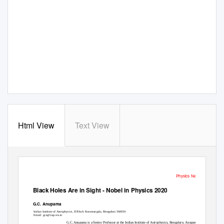
Html View
Text View
Physics News
Black Holes Are in Sight - Nobel in Physics 2020
G.C. Anupama
Indian Institute of Astrophysics, II Block Koramangala, Bengaluru 560034
Email: gca@iiap.res.in
G.C. Anupama is a Senior Professor at the Indian Institute of Astrophysics, Bengaluru. Anupama