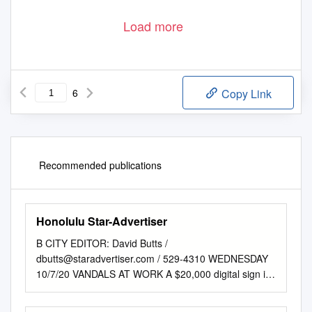
Load more
6
Copy Link
Recommended publications
Honolulu Star-Advertiser
B CITY EDITOR: David Butts /
dbutts@staradvertiser.com
/ 529-4310 WEDNESDAY
10/7/20 VANDALS AT WORK A $20,000 digital sign is
damaged at Makapu‘u Lighthouse Trail over the
weekend >> B2 ——— BIG Q >> B2 COMICS &