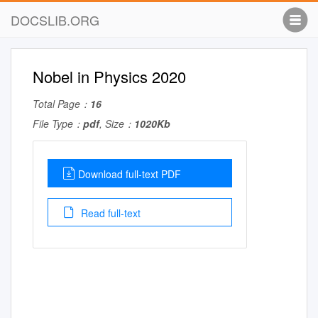
DOCSLIB.ORG
Nobel in Physics 2020
Total Page：
16
File Type：
pdf
, Size：
1020Kb
Download full-text PDF
Read full-text