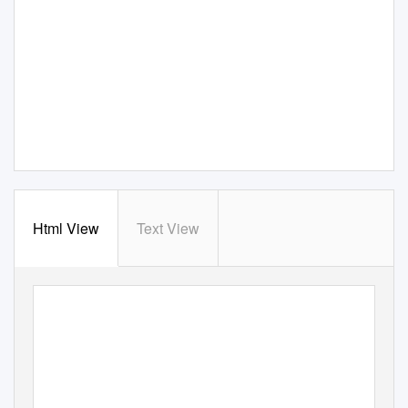
Html View
Text View