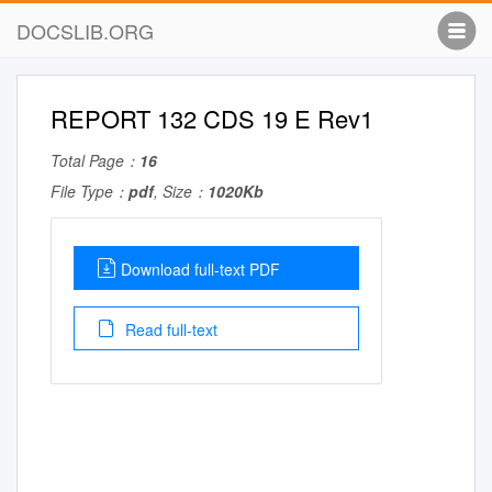
DOCSLIB.ORG
REPORT 132 CDS 19 E Rev1
Total Page：
16
File Type：
pdf
, Size：
1020Kb
Download full-text PDF
Read full-text