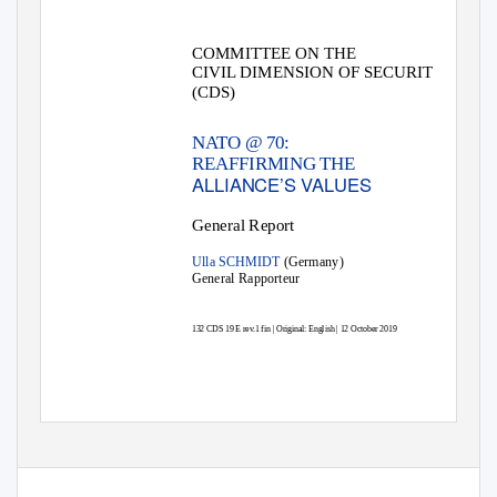
COMMITTEE ON THE
CIVIL DIMENSION OF SECURITY
(CDS)
NATO @ 70:
REAFFIRMING THE
ALLIANCE’S VALUES
General Report
Ulla SCHMIDT
(Germany)
General Rapporteur
132 CDS 19 E rev.1 fin | Original: English | 12 October 2019