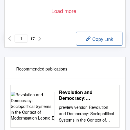
Load more
17
Copy Link
Recommended publications
Revolution and
Democracy:
Sociopolitical Systems in
preview version Revolution
the Context of
and Democracy: Sociopolitical
Modernisation Leonid E
Systems in the Context of
Modernisation Leonid E.