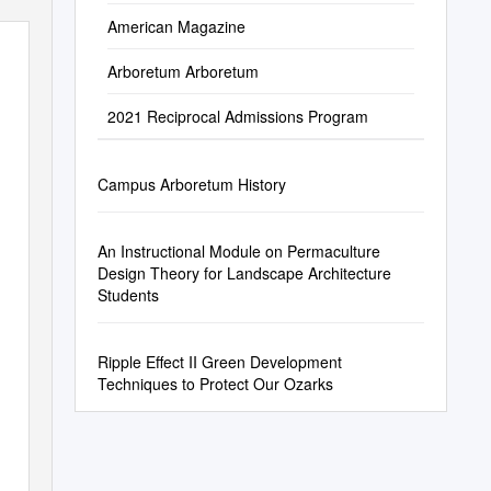
American Magazine
Arboretum Arboretum
2021 Reciprocal Admissions Program
Campus Arboretum History
An Instructional Module on Permaculture
Design Theory for Landscape Architecture
Students
Ripple Effect II Green Development
Techniques to Protect Our Ozarks