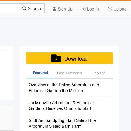
Sign Up
Log In
Upload
Search
Download
Featured
Last Commenis
Popular
Overview of the Dallas Arboretum and
Botanical Garden the Mission
Jacksonville Arboretum & Botanical
Gardens Receives Grants to Start
51St Annual Spring Plant Sale at the
Arboretum’S Red Barn Farm