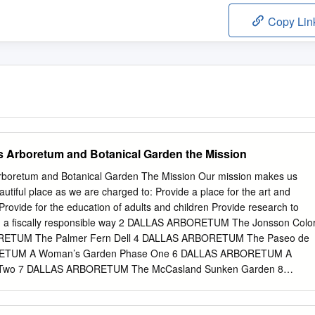
Copy Lin
as Arboretum and Botanical Garden the Mission
Arboretum and Botanical Garden The Mission Our mission makes us
utiful place as we are charged to: Provide a place for the art and
Provide for the education of adults and children Provide research to
o in a fiscally responsible way 2 DALLAS ARBORETUM The Jonsson Colo
ETUM The Palmer Fern Dell 4 DALLAS ARBORETUM The Paseo de
RETUM A Woman’s Garden Phase One 6 DALLAS ARBORETUM A
Two 7 DALLAS ARBORETUM The McCasland Sunken Garden 8
Boswell Family Garden 9 DALLAS ARBORETUM Nancy’s Garden 10
 Rose Mary Haggar Rose Garden 11 DALLAS ARBORETUM The