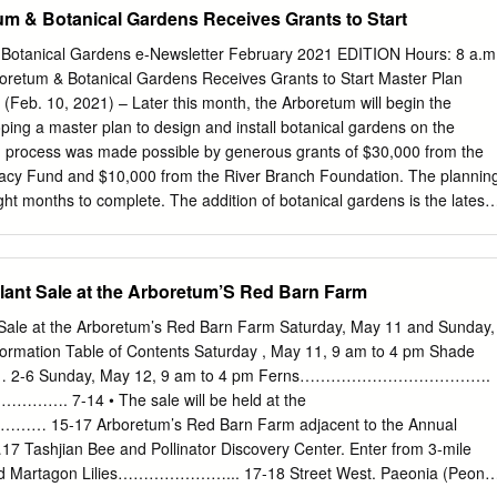
gnolia Glade 12 DALLAS ARBORETUM The Martha Brooks Camellia
um & Botanical Gardens Receives Grants to Start
RETUM The Nancy Rutchik Red Maple Rill 14 DALLAS ARBORETUM
cert Stage and Lawn 15 DALLAS ARBORETUM The Lay Family Garden
 Botanical Gardens e-Newsletter February 2021 EDITION Hours: 8 a.m
The Henry Lindsley Shadow Garden 17 DALLAS ARBORETUM The
boretum & Botanical Gardens Receives Grants to Start Master Plan
ALLAS ARBORETUM Artscape, Fine Art Show and Sale 19 DALLAS
 (Feb. 10, 2021) – Later this month, the Arboretum will begin the
ace Opened Fall 2017 A Two and a Half Acre Fruit, Herb, and
oping a master plan to design and install botanical gardens on the
g Visitors How to Grow Local and Sustainable Produce and Cook in
n process was made possible by generous grants of $30,000 from the
 tastings or demonstrations each day. An enclosed building for cooking
acy Fund and $10,000 from the River Branch Foundation. The plannin
r quadrants with plantings in trays that are moved to the greenhouse
ght months to complete. The addition of botanical gardens is the latest
nd vineyard areas.
opel the Arboretum into a best-in-class destination in the southeast.
oody noted that each project is being planned carefully to add as muc
anaging the non-profit’s budget plan in unprecedented times. In
lant Sale at the Arboretum’S Red Barn Farm
 the master plan design, the Delores Barr Weaver Legacy Fund also
70,000 challenge grant for the first phase of the implementation. The
 Sale at the Arboretum’s Red Barn Farm Saturday, May 11 and Sunday,
launch a community campaign following the completion of the design
ormation Table of Contents Saturday , May 11, 9 am to 4 pm Shade
n important community asset which brings thousands of people to its
 2-6 Sunday, May 12, 9 am to 4 pm Ferns……………………………….
ich are ADA accessible,” said Delores Barr Weaver. “The plan will
……. 7-14 • The sale will be held at the
anical destination, sure to benefit our citizens for years to come.” The
5-17 Arboretum’s Red Barn Farm adjacent to the Annual
count the Arboretum’s unique qualities, Florida’s seasons and
jian Bee and Pollinator Discovery Center. Enter from 3-mile
 and native horticulture.
82nd Martagon Lilies…………………... 17-18 Street West. Paeonia (Peony