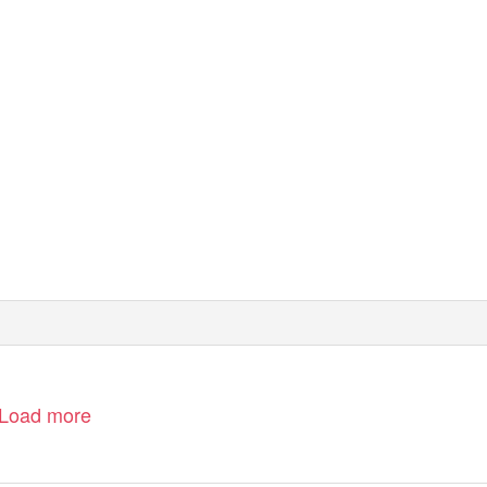
Load more