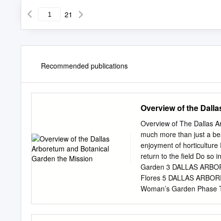
21
Recommended publications
Overview of the Dall
Overview of The Dallas 
much more than just a bea
enjoyment of horticulture 
return to the field Do s
Garden 3 DALLAS ARBOR
Flores 5 DALLAS ARBO
Woman’s Garden Phase 
DALLAS ARBORETUM The 
DALLAS ARBORETUM The