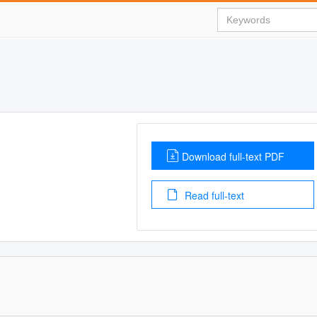
Download full-text PDF
Read full-text