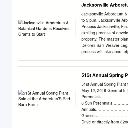
Nancy Clements Seay Ma
Jacksonville Arboret
Garden 13 DALLAS ARBO
The Martin Rutchik Con
Jacksonville Arboretum &
16 DALLAS ARBORETUM 
to 5 p.m. Jacksonville Ar
Water Wise Garden 18 D
Process Jacksonville, Fla.
ARBORETUM A Tasteful Pl
exciting process of devel
Vegetable Garden Teachin
property. The master pla
Nutritious Ways. Area for
Delores Barr Weaver Leg
classes and lectures. Fou
process will take about ei
when dormant. Orchard a
in a continuous plan to pr
Executive Director Dana D
value as possible while m
51St Annual Spring P
addition to the grant for
awarded the Arboretum a $
51st Annual Spring Plant
1:1 challenge grant will 
May 12, 2019 General Inf
plan. “The Arboretum is a
Perennials …………………
special trails, many of wh
6 Sun Perennials………………
provide a vision for a bot
Annuals…………………………… 1
process will take into ac
Grasses……………………17 Tash
Jacksonville’s ecosystems
Drive or directly from 