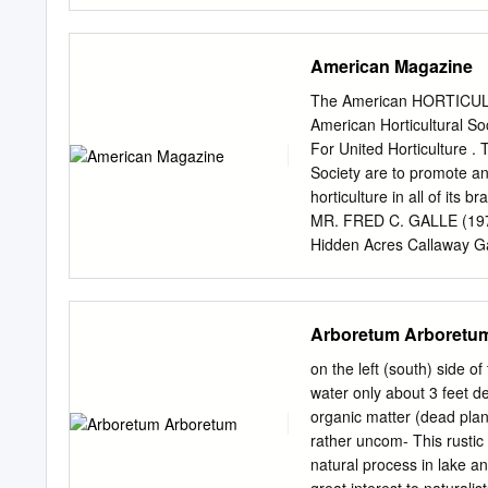
…………………... 18-19 • No e
Roses………………………………. 20
Hosta………………………………. 21
American Magazine
7:30 if you wish to Vin
& Shrubs…………… 24-26 
The American HORTICULTU
always in short supply.
American Horticultural 
for your purchases: 
For United Horticulture . 
Vegetables…………………………. 
Society are to promote and
load your plants. • There w
horticulture in all of i
Food truck(s) will be on 
MR. FRED C. GALLE (197
Landscape Arboretum supp
Hidden Acres Callaway G
Chaska, MN 55318 However
Virgini.a 22101 Treasure
accept Visa, MasterCard,
WALKER (1970) DR. DAVID
of American Florists Nor
Arboretum Arboretu
Virginia 223-14 Second 
Physiologist DR. HAROLD
on the left (south) side 
Agricultural Research Ser
water only about 3 feet d
Maples Beltsville, Maryl
organic matter (dead plan
Secretary MR. GLENN B
rather uncom- This rustic 
Executive Director Washi
natural process in lake 
Directors per bylaw pro