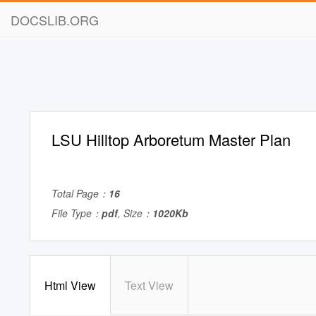
DOCSLIB.ORG
LSU Hilltop Arboretum Master Plan
Total Page：
16
File Type：
pdf
, Size：
1020Kb
Html View
Text View