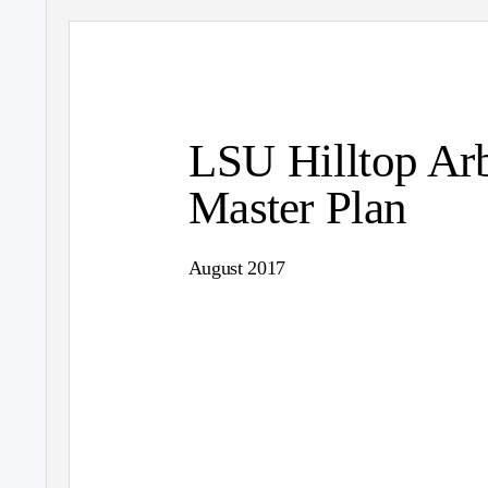
LSU Hilltop Ar
Master Plan
August 2017