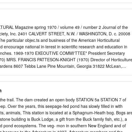
ntrance fee if you enter from 82nd Street.
 • Come early for best selection. We do not hold
-24 back items or restock. Woodies: • Entrances will open at
es……………………….. 24 arrive early. No pre-shopping on the sale Trees
grounds Minnesota Natives………………… 26-27 • Our wagons are
RAL Magazine spring 1970 / volume 49 / number 2 Journal of the
 Please Ornamental Grasses……………… 27-28 bring carrying containers
Society, Inc. 2401 CALVERT STREET, N.W. / WASHINGTON, D. c. 20008
Herbs………………………………. 29-30 boxes, wagons, carts.
The particular objec.ts and business of the American Horticultural
30-33 • There will be a pickup area where you can drive up to
 encourage national in·terest in scientific research and education in
ill be golf carts and shuttles to drive you to and from your vehicle. •
ts branches. 1969-1970 EXEOUTIVE COMMI'TTEE* President Secretary
site. Payment • You can assist us in maximizing our The Minnesota
0) MRS. FRANCIS PATTESON-KNIGHT (1970) Director of Horticultur
ort of the MLA by using cash or checks. 3675 Arboretum Drive,
ardens 8607 Tebbs Lane Pine Mountain, Georgia 31822 McLean,
, if you wish to use a credit card, we Telephone: 952-443-1400
r and Immediate Past President First Vice President MR. JOHN H.
 Amex and Discover.
 G. LEACH (1970) Execu.tive Director 1674 Trinity Road The Society
th Madison, Ohio 44057 901 North Washington Street Alexandria,
m
Vice President DR. NEIL W. STUART (1970) Member of the Board Plant
 B. TUKEY, SR. (1970) Crops Research Division Professor Emeritus
of the trail. The dam created an open body STATION 5a STATION 7 of
vice Michigan State University U. S. Department of Agriculture The
eep. Over the years, this seepage-fed pond has slowly ﬁlled in with
and 20705 Woodland, Michigan 48897 Assistant Treasurer Assistant
ts, animals, This station is located at a Sphagnum-Heath bog. Bogs ar
. EASTBURN MRS. ELIZABETH G. EASTBURN Finance Officer
stone building is Buck Lodge, a gift from the Buck family ﬁsh, etc.), a
ngton, D. C. Washington, D. C. • Mem.bers of the 1969·70 Board of
and pond ecosystems. The veg- mon in southern New England and of
vision. THE AMERICAN HORTICULTURAL MAGAZINE is the official