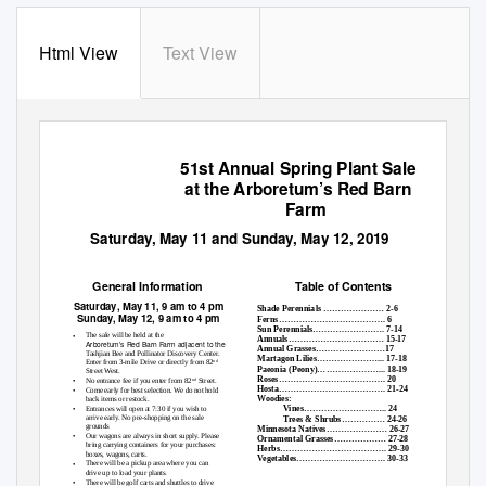
Html View
Text View
51st Annual Spring Plant Sale
at the Arboretum’s Red Barn
Farm
Saturday, May 11 and Sunday, May 12, 2019
Table of Contents
General Information
Saturday
,
May 11, 9 am to 4 pm
Shade Perennials ………………… 2-6
Sunday, May 12, 9 am to 4 pm
Ferns………………………………. 6
Sun Perennials……………………. 7-14
•
The sale will be held at the
Annuals…………………………… 15-17
Arboretum’s Red Barn Farm adjacent to the
Annual Grasses……………………17
Tashjian Bee and Pollinator Discovery Center.
Martagon Lilies…………………... 17-18
Enter from 3-mile Drive or directly from 82
nd
Paeonia (Peony)…………………... 18-19
Street West.
Roses………………………………. 20
•
No entrance fee if you enter from 82
Street.
nd
Hosta………………………………. 21-24
•
Come early for best selection. We do not hold
Woodies:
back items or restock.
•
Vines……………………….. 24
Entrances will open at 7:30 if you wish to
arrive early. No pre-shopping on the sale
Trees & Shrubs…………… 24-26
grounds
Minnesota Natives………………… 26-27
•
Our wagons are always in short supply. Please
Ornamental Grasses……………… 27-28
bring carrying containers for your purchases:
Herbs………………………………. 29-30
boxes, wagons, carts.
Vegetables…………………………. 30-33
•
There will be a pickup area where you can
drive up to load your plants.
•
There will be golf carts and shuttles to drive