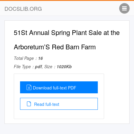
DOCSLIB.ORG
51St Annual Spring Plant Sale at the
Arboretum’S Red Barn Farm
Total Page：
16
File Type：
pdf
, Size：
1020Kb
Download full-text PDF
Read full-text