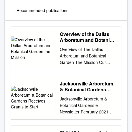
Recommended publications
Overview of the Dallas
Arboretum and Botanical
Garden the Mission
Overview of The Dallas
Arboretum and Botanical
Garden The Mission Our
mission makes us much more
than just a beautiful place as
we are charged to: Provide a
Jacksonville Arboretum
place for the art and
& Botanical Gardens
enjoyment of horticulture
Receives Grants to Start
Jacksonville Arboretum &
Provide for the education of
Botanical Gardens e-
adults and children Provide
Newsletter February 2021
research to return to the field
EDITION Hours: 8 a.m. to 5
Do so in a fiscally responsible
p.m. Jacksonville Arboretum &
way 2 DALLAS ARBORETUM
Botanical Gardens Receives