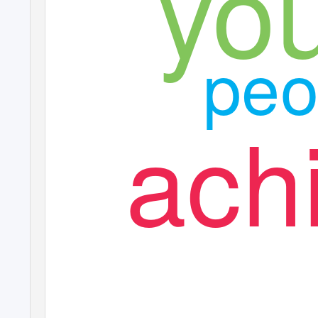
yo
peo
ach