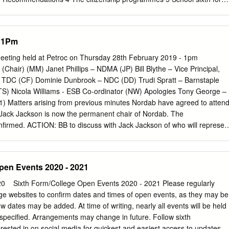
eneral further education colleges 10 Youth organisations 12 Work-base
e achievement of young people in post-16 citizenship programmes 15
ng of citizenship issues and concepts 15 Investigation and analysis
- 1Pm
 19 Understanding diversity and challenging prejudice 21
ty action 22 Reflection on citizenship activity 25 Characteristics of
eeting held at Petroc on Thursday 28th February 2019 - 1pm
ing, training and assessment 28 Assessment and accreditation 32 Th
Chair) (MM) Janet Phillips – NDMA (JP) Bill Blythe – Vice Principal,
 management 33 Vision and policy 33 The role of project managers 36
 – TDC (CF) Dominie Dunbrook – NDC (DD) Trudi Spratt – Barnstaple
lity improvement 37 The impact of central project support 38
) Nicola Williams - ESB Co-ordinator (NW) Apologies Tony George –
ther information 42 Annex: list of participating schools, colleges and
 Matters arising from previous minutes Nordab have agreed to atten
uation of the post-16 citizenship pilot 2004/05 1 Executive summary Th
Jack Jackson is now the permanent chair of Nordab. The
and Skills (DfES) commissioned the Office for Standards in Education
onfirmed. ACTION: BB to discuss with Jack Jackson of who will represen
arning Inspectorate (ALI) to evaluate the achievement of young people
 Group meetings. 2) Matters arising from ESB co-ordinator update All
erstanding and skills in citizenship; and the effectiveness of projects, i
isory Group meeting was a success. BB confirmed that Petroc will seek t
ith cohorts of different sizes, in delivering the aims of the post-16
or the co-ordinator post. Nicky’s current contract expires 31st August
pen Events 2020 - 2021
here will be changes, and expecting a different administration in
uthorities, after the local elections in May. There will then be an
0 ​ ​ ​ Sixth Form/College Open Events 2020 - 2021 Please regularly
e ESB to the new full council. BB discussed about the LEP work on Skill
ege websites to confirm dates and times of open events, as they may be
w that ESB’s would be an integral part of the governance for Skills
 dates may be added. At time of writing, nearly all events will be held
 BB will pursue this with the LEP. Other ESB’s in the area TS and MM
e specified. Arrangements may change in future. Follow sixth
e a meeting with the Plymouth ESB, who are supported by their local
erested in on social media for quickest and easiest access to updates.