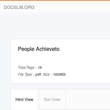
DOCSLIB.ORG
People Achieveto
Total Page：
16
File Type：
pdf
, Size：
1020Kb
Html View
Text View