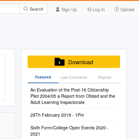
Sign Up
Log In
Upload
Search
Download
Featured
Last Commenis
Popular
An Evaluation of the Post-16 Citizenship
Pilot 2004/05 a Report from Ofsted and the
Adult Learning Inspectorate
28Th February 2019 - 1Pm
Sixth Form/College Open Events 2020 -
2021