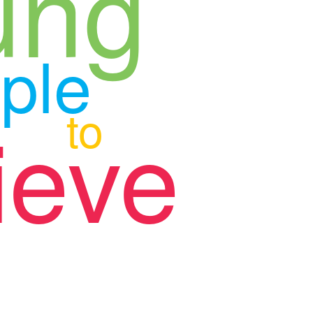
ung
ple
to
ieve