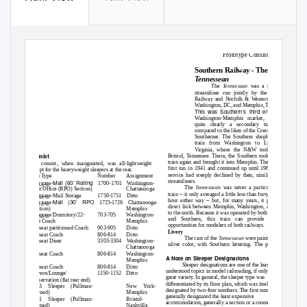
Prototype Consists
Southern Railway - The
Tennessean
The
Tennessean
was a secondary
streamliner run jointly by the Southern
Railway and Norfolk & Western between
Washington, DC, and Memphis, Tennessee.
This was Southern’s third entry into the
Washington-Memphis market, and was
quite clearly a secondary train when
compared to the likes of the Crescent or the
Southerner. The Southern shepherded the
train from Washington to Lynchburg,
Virginia, where the N&W took over to
Bristol, Tennessee. There, the Southern took over the
Consist
train again and brought it into Memphis. The train was
The consist, when inaugurated, was all-lightweight
first run in 1941 and continued up until 1968, though
except for the heavyweight sleepers at the rear.
service had steeply declined by then, similarly to all
Car Type
Number
Assignment
streamliners.
Mail (60’ Rolling
Baggage-
1700-1701 Washington-
The
Tennessean
was never a particularly fast
Post Office (RPO) Section)
Chattanooga
–
train
it only averaged a little less than forty miles per
Baggage-Mail Storage
1750-1751 Ditto
–
hour either way
but, for many years, it provided a
Mail (30’ RPO
Baggage-
1725-1726 Chattanooga-
direct link between Memphis, Washington, and points
Section)
Memphis
to the north. Because it was operated by both the N&W
Baggage/Dormitory/22-
703-705
Washington-
and Southern, this train can provide modeling
seat Coach
Memphis
opportunities for modelers of both railways.
52-seat partitioned Coach
903-905
Ditto
Livery
56-seat Coach
806-814
Ditto
The cars of the
Tennessean
were painted a plain
48-seat Diner
3303-3304 Washington-
silver color, with Southern lettering. The power was
Chattanooga
56-seat Coach
806-814
Washington-
A Note on Sleeper Designations
Memphis
Sleeper designations are one of the least
56-seat Coach
806-814
Ditto
understood topics in model railroading, if only for their
Tavern/Lounge/
1150-1152 Ditto
great variety. In general, the sleeper type was
Observation (flat rear end)
differentiated by its floor plan, which was itself
10-3 Sleeper (Pullman-
New York-
designated by two-four numbers. The first number
Owned)
Memphis
generally designated the least expensive
12-1 Sleeper (Pullman-
Bristol-
accommodation, generally a section or a roomette. A
Owned)
Nashville