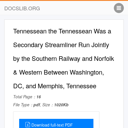
DOCSLIB.ORG
Tennessean the Tennessean Was a
Secondary Streamliner Run Jointly
by the Southern Railway and Norfolk
& Western Between Washington,
DC, and Memphis, Tennessee
Total Page：
16
File Type：
pdf
, Size：
1020Kb
Download full-text PDF