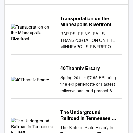
Transportation on the
Minneapolis Riverfront
RAPIDS, REINS, RAILS:
TRANSPORTATION ON THE
MINNEAPOLIS RIVERFRONT
Mississippi River near Stone
Arch Bridge, July 1, 1925
Minnesota Historical Society
40Thanniv Ersary
Collections Prepared by
Spring 2011 • $7 95 FSharing
Prepared for The Saint
tihe exr periencste of Fastest
Anthony Falls Marjorie
railways past and present &
Pearson, Ph.D. Heritage
rsary nive 40th An Things
Board Principal Investigator
Were Not the Same after May
Minnesota Historical Society
1, 1971 by George E. Kanary
The Underground
Penny A. Petersen 704 South
D-Day for Amtrak 5We
Railroad in Tennessee to
Second Street Researcher
certainly did not see
1865
Minneapolis, Minnesota
The State of State History in
Turboliners in regular service
55401 Hess, Roise and