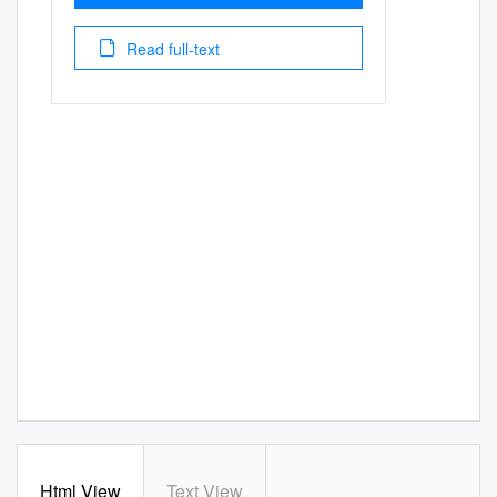
Read full-text
Html View
Text View