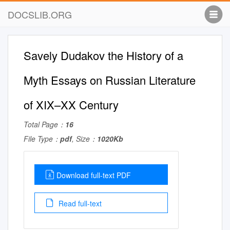
DOCSLIB.ORG
Savely Dudakov the History of a
Myth Essays on Russian Literature
of XIX–XX Century
Total Page：
16
File Type：
pdf
, Size：
1020Kb
Download full-text PDF
Read full-text