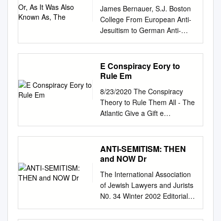
As, The
James Bernauer, S.J. Boston
College From European Anti-
Jesuitism to German Anti-
Jewishness: A Tale of Two
Texts “Jews and Jesuits will
move heaven and hell against
E Conspiracy Eory to
you.” --Kurt Lüdecke, in
Rule Em
conversation with Adolf Hitleri
8/23/2020 The Conspiracy
A Presentation at the
Theory to Rule Them All - The
Conference “Honoring
Atlantic Give a Gift e
Stanislaw Musial” Jagiellonian
Conspiracy eory to Rule em
University, Krakow, Poland
All What explains the strange,
(March 5, 2009) The current
long life of e Protocols of the
ANTI-SEMITISM: THEN
intense debate about the
Elders of Zion? Tereza
and NOW Dr
significance of “political
Zelenkova Story by Steven J.
religion” as a mode of
The International Association
Zipperstein NONE
analyzing fascism leads us to
of Jewish Lawyers and Jurists
SHADOWLAND Like The
the core of the crisis in
N0. 34 Winter 2002 Editorial
Atlantic? Subscribe to The
understanding the Holocaust.ii
Board: Judge Hadassa Ben-
Atlantic Daily, our free
Saul Friedländer has written
Itto SPECIAL ISSUE Adv.