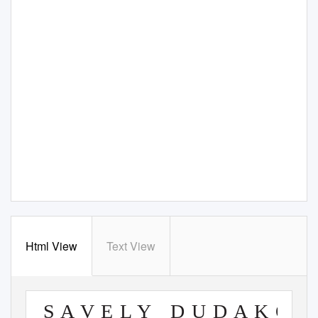
Html View
Text View
S A V E L Y
D U D A K O V