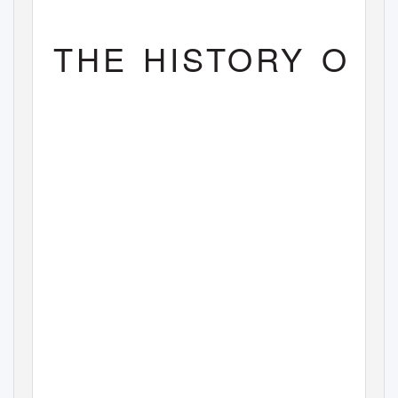
THE HISTORY OF 