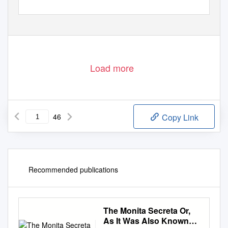
Load more
46
Copy Link
Recommended publications
The Monita Secreta Or,
As It Was Also Known