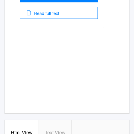
Read full-text
Html View
Text View