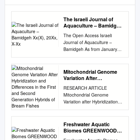
The Israeli Journal of
Aquaculture – Bamidgeh
Xx(X), 20Xx, X-Xx
The Open Access Israeli
Journal of Aquaculture –
Bamidgeh As from January
2010 The Israeli Journal of
Aquaculture - Bamidgeh (IJA)
will be published exclusively
Mitochondrial Genome
as an on-line Open Access
Variation After
(OA) quarterly accessible by
Hybridization and
RESEARCH ARTICLE
Differences in the First
all AquacultureHub
Mitochondrial Genome
and Second Generation
(http://www.aquaculturehub.or
Variation after Hybridization
Hybrids of Bream Fishes
g) members and registered
and Differences in the First
individuals and institutions.
and Second Generation
Please visit our website
Hybrids of Bream Fishes Wei-
Freshwater Aquatic
(http://siamb.org.il) for free
Zhuo Zhang1,2, Xue-Mei
Biomes GREENWOOD
registration form, further
Xiong1,2, Xiu-Jie Zhang1,2,
GUIDES to BIOMES of
information and instructions.