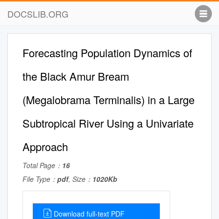
DOCSLIB.ORG
Forecasting Population Dynamics of
the Black Amur Bream
(Megalobrama Terminalis) in a Large
Subtropical River Using a Univariate
Approach
Total Page：
16
File Type：
pdf
, Size：
1020Kb
Download full-text PDF