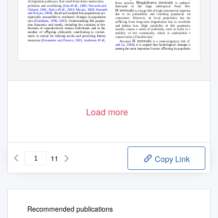
of migration pathways, that result from dam construction,
Megalobrama terminalis
these species,
is endemic and
et al
pollution and overﬁshing (
Sala
., 2000
;
Novacek and
dominant in the large subtropical Pearl River.
et al
Cleland, 2001
;
Dulvy
., 2003
;
Morais, 2008
;
Stenseth
M. terminalis
is a large ﬁsh of high commercial importance
and Rouyer, 2008
). Small and isolated ﬁsh populations are
due to its palatability and resulting popularity with
especially susceptible to stochastic changes in population
consumers. However, its local population has been
size (
Frankham, 1996
,
2005
). Understanding ﬁsh popula-
suﬀering from long-term degradation due to overﬁshing
tion dynamics and trends, including the variation in the
and habitat loss. High variability of ﬁsh populations
biomass of reproductively mature individuals and in the
usually causes a series of problems, such as harm to the
number of oﬀspring ultimately contributing to recruit-
stability of the community, which is undesirable for
ment, is crucial for reﬁning stocks and protecting ﬁshery
conservation of biodiversity.
et al
resources (
Fromentin and Powers, 2005
;
Anderson
.,
M. terminalis
Because
is a semi-migratory ﬁsh (
Chen
and Lu, 2006
), it is argued that hydrological changes are
among the most important factors aﬀecting its population
lxhui01@aliyun.com
dynamics. At the same time, recruitment is crucial for
*Corresponding author:
Article published by EDP Sciences
Load more
11
Copy Link
Recommended publications