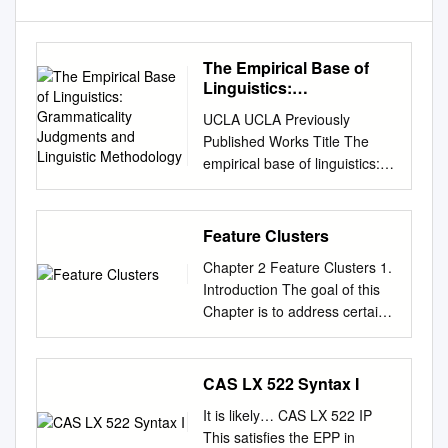
The Empirical Base of
Linguistics:
Grammaticality
UCLA UCLA Previously
Judgments and
Published Works Title The
Linguistic Methodology
empirical base of linguistics:
Grammaticality judgments and
linguistic methodology
Permalink
Feature Clusters
https://escholarship.org/uc/ite
Chapter 2 Feature Clusters 1.
m/05b2s4wg ISBN 978-
Introduction The goal of this
3946234043 Author Schütze,
Chapter is to address certain
Carson T Publication Date
issues that pertain to the
2016-02-01 DOI
properties of feature clusters
10.17169/langsci.b89.101
and the rules that govern their
CAS LX 522 Syntax I
Data Availability The data
co-occurrences. Feature
associated with this
It is likely… CAS LX 522 IP
clusters come as fully
publication are managed by:
This satisfies the EPP in
specified (e.g. [+c+m]