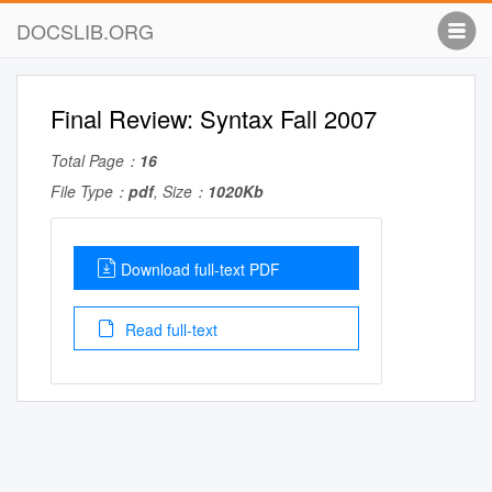
DOCSLIB.ORG
Final Review: Syntax Fall 2007
Total Page：
16
File Type：
pdf
, Size：
1020Kb
Download full-text PDF
Read full-text