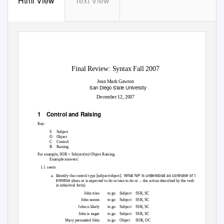
Html View
Text View
Final Review: Syntax Fall 2007
Jean Mark Gawron
San Diego State University
December 12, 2007
1 Control
and Raising
Key:
S
Subject
O Object
C Control
R Raising
For example, SOR = Subject(to)-Object Raising.
Example answers:
1.1 seem
What NP is understood as controller of the
a. Identify
the control type [subject/object].
inﬁnitive
(does or is expected to do or tries to do or ... the action described by the verb
in inﬁnitival form)
John tries
to go
Subject SSR,
SC
John seems
to go
Subject SSR,
SC
John is likely
to go
Subject SSR,
SC
John is eager
to go
Subject SSR,
SC
Mary persuaded John
to go
Object SOR,
OC