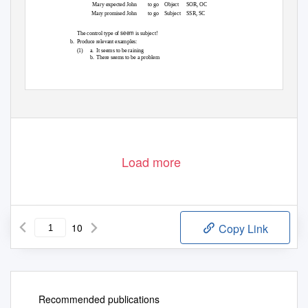
Mary expected John
to go
Object SOR,
OC
Mary promised John
to go
Subject SSR,
SC
seem
The control type of
is subject!
b. Produce
relevant examples:
(1) a.
It seems to be raining
b. There
seems to be a problem
Load more
10
Copy Link
Recommended publications