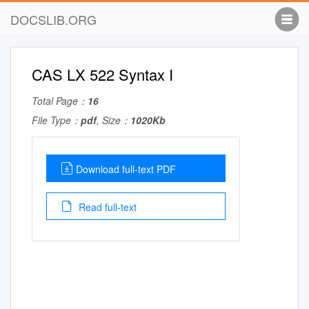
DOCSLIB.ORG
CAS LX 522 Syntax I
Total Page：
16
File Type：
pdf
, Size：
1020Kb
Download full-text PDF
Read full-text