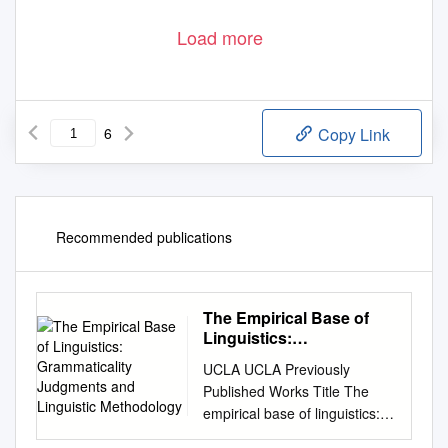
Load more
6
Copy Link
Recommended publications
The Empirical Base of
Linguistics:
Grammaticality
UCLA UCLA Previously
Judgments and
Published Works Title The
Linguistic Methodology
empirical base of linguistics:
Grammaticality judgments and