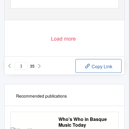
Load more
35
Copy Link
Recommended publications
Who's Who in Basque
Music Today