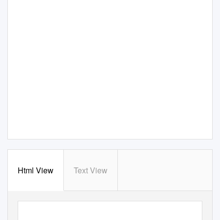
Html View
Text View