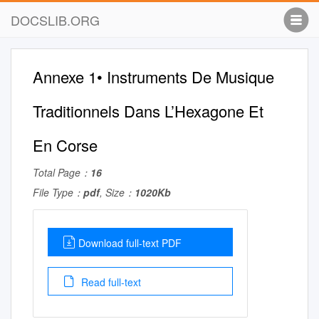
DOCSLIB.ORG
Annexe 1• Instruments De Musique
Traditionnels Dans L’Hexagone Et
En Corse
Total Page：
16
File Type：
pdf
, Size：
1020Kb
Download full-text PDF
Read full-text