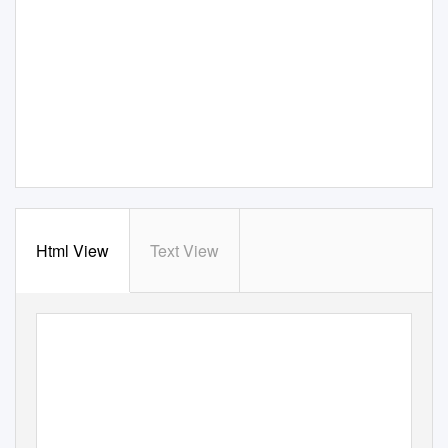
Html View
Text View