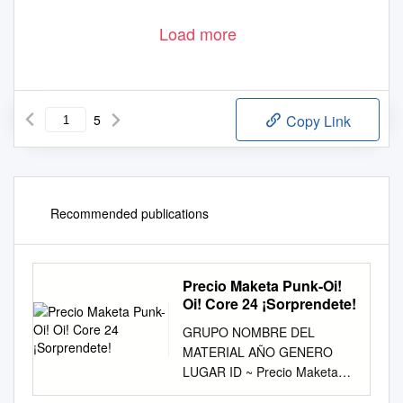
Load more
5
Copy Link
Recommended publications
Precio Maketa Punk-Oi!
Oi! Core 24 ¡Sorprendete!
GRUPO NOMBRE DEL
MATERIAL AÑO GENERO
LUGAR ID ~ Precio Maketa
Punk-Oi! Oi! Core 24