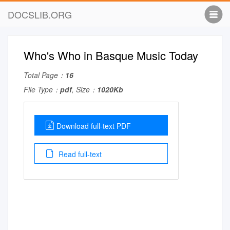
DOCSLIB.ORG
Who's Who in Basque Music Today
Total Page：
16
File Type：
pdf
, Size：
1020Kb
Download full-text PDF
Read full-text