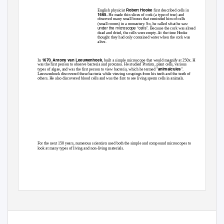
Robert Hooke
English physicist
first described cells in
1665.
He made thin slices of cork (a type of tree) and
observed many small boxes that reminded him of cells
(small rooms) in a monastery. So, he called what he saw
under the microscope “cells”.
Because the cork was already
dead and dried, the cells were empty. At the time Hooke
thought they had only contained water when the cork was
alive.
1670
Antony van Leeuwenhoek
In
,
, built a simple microscope that would magnify at 250x. He
was the first person to observe bacteria and protozoa. He studied Protists, plant cells, various
animalcules
types of algae, and was the first person to view bacteria, which he termed "
".
Leeuwenhoek discovered these bacteria while viewing scrapings from his teeth and the teeth of
others. He also discovered blood cells and was the first to see living sperm cells in animals.
For the next 150 years, numerous scientists used both the simple and compound microscopes to
look at many types of living and non-living materials.