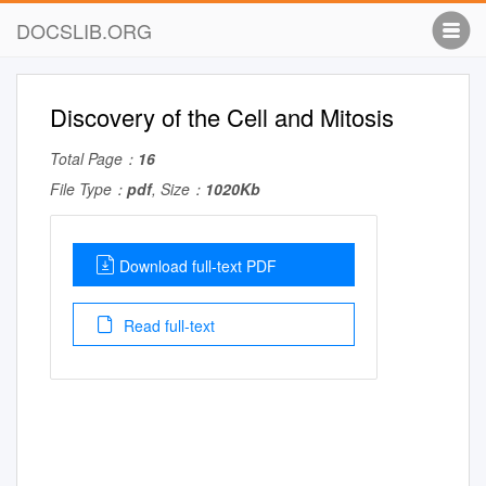
DOCSLIB.ORG
Discovery of the Cell and Mitosis
Total Page：
16
File Type：
pdf
, Size：
1020Kb
Download full-text PDF
Read full-text