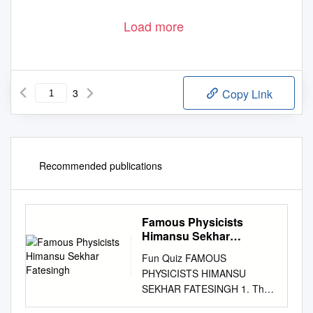
Load more
3
Copy Link
Recommended publications
Famous Physicists
Himansu Sekhar
Fatesingh
Fun Quiz FAMOUS
PHYSICISTS HIMANSU
SEKHAR FATESINGH 1. The
first woman to 6. He first