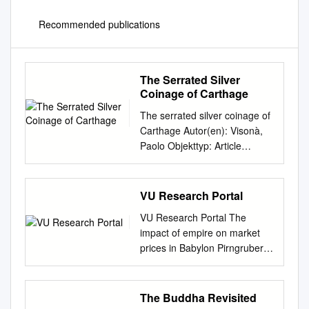
Recommended publications
The Serrated Silver
Coinage of Carthage
The serrated silver coinage of
Carthage Autor(en): Visonà,
Paolo Objekttyp: Article
Zeitschrift: Schweizerische
numismatische Rundschau =
Revue suisse de
VU Research Portal
numismatique = Rivista
VU Research Portal The
svizzera di numismatica Band
impact of empire on market
(Jahr): 86 (2007) PDF erstellt
prices in Babylon Pirngruber,
am: 11.10.2021 Persistenter
R. 2012 document version
Link:
Publisher's PDF, also known
http://doi.org/10.5169/seals-
as Version of record Link to
The Buddha Revisited
178709
publication in VU Research