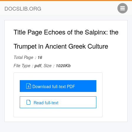
DOCSLIB.ORG
Title Page Echoes of the Salpinx: the
Trumpet in Ancient Greek Culture
Total Page：
16
File Type：
pdf
, Size：
1020Kb
Download full-text PDF
Read full-text