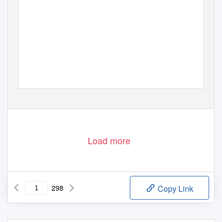
1
Load more
298
Copy Link