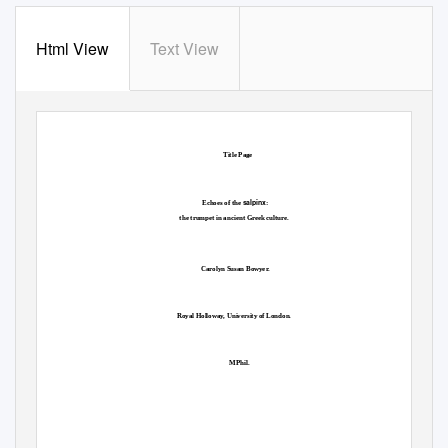
Html View
Text View
Title Page
salpinx
Echoes of the
:
the trumpet in ancient Greek culture.
Carolyn Susan Bowyer.
Royal Holloway, University of London.
MPhil.