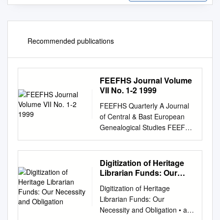
Recommended publications
FEEFHS Journal Volume
VII No. 1-2 1999
FEEFHS Quarterly A Journal
of Central & Bast European
Genealogical Studies FEEFHS
Quarterly Volume 7, nos. 1-2
FEEFHS Quarterly Who, What
and Why is FEEFHS? Tue
Digitization of Heritage
Federation of East European
Librarian Funds: Our
Family History Societies
Necessity and Obligation
Digitization of Heritage
Editor: Thomas K. Ecllund.
Librarian Funds: Our
editor2@feefhs.org
(FEEFHS)
Necessity and Obligation • an
was founded in June 1992 by