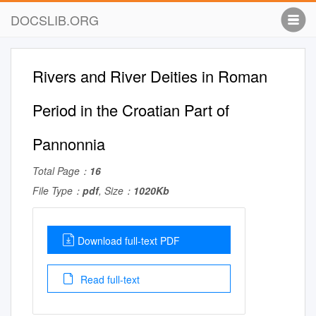
DOCSLIB.ORG
Rivers and River Deities in Roman
Period in the Croatian Part of
Pannonnia
Total Page：
16
File Type：
pdf
, Size：
1020Kb
Download full-text PDF
Read full-text