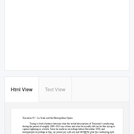
Html View
Text View
Toscanini IV – La Scala and the Metropolitan Opera
Trying to find a balance between what the verbal descriptions of Toscanini’s conducting
during the period of roughly 1895-1915 say of him and what he actually did can be like trying to
capture lightning in a bottle. Since he made no recordings before December 1920, and
certainty
instrumental recordings at that, we cannot say with any real
what his conducting style