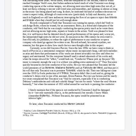
was like during those years. We do know, from the complaints of Tito Ricordi, some of which
reached Giuseppe Verdi’s ears, that Italian audiences hated much of what Toscanini was doing:
conducting operas at the written tempos, not allowing most unwritten high notes (but not all, at
least not then), refusing to encore well-loved arias and ensembles, and insisting in silence as long
as the music was being played and sung. In short, he instituted the kind of audience decorum we
come to expect today, although of course even now (particularly in Italy and America, not so
bravos
much in England) we still have audiences interrupting the flow of an opera to inject their
bravas
and
when they should just let well enough alone.
Ricordi complained to Verdi that Toscanini was ruining his operas, which led Verdi to
ask Arrigo Boïto, whom he trusted, for an assessment. Boïto, as a friend and champion of the
conductor, told Verdi that he was simply conducting the operas pretty much as he wrote them
and not allowing excess high notes, repeats or breaks in the action. Verdi was pleased to hear
this; it is well known that he detested slowly-paced performances of his operas and, worse yet,
the interpolated high notes he did not write. At one point in the 19th century he even tried to
force Ricordi, his publisher, to refuse the right of performance to any conductor or opera
company who dared go against the written score. Ricordi refused; he wanted royalties, not
enemies; but this goes to show how much the two men thought alike in this respect.
Curiously, so too did Giacomo Puccini. Since the late 1950s we have come to think so
much of Puccini as a sentimental composer whose music incorporated cheap, café-style melodies
as arias and duets that performances of his works are almost invariably too slow and often too
sugary and sentimental. Yet the composer himself used to attend rehearsals of his works and,
when the tempo slowed for “effect,” would bark out, “Conductor! Please pick up the pace! My
music is romantic enough the way it is without you adding extra sentiment to it!” Thus Toscanini
quickly became his favorite conductor of his works. He was very pleased that Toscanini led the
La Bohème, Madama Butterfly
La Fanciulla del West,
world premieres of
and
and thus put it in
Turandot,
his will that only Toscanini was to premiere
which he did. Their one falling-out came
Il Trittico;
over the 1919 La Scala production of
Toscanini didn’t like it and said so, giving the
conductor’s duties over to one of his assistant, Ettore Panizza. Puccini was furious and for nearly
two years complained that Toscanini was “fine for concerts, especially if he is conducting
Debussy’s embroideries and cold and colorful things” but not for music “where the soul vibrates
1
humanly,”
but when the summer of 1921 rolled around he was back to praising the conductor:
I firmly maintain that if the opera is not conducted by Toscanini I shall be damaged
by it—not only materially (that is, in the performance) but morally. I know Milan
Butterfly
(remember
)…Without Toscanini, the opera would be presented in an
2
inferior light.
Manon Lescaut:
Or later, when Toscanini conducted his
Giacomo Puccini
1
Paladini, Carlo:
(Valecchi, Florence 1961), p. 154.
Carteggi Pucciniani
Toscanini
2
Puccini, Giacomo,
(Ricordi, 1958) pp. 509-10, also quoted in Sachs:
(Lippincott,
1978) p. 156.