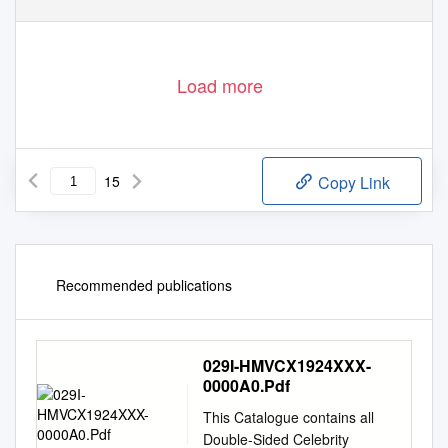
Load more
15
Copy Link
Recommended publications
029I-HMVCX1924XXX-
0000A0.Pdf
This Catalogue contains all
Double-Sided Celebrity