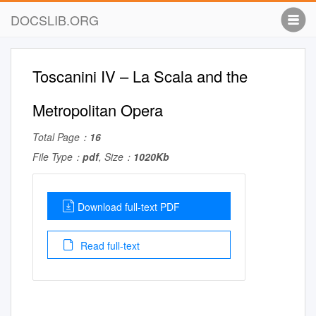
DOCSLIB.ORG
Toscanini IV – La Scala and the
Metropolitan Opera
Total Page：
16
File Type：
pdf
, Size：
1020Kb
Download full-text PDF
Read full-text