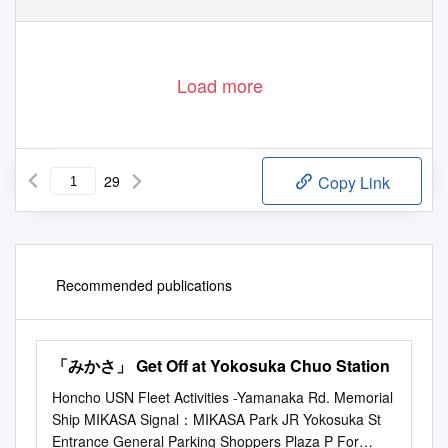
Load more
29
Copy Link
Recommended publications
「みかさ」 Get Off at Yokosuka Chuo Station
Honcho USN Fleet Activities -Yamanaka Rd. Memorial
Ship MIKASA Signal：MIKASA Park JR Yokosuka St
Entrance General Parking Shoppers Plaza P For