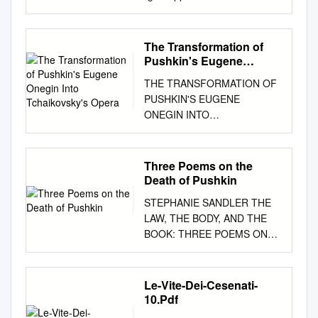
Yokohama Yokosuka Hemi St. Yokosuka Yokosuka
City Hall Port Market Keihin kyuko Line Shioiri St.
Yokosuka Chuo St. 世界三大記念艦 JR Yokosuka Line
The Transformation of
For Kurihama At the battle against the Baltic Fleet
Pushkin's Eugene
heading north off Tsushima, the Commander-in-Chief,
Onegin Into
THE TRANSFORMATION OF
Tchaikovsky's Opera
■Keihin Kyuko Line use ADM Heihachiro Togo,
PUSHKIN'S EUGENE
commander of the Combined Fleet hoisted the “Z”
ONEGIN INTO
signal flag, which 「みかさ」 Get off at Yokosuka
TCHAIKOVSKY'S OPERA
Chuo Station. Take shuttle bus and get off World -
Molly C. Doran A Thesis
Renowned indicated ”The rise and fall of the Empire
Submitted to the Graduate
Three Poems on the
depends on this battle. Let every man do his utmost.”
College of Bowling Green
Death of Pushkin
at MIKASA PARK(7minutes), or walk(15minutes) Brief
State University in partial
Memoir of the Memorial Ship “MIKASA ■JR Line use
STEPHANIE SANDLER THE
fulfillment of the requirements
Get off at Yokosuka Station. Memorial Ship MIKASA
LAW, THE BODY, AND THE
for the degree of MASTER OF
The Japanese-Russo War was a defensive war in
BOOK: THREE POEMS ON
MUSIC August 2012
which the Japanese nation was Take a local bus and
THE DEATH OF PUSHKIN ...
Committee: Eftychia
get off at Ohdaki-cho bus stop. About 7minutes walk.
the Cheated Eye Shuts
Papanikolaou, Advisor Megan
compelled to face with fateful crisis due to Russian
Arrogantly-in the Grave-
Le-Vite-Dei-Cesenati-
Rancier © 2012 Molly Doran
expansion to the Far East and Take a cycle bus and
Another way-to See- Emily
10.Pdf
All Rights Reserved iii
get off at MIKASA Park. fought desperately to secure
Dickinson No fact of
ABSTRACT Eftychia