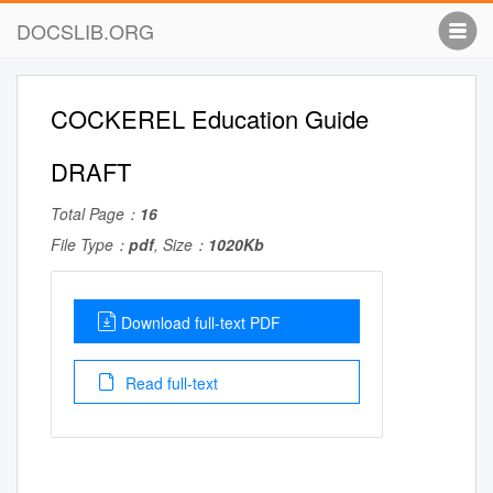
DOCSLIB.ORG
COCKEREL Education Guide
DRAFT
Total Page：
16
File Type：
pdf
, Size：
1020Kb
Download full-text PDF
Read full-text