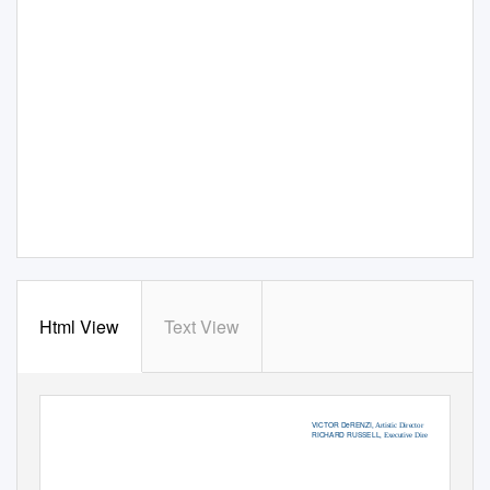
Html View
Text View
VICTOR DeRENZI
, Artistic Director
RICHARD RUSSELL
, Executive Director