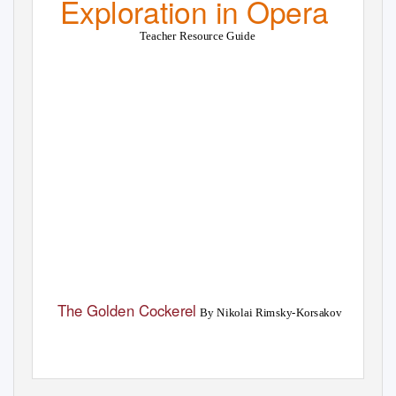
Exploration in Opera
Teacher Resource Guide
The Golden Cockerel
By Nikolai Rimsky-Korsakov