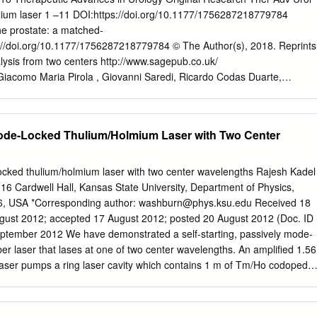
ontains 109 elements, with atomic numbers from 1 to 109. For three f
lium laser 1 –11 DOI:https://doi.org/10.1177/1756287218779784
lfur, cesium) there exist variant Briti h pellings (aluminium ulphur,
he prostate: a matched-
4 to 109 I have used the new provisional name rather than the earlier
/doi.org/10.1177/1756287218779784 © The Author(s), 2018. Reprints
printing of the Merriam-Webster ollegiate Di tionary lOth editi n.
lysis from two centers http://www.sagepub.co.uk/
Giacomo Maria Pirola , Giovanni Saredi, Ricardo Codas Duarte,
Pacchetti, Lorenzo Berti, Eugenio Martorana, Giulio Carcano, Lionel
hri Abstract Background: The aim of our study was to compare
al outcomes of two different prostatic laser enucleation techniques
Mode-Locked Thulium/Holmium Laser with Two Center
lume centers: 100 W holmium laser enucleation of the prostate (HoLEP
thulium laser enucleation of the prostate (ThuLEP) (Varese, Italy).
 nonrandomized, observational, retrospective and matched-pair
locked thulium/holmium laser with two center wavelengths Rajesh Kadel
n two homogeneous groups of 117 patients that underwent prostate
6 Cardwell Hall, Kansas State University, Department of Physics,
 HoLEP or ThuLEP centers between January 2015 and April 2017,
, USA *Corresponding author:
washburn@phys.ksu.edu
Received 18
hree lobes’ enucleation technique. The American Society of
gust 2012; accepted 17 August 2012; posted 20 August 2012 (Doc. ID
score and prostate volume were the main parameters considered for
ptember 2012 We have demonstrated a self-starting, passively mode-
ween the two groups. Patients on anticoagulant therapy, with
r laser that lases at one of two center wavelengths. An amplified 1.56
tivity or hyperactivity or with the finding of concurrent prostate
laser pumps a ring laser cavity which contains 1 m of Tm/Ho codoped
m the study. Follow up was assessed at 3, 6 and 12 months after
 is obtained via nonlinear polarization rotation using a c-band polarizatio
enucleation and morcellation time was 75.5 and 11.5 min, respectively,
 polarization controllers. The laser is able to pulse separately at either
s 70.5 and 12 min, respectively, in the ThuLEP group (p = 0.001 and
g the intracavity polarization during the initiation of mode locking. The