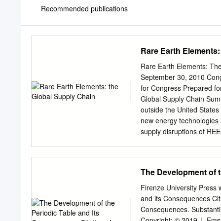
Recommended publications
Rare Earth Elements:
Rare Earth Elements: The
September 30, 2010 Cong
for Congress Prepared f
Global Supply Chain Summ
outside the United States 
new energy technologies a
supply disruptions of REE
well-being? There are 17 
lanthanides, plus yttrium
cerium, praseodymium, n
The Development of t
dysprosium, holmium, erbi
abundant in the earth’s c
Firenze University Press
While more abundant tha
and its Consequences Cita
them easily exploitable ec
Consequences. Substantia
produced REEs, but over 
Copyright: © 2019 J. Ems