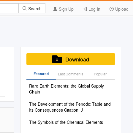
Sign Up
Log In
Upload
Search
Download
Featured
Last Commenis
Popular
Rare Earth Elements: the Global Supply
Chain
The Development of the Periodic Table and
Its Consequences Citation: J
The Symbols of the Chemical Elements