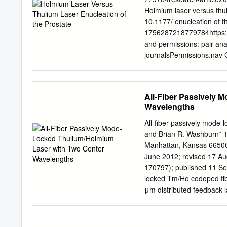
symbols. The list below c
Holmium laser versus thu
the elements (aluminum, su
10.1177/ enucleation of t
caesium). For elements 10
1756287218779784https:/
suggested names. My 1998 
and permissions: pair ana
journalsPermissions.nav 
Lorraine Bernard, Andrea 
Badet and Hakim Fassi-Fe
perioperative and function
All-Fiber Passively 
performed in two high-vo
Wavelengths
(Lyon, France) and 110 W 
Materials and Methods: A
All-fiber passively mode-
analysis was performed o
and Brian R. Washburn* 11
laser enucleation in the
Manhattan, Kansas 66506
following the classical ‘t
June 2012; revised 17 Au
Anesthesiologists (ASA) 
170797); published 11 Se
matching the patients bet
locked Tm/Ho codoped fibe
documented detrusor hypoac
μm distributed feedback 
cancer were excluded fro
silica fiber. Mode locking
surgery. Results: Median 
sensitive isolator with two
in the HoLEP group versu
1.97 or 2.04 μm by alterin