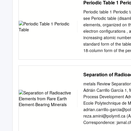
Periodic Table 1 Peri
0.49, respectively).
codoped fiber permits pul
emission and the longer d
Periodic table 1 Periodic 
MHz with 25 mW average p
see Periodic table (disam
Optical Society of Ameri
elements, organized on th
pulses. The frequency co
electron configurations ,
can be extended to wavel
increasing atomic number,
sought after bandwidth us
standard form of the tabl
di- Unfortunately there ar
18-column form of the peri
or gas mon- mid-IR frequ
double row of elements un
into four rectangular block
middle, and the f-block be
Separation of Radioa
called groups, with some
definition, a periodic tab
metals Review Separation
relationships between the 
Adrián Carrillo García 1
discovered or synthesized
Process Development Adv
or some other variant—pr
Ecole Polytechnique de M
tables are widely used in
adrian.carrillo-garcia@po
Mendeleev is generally cre
reza.amini@polymtl.ca
(A
periodic table.
Correspondence:
jamal.c
2020; Published: 17 November 2020 Abstract: Rare earth element