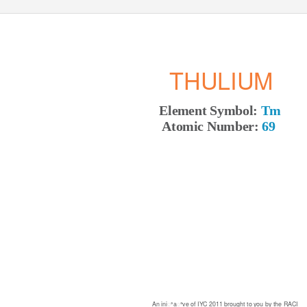
THULIUM
Element Symbol:
Tm
Atomic Number:
69
An iniꢀaꢀve of IYC 2011 brought to you by the RACI