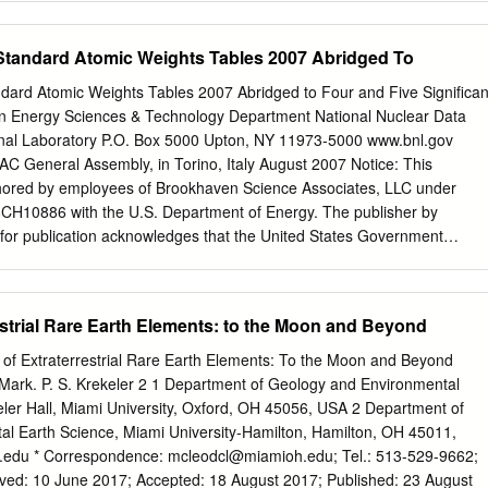
s in the form of diﬀerent minerals, are associated with gangues that
al properties. However, the production of REE is attractive due to thei
tandard Atomic Weights Tables 2007 Abridged To
 advanced materials and new technologies. The presence of the
rium and uranium, in the REE deposits, is a production challenge. Their
rd Atomic Weights Tables 2007 Abridged to Four and Five Significan
gaining a product with minimum radioactivity in the downstream
n Energy Sciences & Technology Department National Nuclear Data
e the environmental and safety issues. In the present study, diﬀerent
nal Laboratory P.O. Box 5000 Upton, NY 11973-5000 www.bnl.gov
 of the radioactive elements from REE are reviewed, including leaching
AC General Assembly, in Torino, Italy August 2007 Notice: This
traction, and ion chromatography. In addition, the waste management of
hored by employees of Brookhaven Science Associates, LLC under
 elements is discussed with a particular conclusion that such a waste
CH10886 with the U.S. Department of Energy. The publisher by
 for publication acknowledges that the United States Government
aid-up, irrevocable, world-wide license to publish or reproduce the
nuscript, or allow others to do so, for United States Government
 intended for publication in a journal or proceedings. Since changes
estrial Rare Earth Elements: to the Moon and Beyond
ation, it may not be cited or reproduced without the author’s
This report was prepared as an account of work sponsored by an
 of Extraterrestrial Rare Earth Elements: To the Moon and Beyond
tes Government. Neither the United States Government nor any agency
 Mark. P. S. Krekeler 2 1 Department of Geology and Environmental
employees, nor any of their contractors, subcontractors, or their
eler Hall, Miami University, Oxford, OH 45056, USA 2 Department of
anty, express or implied, or assumes any legal liability or
l Earth Science, Miami University-Hamilton, Hamilton, OH 45011,
uracy, completeness, or any third party’s use or the results of such use o
.edu
* Correspondence:
mcleodcl@miamioh.edu
; Tel.: 513-529-9662;
, product, or process disclosed, or represents that its use would not
ed: 10 June 2017; Accepted: 18 August 2017; Published: 23 August