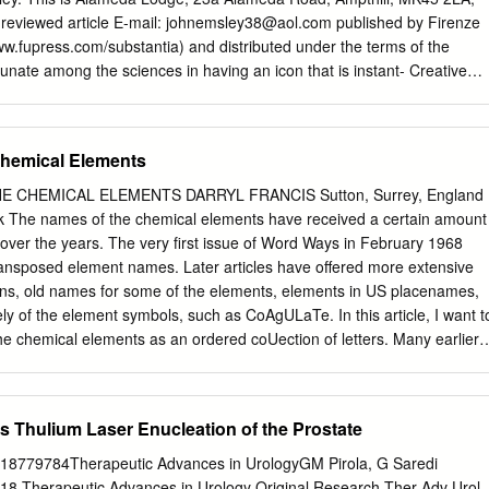
ost operations. There is no rare earth mine production in the United
reviewed article E-mail:
johnemsley38@aol.com
published by Firenze
rp operates a separation plant at Mountain Pass, CA, and sells the
www.fupress.com/substantia) and distributed under the terms of the
and refined products from previously mined above-ground stocks.
tunate among the sciences in having an icon that is instant- Creative
, and lanthanum oxides are produced for further processing but
se, ly recognisable around the world: the periodic table. The United
rned into rare earth metal in the United States.
permits unrestricted use, distri- 2019 to be the International Year of
mmemoration of the 150th bution, and reproduction in any medi-
Chemical Elements
paper in which it appeared. That had been written by a Russian um,
hor and chemist, Dmitri Mendeleev, and was published in May 1869.
E CHEMICAL ELEMENTS DARRYL FRANCIS Sutton, Surrey, England
urce are credited. been many versions of the table, but one format has
k
The names of the chemical elements have received a certain amount
 used Data Availability Statement: All rel- and is to be seen
 over the years. The very first issue of Word Ways in February 1968
this preferred form of the table makes an evant data are within the
ransposed element names. Later articles have offered more extensive
story. Supporting Information files. Keywords. Periodic table, Mendeleev
ions, old names for some of the elements, elements in US placenames,
. Competing Interests: The Author(s) declare(s) no conflict of
 of the element symbols, such as CoAgULaTe. In this article, I want t
ere are hundreds of periodic tables but the one that is widely repro-
e chemical elements as an ordered coUection of letters. Many earlier
 the International Union of Pure and Applied Chemistry (IUPAC) and is
treated the typewriter (computer) keyboard as an ordered sequence of
FGHJKLZXCVBNM) and have posed ques­ tions such as: • What is the
rs spelled in keyboard order? • What is the longest word with its letter
 Thulium Laser Enucleation of the Prostate
d order? • What is the longest word with letters from the first letter row
aised with regard to the elemental symbols. First off let's take a look at
8779784Therapeutic Advances in UrologyGM Pirola, G Saredi
isting of chemical elements in atomic number order and the corre ponding
18 Therapeutic Advances in Urology Original Research Ther Adv Urol