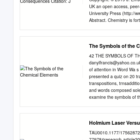
China, because of lower-c
UK an open access, peer-
States. U.S.-based Molyco
University Press (http://
rare earth concentrates 
Abstract. Chemistry is for
Neodymium, praseodymium
Commons Attribution Licen
these materials are not tu
Nations has deemed which 
the Periodic Table, in co
The Symbols of the 
anniversary of the first 
provided the original aut
42 THE SYMBOLS OF TH
Since then, there have so
danylfrancis@yahoo.co.u
come to be the most widely
of attention in Word Wa s
everywhere. The route to 
presented a quiz on 20 t
paper and its interesting 
transpositions, trnsaddit
Newlands, Deming, Seaborg
and words composed solely
interest. INTRODUCTION Th
examine the symbols of th
duced has the approval of
items in Word Ways have 
shown in Fig.1.
letters (QWERTYillOPASD
longest word with its lette
Holmium Laser Versus
spelled in rever e keyboar
Similar questions can be r
TAU0010.1177/175628721
the periodic table, the l
779784research-article20