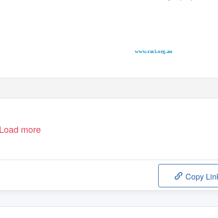
www.raci.org.au
Load more
Copy Lin