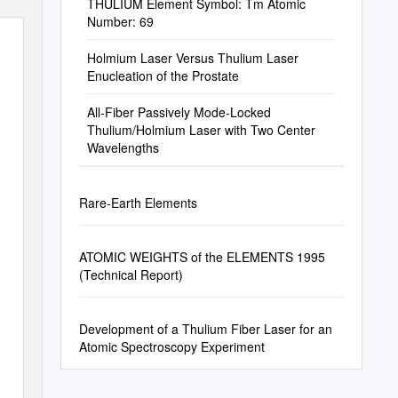
THULIUM Element Symbol: Tm Atomic
Number: 69
Holmium Laser Versus Thulium Laser
Enucleation of the Prostate
All-Fiber Passively Mode-Locked
Thulium/Holmium Laser with Two Center
Wavelengths
Rare-Earth Elements
ATOMIC WEIGHTS of the ELEMENTS 1995
(Technical Report)
Development of a Thulium Fiber Laser for an
Atomic Spectroscopy Experiment