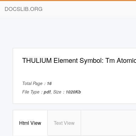
DOCSLIB.ORG
THULIUM Element Symbol: Tm Atomic
Total Page：
16
File Type：
pdf
, Size：
1020Kb
Html View
Text View