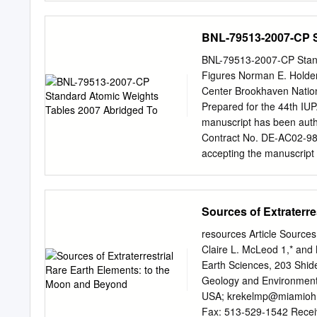
various low-grade deposit
have similar physicochemic
BNL-79513-2007-CP S
numerous applications in
radioactive elements, tho
BNL-79513-2007-CP Standa
separation is crucial to 
Figures Norman E. Holde
processes, and to mitigat
Center Brookhaven Natio
techniques for separation
Prepared for the 44th IUP
precipitation, solvent ex
manuscript has been aut
the separated radioactive
Contract No. DE-AC02-98
stream can be
accepting the manuscript
retains a non-exclusive, p
published form of this ma
purposes. This preprint is
Sources of Extraterr
may be made before public
permission. DISCLAIMER 
resources Article Sources
agency of the United Sta
Claire L. McLeod 1,* and
thereof, nor any of their 
Earth Sciences, 203 Shid
employees, makes any warr
Geology and Environmenta
responsibility for the acc
USA;
krekelmp@miamioh
any information, apparatus
Fax: 513-529-1542 Receiv