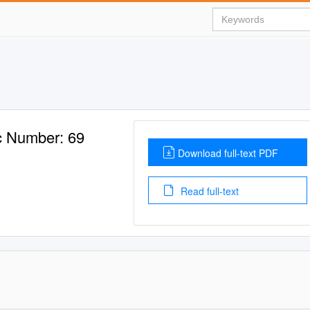
 Number: 69
Download full-text PDF
Read full-text