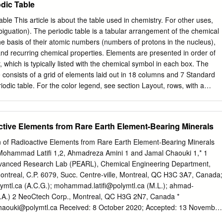
odic Table
sing at one of two wavelengths, where the shorter is due to the Tm3
ue to the Ho3 emission. The laser produces a stable pulse train at 28.
table This article is about the table used in chemistry. For other uses,
ower, and a pulse duration of 966 fs with 9 nm bandwidth. © 2012
biguation). The periodic table is a tabular arrangement of the chemical
ca OCIS codes: 060.2320, 140.3070, 190.4370. 1. Introduction power
e basis of their atomic numbers (numbers of protons in the nucleus),
mbs from these lasers Continuous and pulsed laser sources in the mid-
 and recurring chemical properties. Elements are presented in order of
engths outside their gain infrared region (3–10 μm) have long been
 which is typically listed with the chemical symbol in each box. The
ing fiber nonlinearities. for many important applications such as medica
e consists of a grid of elements laid out in 18 columns and 7 Standard
e few lasers that can produce agnostics [1], molecular identification [2],
odic table. For the color legend, see section Layout, rows, with a
ency combs directly.
der the larger table. below that. The table can also be deconstructed
s: the s-block to the left, the p-block to the right, the d-block in the
low that. The rows of the table are called periods; the columns are
ctive Elements from Rare Earth Element-Bearing Minerals
 of these having names such as halogens or noble gases. Since, by
le incorporates recurring trends, any such table can be used to derive
 of Radioactive Elements from Rare Earth Element-Bearing Minerals
properties of the elements and predict the properties of new, yet to be
, Mohammad Latiﬁ 1,2, Ahmadreza Amini 1 and Jamal Chaouki 1,* 1
, elements. As a result, a periodic table—whether in the standard form
anced Research Lab (PEARL), Chemical Engineering Department,
ovides a useful framework for analyzing chemical behavior, and such
ontreal, C.P. 6079, Succ. Centre-ville, Montreal, QC H3C 3A7, Canada
 chemistry and other sciences. Although precursors exist, Dmitri
lymtl.ca
(A.C.G.); mohammad.latiﬁ@polymtl.ca (M.L.);
ahmad-
dited with the publication, in 1869, of the first widely recognized
.A.) 2 NeoCtech Corp., Montreal, QC H3G 2N7, Canada *
haouki@polymtl.ca
Received: 8 October 2020; Accepted: 13 November
s (REE), originally found in