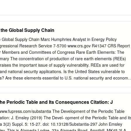
 the Global Supply Chain
 Global Supply Chain Marc Humphries Analyst in Energy Policy
ressional Research Service 7-5700 www.crs.gov R41347 CRS Report
or Members and Committees of Congress Rare Earth Elements: The
ary The concentration of production of rare earth elements (REEs)
raises the important issue of supply vulnerability. REEs are used for
nd national security applications. Is the United States vulnerable to
s? Are these elements essential to U.S. national security and economic
rare earth elements (REEs), 15 within the chemical group called
 and scandium. The lanthanides consist of the following: lanthanum,
eodymium, promethium, samarium, europium, gadolinium, terbium,
he Periodic Table and Its Consequences Citation: J
um, thulium, ytterbium, and lutetium. Rare earths are moderately
rust, some even more abundant than copper, lead, gold, and platinum.
 www.fupress.com/substantia The Development of the Periodic Table
n many other minerals, REE are not concentrated enough to make
tion: J. Emsley (2019) The Devel- opment of the Periodic Table and it
onomically. The United States was once self-reliant in domestically
 3(2) Suppl. 5: 15-27. doi: 10.13128/Substantia-297 John Emsley
the past 15 years has become 100% reliant on imports, primarily from
ley. This is Alameda Lodge, 23a Alameda Road, Ampthill, MK45 2LA,