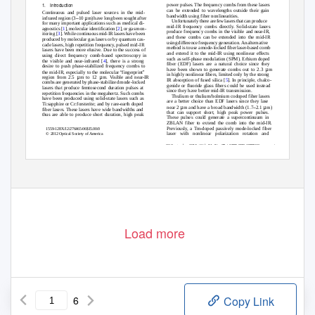
1. Introduction
power pulses. The frequency combs from these lasers
can be extended to wavelengths outside their gain
Continuous and pulsed laser sources in the mid-
bandwidth using fiber nonlinearities.
–
μ
infrared region (3
10
m) have long been sought after
Unfortunately there ar
e
f
ew lasers that ca
n
p
roduce
for many important applications such as medical di-
mid-IR frequency combs directl
y
.
S
olid-state lasers
agnostics [
1
], molecular identification [
2
], or gas mon-
produce frequency combs in the visible and near-IR,
itoring [
3
]. While continuous mid-IR lasers have been
and these combs can be extended into the mid-IR
produced by molecular gas lasers or by quantum cas-
using difference frequency generation. An alternative
cade lasers, high repetition frequenc
y
,
p
ulsed mid-IR
method is to use a mode-locked fiber laser-based comb
lasers have been more elusive. Due to the success of
and extend it to the mid-IR using nonlinear effects
using direct frequency comb-based spectroscopy in
such as self-phase modulation (SPM). Erbium doped
the visible and near-infrared [
4
], there is a strong
fiber (EDF) lasers are a natural choice since they
desire to push phase-stabilized frequency combs to
μ
have been shown to generate combs out to 2.3
m
“
”
the mid-IR, especially to the molecular
fingerprint
in highly nonlinear fibers, limited only by the strong
μ
μ
region from 2.5
m to 12
m. Visible and near-IR
IR absorption of fused silica [
5
]. In principle, chalco-
combs are generated by phase-stabilized mode-locked
genide or fluoride glass fibers could be used instead
lasers that produce femtosecond duration pulses at
since they have better mid-IR transmission.
repetition frequencies in the megahertz. Such combs
Thulium or thulium/holmium codoped fiber lasers
have been produced using solid-state lasers such as
are a better choice than EDF lasers since they lase
Ti:sapphire or Cr:forsterite; and by rare-earth doped
μ
–
μ
near 2
m and have a broad bandwidth (1.7
2.1
m)
fiber lasers. These lasers have wide bandwidths and
that can support short, high peak power pulses.
thus are able to produce short duration, high peak
These pulses could generate a supercontinuum in
ZBLAN fiber to extend the comb into the mid-IR.
Previousl
y
, a
T
m-doped passively mode-locked fiber
1559-128X/12/276465-06$15.00/0
laser with nonlinear polarization rotation and
© 2012 Optical Society of America
20 September 2012 / Vol. 51, No. 27 / APPLIED OPTICS
6465
Load more
6
Copy Link