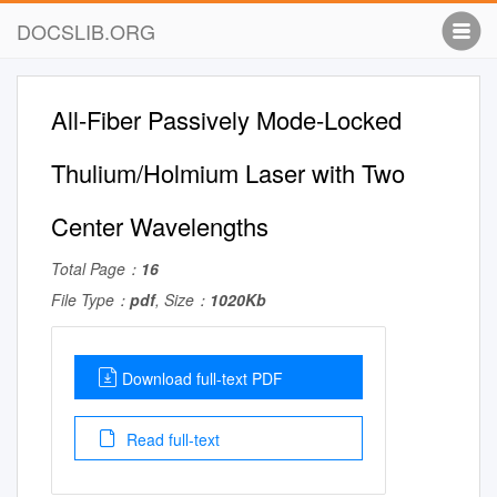
DOCSLIB.ORG
All-Fiber Passively Mode-Locked
Thulium/Holmium Laser with Two
Center Wavelengths
Total Page：
16
File Type：
pdf
, Size：
1020Kb
Download full-text PDF
Read full-text