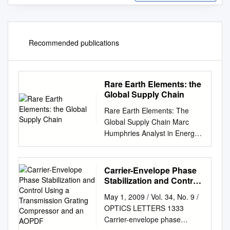
Recommended publications
Rare Earth Elements: the
Global Supply Chain
Rare Earth Elements: The
Global Supply Chain Marc
Humphries Analyst in Energy
Policy September 30, 2010
Congressional Research
Service 7-5700 www.crs.gov
Carrier-Envelope Phase
R41347 CRS Report for
Stabilization and Control
Congress Prepared for
Using a Transmission
May 1, 2009 / Vol. 34, No. 9 /
Grating Compressor and
Members and Committees of
OPTICS LETTERS 1333
an AOPDF
Congress Rare Earth
Carrier-envelope phase
Elements: The Global Supply