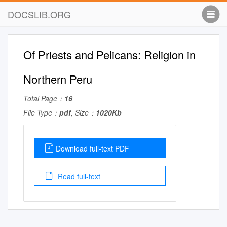
DOCSLIB.ORG
Of Priests and Pelicans: Religion in
Northern Peru
Total Page：
16
File Type：
pdf
, Size：
1020Kb
Download full-text PDF
Read full-text