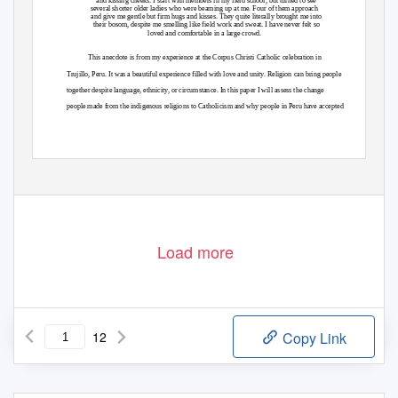
and kissing cheeks. I start with members in my field school, but turned to see
several shorter older ladies who were beaming up at me. Four of them approach
and give me gentle but firm hugs and kisses. They quite literally brought me into
their bosom, despite me smelling like field work and sweat. I have never felt so
loved and comfortable in a large crowd.
This anecdote is from my experience at the Corpus Christi Catholic celebration in
Trujillo, Peru. It was a beautiful experience filled with love and unity. Religion can bring people
together despite language, ethnicity, or circumstance. In this paper I will assess the change
people made from the indigenous religions to Catholicism and why people in Peru have accepted
Load more
12
Copy Link