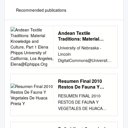
Recommended publications
Andean Textile
Traditions: Material
Knowledge and Culture,
University of Nebraska -
Part 1 Elena Phipps
Lincoln
University of California,
DigitalCommons@University
Los Angeles,
of Nebraska - Lincoln
Elena@Ephipps.Org
PreColumbian Textile
Conference VII / Jornadas de
Resumen Final 2010
Centre for Textile Research
Restos De Fauna Y
Textiles PreColombinos VII
Vegetales De Huaca
RESUMEN FINAL 2010
Prieta Y
11-13-2017 Andean Textile
RESTOS DE FAUNA Y
Traditions: Material
VEGETALES DE HUACA
Knowledge and Culture, Part
PRIETA Y PAREDONES,
1 Elena Phipps University of
VALLE DE CHICAMA Por
California, Los Angeles,
Víctor F. Vásquez Sánchez1