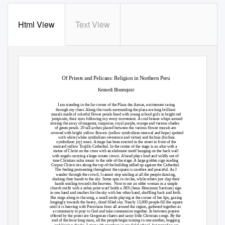
Html View
Text View
Of Priests and Pelicans: Religion in Northern Peru
Kennedi Bloomquist
I am standing in the far corner of the Plaza des Armas, excitement racing
through my chest. Along the roads surrounding the plaza are long brilliant
murals made of colorful flower petals lined with young school girls in bright red
jumpsuits, their eyes following my every movement. A cool breeze whips around
stirring the array of magenta, turquoise, royal purple, orange and various shades
of green petals. 20 tall arches placed between the various flower murals are
covered with bright yellow flowers (yellow symbolizes renewal and hope) spotted
with white (white symbolizes reverence and virtue) and fuchsia (fuchsia
symbolizes joy) roses. A stage has been erected in the street in front of the
mustard yellow Trujillo Cathedral. In the center of the stage is an altar with a
statue of Christ on the cross with an elaborate motif hanging on the back wall
with angels carrying a large ornate crown. A band plays loud and wildly out of
tune Christian salsa music to the side of the stage. A large golden sign reading
Corpus Christi sits along the top of the building sidled up against the Cathedral.
The feeling permeating throughout the square is carefree and peaceful. As I
wander through the crowd, I cannot stop smiling at all the people dancing,
shaking their hands to the sky. Some spin in circles, while others just clap their
hands smiling towards the heavens.
Next to me an older woman in a simple
church outfit with a zebra print scarf holds a JHS (Jesus Hominum Savitore) sign
in one hand and reaches for the sky with her other hand, shuffling back and forth.
She sings along to the song, a small smile playing at the corner of her lips, gazing
longingly towards the heavy, cloud filled sky. Nearly 13,000 people fill the square
until it is heaving with Peruvians from all around the region, gathered together as
a community to pray to God and take communion together. In between prayers
offered by the priest are Gregorian chants and sassy little Christian songs. By the
end of the hour-long mass, all the people begin turning to one another, hugging