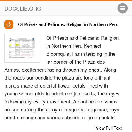
DOCSLIB.ORG
Of Priests and Pelicans: Religion in Northern Peru
Of Priests and Pelicans: Religion
in Northern Peru Kennedi
Bloomquist I am standing in the
far corner of the Plaza des
Armas, excitement racing through my chest. Along
the roads surrounding the plaza are long brilliant
murals made of colorful flower petals lined with
young school girls in bright red jumpsuits, their eyes
following my every movement. A cool breeze whips
around stirring the array of magenta, turquoise, royal
purple, orange and various shades of green petals.
20 tall arches placed between the various flower
View Full Text