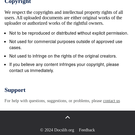
Copyright
decorated structures that speak to the level of
We respect the copyrights and intellectual property rights of all
sophistication, organization, and spirituality of past
users. All uploaded documents are either original works of the
cultures. 2 The first site I visited was Chan Chan, a
uploader or authorized works of the rightful owners.
Chimu site 20 km2 spanning from the ocean to the
Not to be reproduced or distributed without explicit permission.
mountains. There are walls 12 feet wide that used to
Not used for commercial purposes outside of approved use
protect the palaces and huacas (temples)*. Huacas
cases.
with walls reminiscent of fishnet stockings spot the
Not used to infringe on the rights of the original creators.
land; each one for a different governor. These
If you believe any content infringes your copyright, please
contact us immediately.
intricately decorated temples also have large plazas
where the governor would be symbolically carried
through the three stages of life. The entrance
Support
represents the water or the birth. In the center of the
For help with questions, suggestions, or problems, please
contact us
plaza is a raised platform that represents land or life.
On the opposite side of the plaza is a ramp up to the
exit represents ascending to the sky or death
(Museo de Sitio Chan Chan). The second site I
© 2024 Docslib.org
Feedback