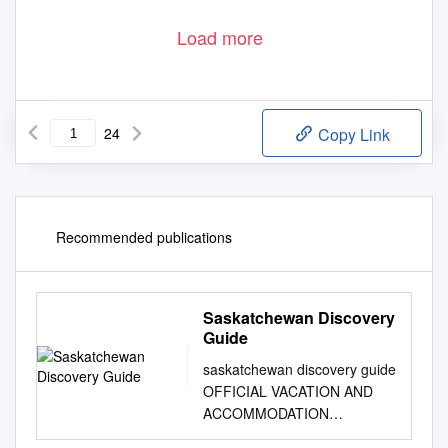
Load more
24
Copy Link
Recommended publications
Saskatchewan Discovery
Guide
saskatchewan discovery guide
OFFICIAL VACATION AND
ACCOMMODATION
PLANNER CONTENTS 1