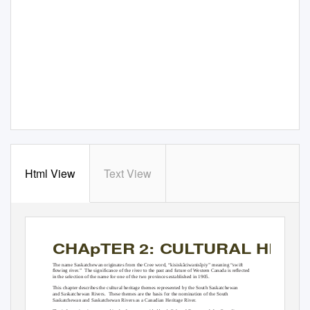
Html View
Text View
CHApTER 2: CULTURAL HERI
The name Saskatchewan originates from the Cree word, “kisiskâciwanisîpiy” meaning “swift
ﬂowing river.”
The signiﬁcance of the river to the past and future of Western Canada is reﬂected
in the selection of the name for one of the two provinces established in 1905.
This chapter describes the cultural heritage themes represented by the South Saskatchewan
and Saskatchewan Rivers.
These themes are the basis for the nomination of the South
Saskatchewan and Saskatchewan Rivers as a Canadian Heritage River.