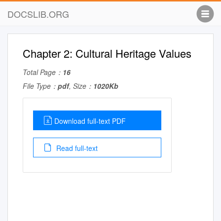
DOCSLIB.ORG
Chapter 2: Cultural Heritage Values
Total Page：
16
File Type：
pdf
, Size：
1020Kb
Download full-text PDF
Read full-text