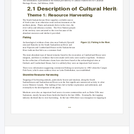
The information is presented in the format provided by A Cultural Framework for Canadian
Heritage Rivers, 2nd Edition, 2000.
2.1 Descri
p
tion of Cultural Heritage V
Theme 1: Resource Harvesting
The South Saskatchewan River supplies a reliable source
of fresh water in an otherwise semi-arid environment on the
northern plains.
Plants and animals thrive in the river, the
river valley and tributary coulees.
The First Nations people
of the territory were attracted to the river because of the
abundant resources and shelter it provided.
Fishing
Figure 2.2. Fishing in the River.
Archaeological evidence from sites near Outlook (Sjovold
site) and Batoche on the South Saskatchewan River and
near Nipawin and Cumberland House on the Saskatchewan
River indicate that ﬁsh was a common food.
The most abundant type of faunal remains found in the excavation at Cumberland House were
sturgeon, and there is evidence that weirs made with rocks were used to trap them.
Evidence
for the collection of freshwater clams have also been found at the archaeological sites at
Outlook and Cumberland House, but it is unlikely they were an important food source.
There is no information suggesting commercial ﬁshing occurred prior to 1993 when the Cangro
Fish Farm, which raises rainbow trout on Lake Diefenbaker, was established.
Shoreline Resource Harvesting
Trapping of fur-bearing animals, particularly beaver and muskrat, along the South
Saskatchewan and Saskatchewan Rivers was the ﬁrst signiﬁcant commercial activity in what
is now Western Canada.
The trading of furs led to further exploration and settlement, and
eventually to the development of the plains.
Muskrats were also an important food source in some communities such as Petite Ville near
Saskatoon, mostly because bison herds declined in the late 1800s.
Eventually, the trapping
industry declined due to over-harvesting.
In the late 1930s there was resurgence in trapping in
-20-