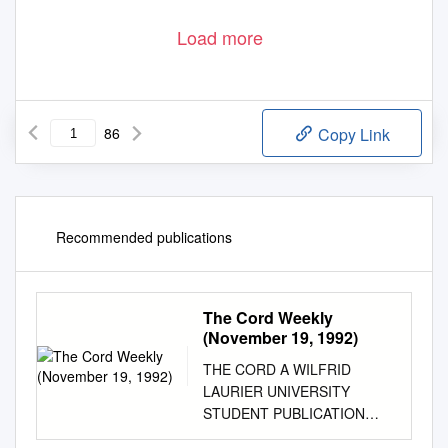
Load more
86
Copy Link
Recommended publications
The Cord Weekly
(November 19, 1992)
THE CORD A WILFRID
LAURIER UNIVERSITY
STUDENT PUBLICATION
VOLUME XXXIII ISSUE 14