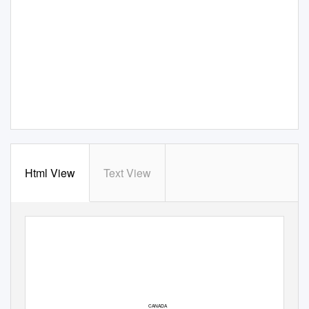
Html View
Text View
CANADA