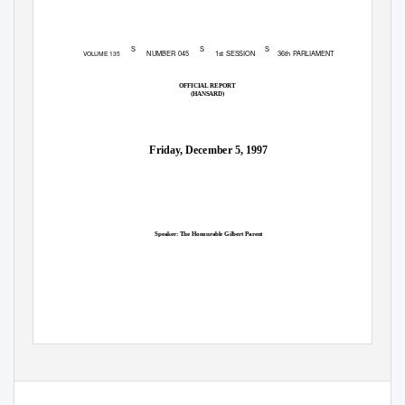
S
S
S
NUMBER 045
1st SESSION
36th PARLIAMENT
VOLUME 135
OFFICIAL REPORT
(HANSARD)
Friday, December 5, 1997
Speaker: The Honourable Gilbert Parent