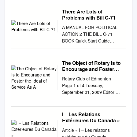
NOVEMBER 19 1992 Second
Cup gets Champions. the
There Are Lots of
support of over 3000 staff and
Problems with Bill C-71
students few weeks. The
A MANUAL FOR POLITICAL
current total of Lianne Jewitt
ACTION 2 THE BILL C-71
by has signatures on both
BOOK Quick Start Guide
petitions The Second Cup,
Nation-Wide Opposition to Bill
favoured reached over 3000.
C-71 Every national firearms
and among students, faculty,
rights group in Canada y
The Object of Rotary Is to
When asked to comment on
Canadian Shooting Sports
Encourage and Foster
staff alike is scheduled to be
Association (CSSA) y
the Ideal of Service As A
re- the petitions, Rayner said
Rotary Club of Edmonton
Canadian Coalition for
that he as of December 11,
Page 1 of 4 Tuesday,
Firearm Rights (CCFR) y
1992; placed "hasn't seen the
September 01, 2009 Editor:
National Firearms Association
petitions." Rayner a petition is
Russ Mann Print this bulletin
(NFA) The national firearm-
being circulated in also said
for future reference If you
industry association y
that "we'll consider the or
have any comments or
I – Les Relations
Canadian Sporting Arms and
them response to this aspects
questions, email the editor. 1
Extérieures Du Canada »
Ammunition Association
action. (the petitions)".
Future Speakers Rotary News
(CSAAA) y Gun stores,
Article « I – Les relations
Director of Exactly what
Sep 7 2009 Remember that
importers, distributors and
extérieures du Canada »