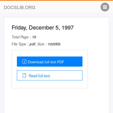
DOCSLIB.ORG
Friday, December 5, 1997
Total Page：
16
File Type：
pdf
, Size：
1020Kb
Download full-text PDF
Read full-text