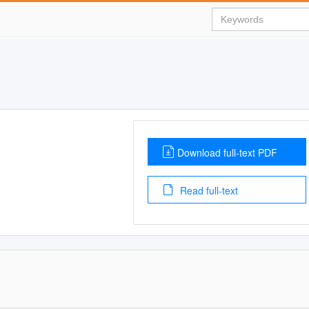
Download full-text PDF
Read full-text