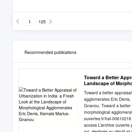
125
Recommended publications
Toward a Better Appra
Landscape of Morpho
Toward a better appraisal 
agglomerates Eric Denis,
Gnanou. Toward a better a
morphological agglomerat
ouvertes.fr/hal-00610218 
access L’archive ouverte p
sci- destinée au dépôt et