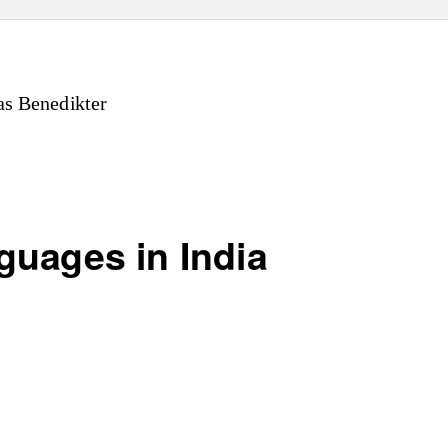
s Benedikter
guages in India