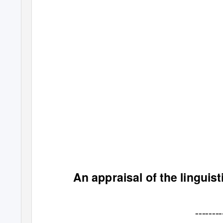
An appraisal of the linguisti
--------