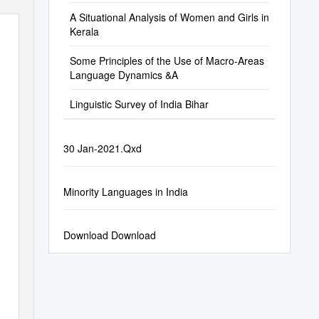
A Situational Analysis of Women and Girls in
Kerala
Some Principles of the Use of Macro-Areas
Language Dynamics &A
Linguistic Survey of India Bihar
30 Jan-2021.Qxd
Minority Languages in India
Download Download