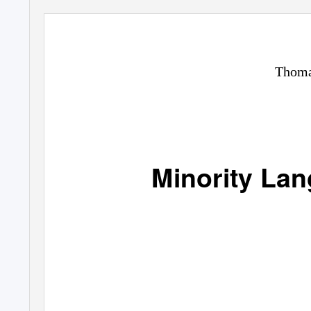
Thoma
Minority Lan