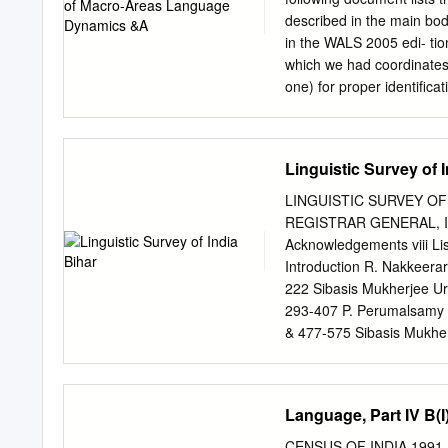
2002 Figures in brackets 
described in the main bo
in the WALS 2005 edi- tio
which we had coordinates 
one) for proper identiﬁ
by using the mapping dow
errors in the mapping wer
ISO-code in the 2011 map
Linguistic Survey of 
based on the sources the 
Tasmanian (WALS-code: t
LINGUISTIC SURVEY OF
languages and for Kuala
REGISTRAR GENERAL, INDI
were assigned ISO-codes 
Acknowledgements viii List 
their appropriate update
Introduction R. Nakkeerar
codes. As this has no be
222 Sibasis Mukherjee Ur
retained. 1There are anot
293-407 P. Perumalsamy 
database currently lacks 
& 477-575 Sibasis Mukher
Lexicon of 3 Languages 
India was published in 19
situation in India. Thoug
Language, Part IV B(I)
however state wise survey
such a survey project req
CENSUS OF INDIA 1991 S