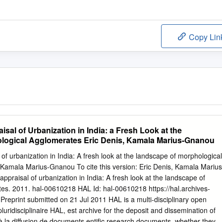
Copy Lin
isal of Urbanization in India: a Fresh Look at the
logical Agglomerates Eric Denis, Kamala Marius-Gnanou
of urbanization in India: A fresh look at the landscape of morphological
 Kamala Marius-Gnanou To cite this version: Eric Denis, Kamala Marius
ppraisal of urbanization in India: A fresh look at the landscape of
es. 2011. hal-00610218 HAL Id: hal-00610218 https://hal.archives-
Preprint submitted on 21 Jul 2011 HAL is a multi-disciplinary open
luridisciplinaire HAL, est archive for the deposit and dissemination of
 à la diffusion de documents entific research documents, whether they