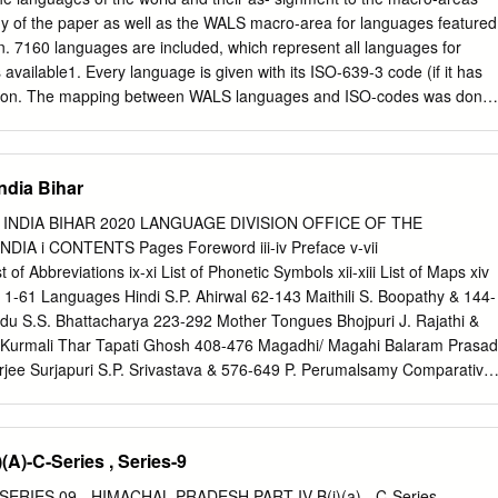
indicate change over the previous year.
dy of the paper as well as the WALS macro-area for languages featured
n. 7160 languages are included, which represent all languages for
available1. Every language is given with its ISO-639-3 code (if it has
cation. The mapping between WALS languages and ISO-codes was done
nloadable from the 2011 online WALS edition2 (because a number of
e corrected for the 2011 edition). 38 WALS languages are not given an
ping, 36 of these have been assigned their appropri- ate iso-code
India Bihar
WALS lists for the respective language. This was not possible for
sm) because the WALS mixes data from very diﬀerent Tasmanian
 INDIA BIHAR 2020 LANGUAGE DIVISION OFFICE OF THE
n (WALS- code: kua) because no source is given. 17 WALS-languages
A i CONTENTS Pages Foreword iii-iv Preface v-vii
which have subsequently been retired { these have been assigned
of Abbreviations ix-xi List of Phonetic Symbols xii-xiii List of Maps xiv
d ISO-code. In many cases, a WALS-language is mapped to several ISO
 1-61 Languages Hindi S.P. Ahirwal 62-143 Maithili S. Boopathy & 144-
aring for the assignment to macro-areas, multiple mappings have been
du S.S. Bhattacharya 223-292 Mother Tongues Bhojpuri J. Rajathi &
her couple of hundred languages which are attested but for which our
Kurmali Thar Tapati Ghosh 408-476 Magadhi/ Magahi Balaram Prasad
coordinates.
jee Surjapuri S.P. Srivastava & 576-649 P. Perumalsamy Comparative
& 650-674 4 Mother Tongues ii FOREWORD Since Linguistic Survey of
30, a lot of changes have taken place with respect to the language
h individual language wise surveys have been done in large number,
(A)-C-Series , Series-9
 of languages of India has not taken place. The main reason is that
uires large manpower and financial support. Linguistic Survey of India
ERIES 09 - HIMACHAL PRADESH PART IV B(i)(a) - C-Series