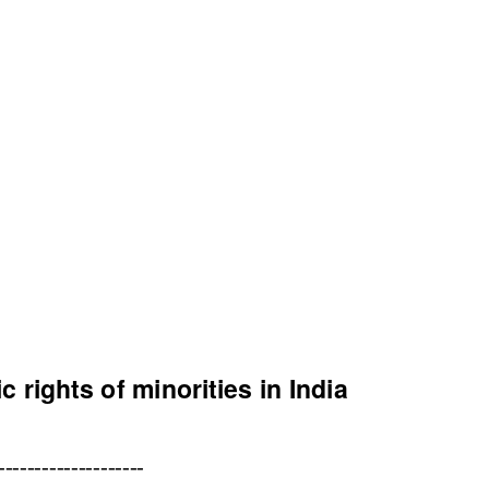
c rights of minorities in India
--------------------