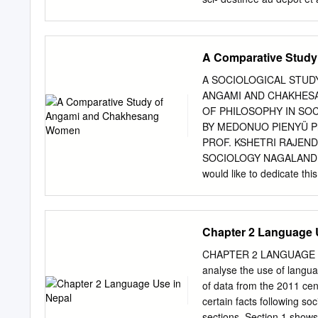
are pub- scientifiques de
come from émanant des ét
in France or recherche fr
A Comparative Stud
research centers. publics 
Mondes Indiens” TOWARD
A SOCIOLOGICAL STUD
the landscape of morph
ANGAMI AND CHAKHES
Institut Français de Pon
OF PHILOSOPHY IN SO
CNRS-MAEE UMIFRE 20 CN
BY MEDONUO PIENYÜ Ph
Humaines Pondicherry 
PROF. KSHETRI RAJEN
INDIA A fresh look at the
SOCIOLOGY NAGALAND U
eric.denis@ifpindia.org
Ka
would like to dedicate t
gnanou@ades.cnrs.fr
Abst
me and supported me thro
on official urban figures
Central University Estd. 
Mokokchung- 798601 D
Chapter 2 Language 
CERTIFICATE This is certi
Ph.D. thesis entitled “A 
CHAPTER 2 LANGUAGE USE
Angami and Chakhesang Wo
analyse the use of langu
this research work of Med
of data from the 2011 cen
has not been submitted for
certain facts following soc
(Prof. Kshetri Rajendra 
sections. Section 1 show