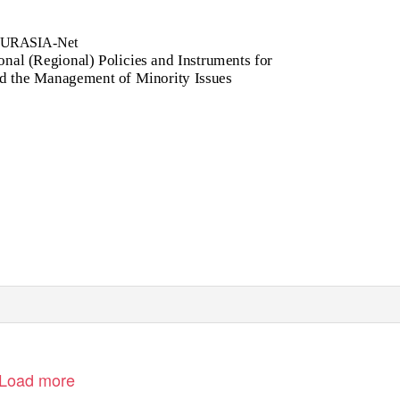
URASIA-Net
al (Regional) Policies and Instruments for
d the Management of Minority Issues
Load more