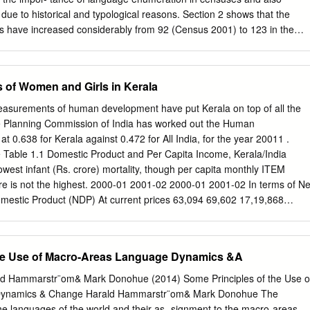
d University November, 2013. I, Miss. Medonuo Pienyü, hereby
ty due to historical and typological reasons. Section 2 shows that the
of this thesis is the record of my work done and the subject matter of
 have increased considerably from 92 (Census 2001) to 123 in the
he basis of the award of any previous degree to me or to the best of my
emocratic movements and ensuing linguistic awareness among
e, and that thesis has not been submitted by me for any research
90. These mother tongues (except Kusunda) belong to four language
ity/ institute.
 Sino-Tibetan, Austro-Asiatic and Dravidian, while Kusunda is a
s of Women and Girls in Kerala
ave been categorised into two main groups: major and minor. The majo
er tongues spoken by almost 96 % of the total population, while the
surements of human development have put Kerala on top of all the
f the remaining 104 plus languages spoken by about 4% of Nepal’s
he Planning Commission of India has worked out the Human
ighly concentrated in the Hills, but unevenly distributed in other parts of
 0.638 for Kerala against 0.472 for All India, for the year 20011 .
 the largest number of speakers (44.64%). Several cross-border, foreig
fe Table 1.1 Domestic Product and Per Capita Income, Kerala/India
guages have also been reported in Nepal. Section 3 briefly deals with
owest infant (Rs. crore) mortality, though per capita monthly ITEM
ural/ urban areas, ethnicity, age, literacy etc.) that interact with
 is not the highest. 2000-01 2001-02 2000-01 2001-02 In terms of Ne
 that according to the census of 2011, the majority of Nepal’s
mestic Product (NDP) At current prices 63,094 69,602 17,19,868
nly one language while the remaining 41% speak at least a second
ngst States falls in the (10.8) (10.3) (8.9) (9.1) middle, though it
 1993-94 prices 34,450 36,079 10,62,616 11,23,543 rank. Per capita
 (4.7) (4.2) (5.7) Per Capita Income constant prices in 2001-02 was Rs.
the Use of Macro-Areas Language Dynamics &A
19,463 21310 16,707 17,978 crore. It was marginally higher than the
er capita income for India (Rs.10,754 At 1993-94 prices 10,627 11046
ald Hammarstr¨om& Mark Donohue (2014) Some Principles of the Use o
 (2.4) (4.3) crore). But the rate of growth in Kerala Source: Government
Dynamics & Change Harald Hammarstr¨om& Mark Donohue The
 Board, during this year was lesser than for India. Economic Review,
the languages of the world and their as- signment to the macro-areas