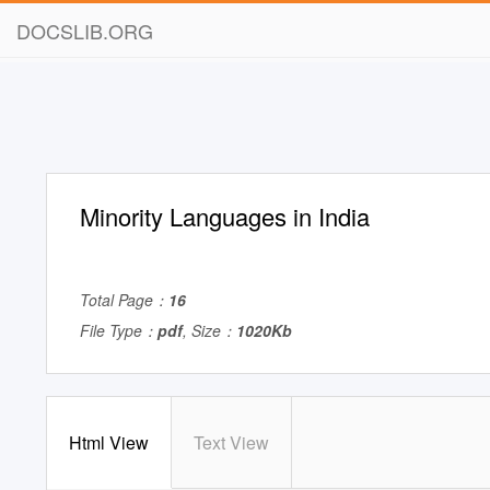
DOCSLIB.ORG
Minority Languages in India
Total Page：
16
File Type：
pdf
, Size：
1020Kb
Html View
Text View