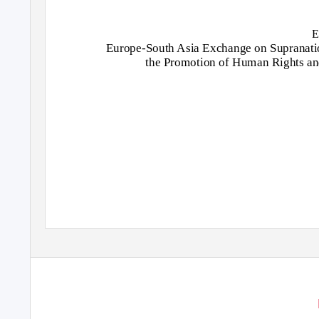
E
Europe-South Asia Exchange on Supranation
the Promotion of Human Rights an