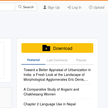
Sign Up
Log In
Upload
Search
Download
Featured
Last Commenis
Popular
Toward a Better Appraisal of Urbanization in
India: a Fresh Look at the Landscape of
Morphological Agglomerates Eric Denis,
Kamala Marius-Gnanou
A Comparative Study of Angami and
Chakhesang Women
Chapter 2 Language Use in Nepal