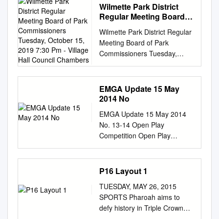
Wilmette Park District
Regular Meeting Board
of Park Commissioners
Wilmette Park District Regular
Tuesday, October 15,
Meeting Board of Park
2019 7:30 Pm - Village
Commissioners Tuesday,
Hall Council Chambers
October 15, 2019 7:30 pm -
Village Hall Council Chambers
I. Regular Meeting of the
EMGA Update 15 May
Board of Park Commissioners
2014 No
Called to Order A. Roll Call II.
EMGA Update 15 May 2014
Approval of Minutes A. August
No. 13-14 Open Play
12, 2019 Regular Meeting B.
Competition Open Play
August 12, 2019 Closed
Competition (OPC)
Session C. August 19, 2019
preliminary results from last
Special Meeting D. September
Thursday are shown below.
P16 Layout 1
9, 2019 Regular Meeting E.
The next OPC is scheduled
September 9, 2019 Closed
TUESDAY, MAY 26, 2015
for May 29th. Tournament
Session III. Communications
SPORTS Pharoah aims to
Update Our next EMGA
and Correspondence A. Letter
defy history in Triple Crown
Tournament will be on 22
from Naomi Pollak re: “Sizzlin
bid WASHINGTON: History