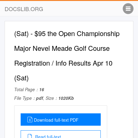
DOCSLIB.ORG
(Sat) - $95 the Open Championship
Major Nevel Meade Golf Course
Registration / Info Results Apr 10
(Sat)
Total Page：
16
File Type：
pdf
, Size：
1020Kb
Download full-text PDF
Read full-text