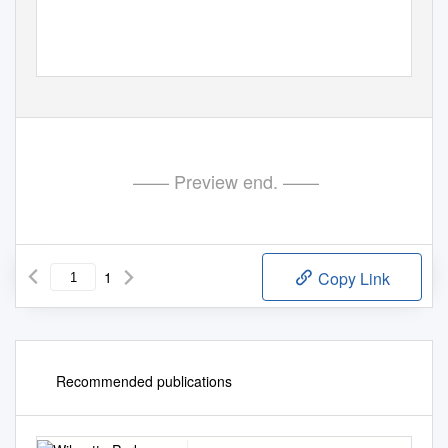
—— Preview end. ——
1
Copy Link
Recommended publications