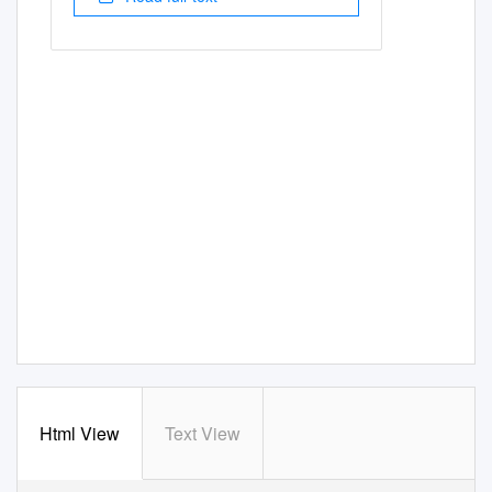
Html View
Text View