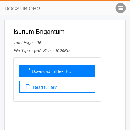
DOCSLIB.ORG
Isurium Brigantum
Total Page：
16
File Type：
pdf
, Size：
1020Kb
Download full-text PDF
Read full-text