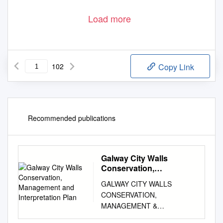
Load more
102
Copy Link
Recommended publications
Galway City Walls
Conservation,
Management and
GALWAY CITY WALLS
Interpretation Plan
CONSERVATION,
MANAGEMENT &
INTERPRETATION PLAN