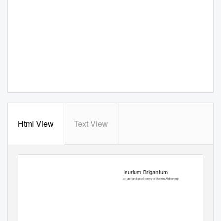
Html View
Text View
Isurium Brigantum
an archaeological survey of Roman Aldborough