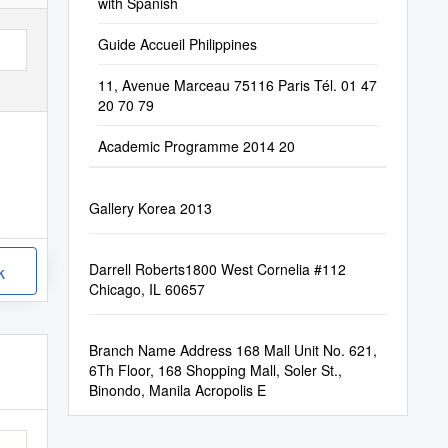
with Spanish
Guide Accueil Philippines
11, Avenue Marceau 75116 Paris Tél. 01 47
20 70 79
Academic Programme 2014 20
Gallery Korea 2013
Darrell Roberts​​1800 West Cornelia​ #​112​​
k
Chicago, IL 60657
Branch Name Address 168 Mall Unit No. 621,
6Th Floor, 168 Shopping Mall, Soler St.,
Binondo, Manila Acropolis E