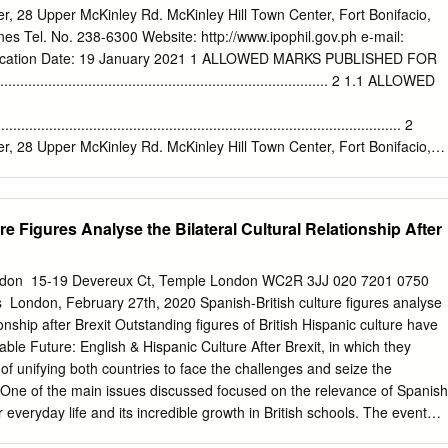
nancial activities and political influence (Blommaert 2010; Coupland 2003
ter, 28 Upper McKinley Rd. McKinley Hill Town Center, Fort Bonifacio,
eller 2011b; Maurais and Morris 2003; Wright 2004). Our approach to
ines Tel. No. 238-6300 Website: http://www.ipophil.gov.ph e-mail:
 2001; Steger 2003) emphasizes agency and the dominance of a few
ication Date: 19 January 2021 1 ALLOWED MARKS PUBLISHED FOR
s within the neo-imperialist order of the global village (Del Valle
............................................................................. 2 1.1 ALLOWED
ne with this framework, our analysis of language and (the discourse of)
he geostrategic dimension of the politics of Spanish in the world (Del
..................................................................................................... 2
Valle and Gabriel-Stheeman 2004; Mar-Molinero and Stewart 2006;
ter, 28 Upper McKinley Rd. McKinley Hill Town Center, Fort Bonifacio,
ines Tel. No. 238-6300 Website: http://www.ipophil.gov.ph e-mail:
ication Date: 19 January 2021 1 ALLOWED MARKS PUBLISHED FOR
ational marks Application No. Filing Date Mark Applicant Nice
re Figures Analyse the Bilateral Cultural Relationship After
mtrust Global Market, Inc. 1 4/2019/00002607 February CAP 1 [PH]
T CENTER Ma. Catherine S. Lasquety 2 4/2019/00004001 41 2019
MMXII MNL DON'T Don`t Blame the Kids Apparel 3 4/2019/00007065 2
London ​ 15-19 Devereux Ct, Temple London WC2R 3JJ 020 7201 0750
o. [PH] 4 4/2019/00007441 7 May 2019 SHOPRYT CASETECH INC.
​ London, February 27th, 2020 Spanish-British culture figures analyse
ELLE CORPORATION 5 4/2019/00010783 BENEVELLE 35 and40 2019
tionship after Brexit Outstanding figures of British Hispanic culture have
Industrial Sales Inc. 6 4/2019/00013658 MEGA FIRST 6 2019 [PH] 7
table Future: English & Hispanic Culture After Brexit, in which they
41 T TM TECHNOLOGY Amy Yaw Uy [PH] 9 2019 8 August 8
y of unifying both countries to face the challenges and seize the
ITY Gerome M. Gamuac [PH] 34 2019 13 August Manxing Enterprises
t. One of the main issues discussed focused on the relevance of Spanish
 BL 5 2019 [PH] 4; 9; 11; 14; 16; 27 August SEA EXPLORERS CEBU
 everyday life and its incredible growth in British schools. The event
9/00015131 18; 21; 24; 25; 28; 2019 PHILIPPINES WATERSPORTS
es Theatre under the auspices of the Instituto Cervantes in London and