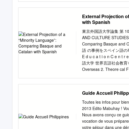
with market dominance ❑ 
Instituto Cervantes de At
❑ The top three brands in
digital, entre ellas, el 
External Projection 
spontaneously by the mem
Cibervoluntarios. La Red 
with Spanish
esta línea de trabajo en e
lengua y la cultura de lo
東京外国語大学論集 第 100 号
trusted and safe places, l
AND CULTURE STUDIES 100
Promoting digital empower
Comparing Basque a
in the lives of individuals
語 の事例をスペイン語の事例と比較しつつ
long learning. Between 20
E d u c a t i o n C e n t r
several digital training in
語大学 世界言語社会教育センター 1.
Cibervoluntarios Foundati
Overseas 2. Theore cal F
challenge of integrating th
Demarca on of “Internal” 
the language and culture 
Language 3. The Case of 
Cervantes Ins tute 3.3. T
Guide Accueil Philip
Transforma on of Discour
Toward Deterritorializa 
Toutes les infos pour bie
spread, language dissemin
2013 Edito Mabuhay ! Vous
value, linguist
Nous avons conçu ce guide
ニャ語、スペイン語、言語価
vocation de vous préparer
⾲♧㻠㻚㻜ᅜ㝿䝷䜲䝉䞁䝇
votre séjour dans une dém