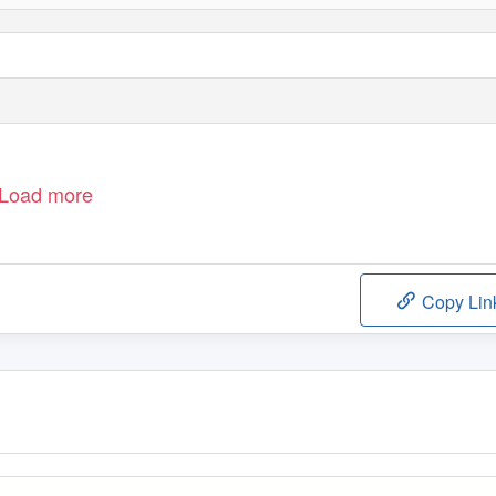
Load more
Copy Lin