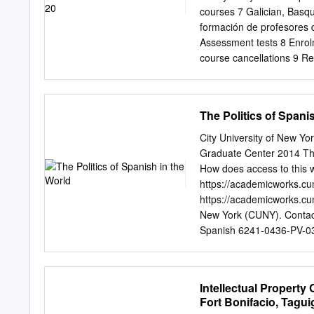
se pueden consultar los f
courses 7 Galician, Basq
la réservation des article
formación de profesores 
téléchargement de livres
Assessment tests 8 Enrolm
(presencial y en línea) . C
course cancellations 9 Re
Informations bibliographi
Proficiency 10 Autumn ex
Préstamo interbibliotecar
Dámaso Alonso Library 11
2014-2015 13-15 2 Table©
The Politics of Spani
Instituto Cervantes Insti
a public body founded in
City University of New 
cultures of Spanish-speak
Graduate Center 2014 The
teaching organisation, wit
How does access to this w
organisation. 10 REASO
https://academicworks.cu
University 8. Free assess
https://academicworks.cun
the class that suits spea
New York (CUNY). Conta
a foreign language. They a
Spanish 6241-0436-PV-03
most up-to-date between 
6/4/2014 10:09:40 PM 32 T
Introduction This chapter
focusing on the policies a
Intellectual Property
decades. The actions of in
Fort Bonifacio, Taguig
in this sort of language p