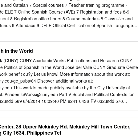
ondos, renovar préstamos, fonds ainsi que le renouvellement des prêts
ue and Catalan 7 Special courses 7 Teacher training programme -
s et hacer reservas y descargar audiolibros y libros electrónicos. le
de ELE 7 Online Spanish Course (AVE) 7 Registration and fees 8-9
 audio et électroniques. SERVICIOS SERVICES . Consulta y préstamo
ent 8 Registration office hours 8 Course materials 8 Class size and
onsultation et prêt (présentiel et en ligne) . Información bibliográfica .
funds 9 Attendace 9 DELE Official Certification of Spanish Language
ques . Servicio de documentación . Service de documentation .
amination 10 Spring examination 10 Examination centres in Ireland 10
io y obtención de documentos .
 Collections 11 Services 11 Cultural events 12 Academic calendar
 Cover of design contents supplied by María Alejandra Gonaldi.
sh in the World
tuto Cervantes, the only official Spanish Government Language Centre, i
 1991 to promote Spanish language teaching and knowledge of the
York (CUNY) CUNY Academic Works Publications and Research CUNY
ing countries throughout the world. It is the largest worldwide Spanish
 Politics of Spanish in the World José del Valle CUNY Graduate Cente
h over 86 branches in five continents. Instituto Cervantes is a non-profi
ork benefit ou?y Let us know! More information about this work at:
NS TO STUDY AT INSTITUTO CERVANTES 1. Teachers are qualified at
ny.edu/gc_pubs/84 Discover additional works at:
ment tests to ensure that level. They are native Spanish students are in
y.edu This work is made publicly available by the City University of
kers and have considerable their needs. experience teaching Spanish a
ct:
AcademicWorks@cuny.edu
Part V Social and Political Contexts for
re periodically 9. Convenient location in the city centre: retrained in th
2.indd 569 6/4/2014 10:09:40 PM 6241-0436-PV-032.indd 570
Trinity College and The teaching methods.
he Politics of Spanish in the World Laura Villa and José del Valle
 offers an overview of the spread of Spanish as a global language,
nd institutions that have worked toward its promotion in the last two
 Center, 28 Upper Mckinley Rd. Mckinley Hill Town Center,
stitutions, as well as those of corporate and cultural agencies involved
 City 1634, Philippines Tel
olicy, are to be understood as part of a wider movement of