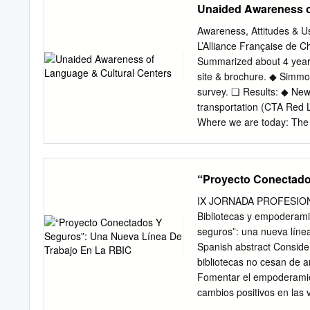
Unaided Awareness o
Awareness, Attitudes & U
L’Alliance Française de C
Summarized about 4 years
site & brochure. ◆ Simmon
survey. ❑ Results: ◆ New
transportation (CTA Red L
Where we are today: The
Program 22-Jan-18 - 3 T
about the brand. ❑ Usage
(over time)… ❑ Increase
“Proyecto Conectado
Usually once a year; ❑ Mo
sample characteristics O
IX JORNADA PROFESION
Chicago Metro Area” ◆ Co
Bibliotecas y empoderami
Lake & Porter in NW Indi
seguros”: una nueva líne
men and women. ❑ Age ra
Spanish abstract Conside
HHI. - 5 Why the large s
bibliotecas no cesan de 
would be small. ❑ Need a 
Fomentar el empoderamient
descriptive statistics. -
cambios positivos en las 
• Aided Brand Awareness 
dentro de la labor de las 