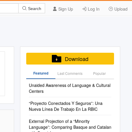
Sign Up
Log In
Upload
Search
Download
Featured
Last Commenis
Popular
Unaided Awareness of Language & Cultural
Centers
“Proyecto Conectados Y Seguros”: Una
Nueva Línea De Trabajo En La RBIC
External Projection of a “Minority
Language”: Comparing Basque and Catalan