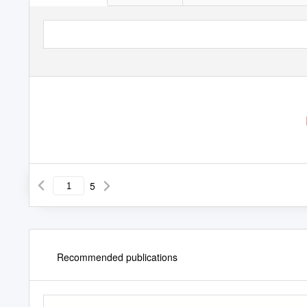
5
Recommended publications