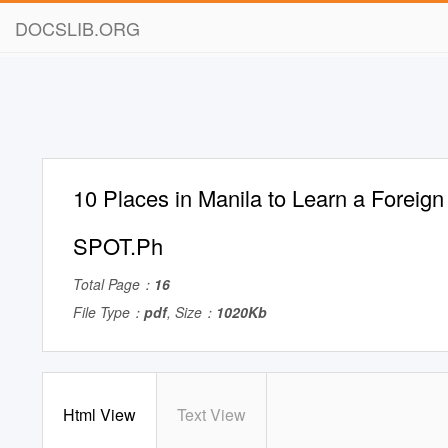
DOCSLIB.ORG
10 Places in Manila to Learn a Foreig
SPOT.Ph
Total Page：
16
File Type：
pdf
, Size：
1020Kb
Html View
Text View