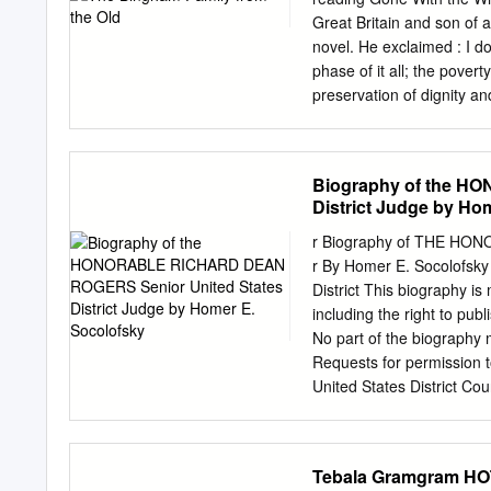
approximation of U.S. Rou
Great Britain and son of a
Indiana below the Na- ti
novel. He exclaimed : I do
Watterson’s loyalty to the
phase of it all; the pover
preservation of dignity a
Mitchell's epic synthesize
to Bingham it meant much 
generation and vindicated
Biography of the H
In his public life Bingham
District Judge by Ho
early twentieth centuries.
young lawyer, mayor, and j
r Biography of THE HON
Journal in 1918, he contin
r By Homer E. Socolofsky 
death in late 1937. More- 
District This biography is
cooperatives in the earl
including the right to publ
WILLIAM E. ELLIS, PH.D., 
No part of the biography 
his gratitude to Eastern 
Requests for permission t
for travel and research fun
United States District Cou
passages to be quoted, ant
recommended that this bi
"Biography "Biography of
Tebala Gramgram HO
Senior Rogers, United Sen