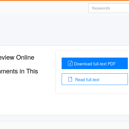
eview Online
Download full-text PDF
ments in This
Read full-text