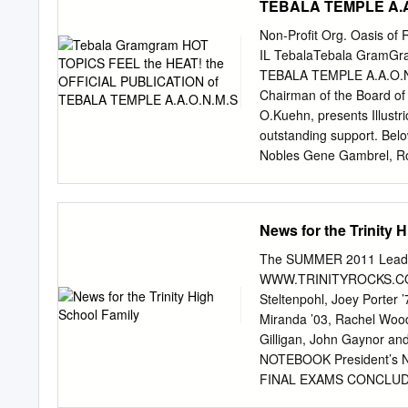
TEBALA TEMPLE A.A
prepared 1994-1995 by Home
Kansas, * + 1995. A f l T
Non-Profit Org. Oasis of 
Kansas 67114 'v.r The Hon
IL TebalaTebala GramG
Court gratefully ^1 ackno
TEBALA TEMPLE A.A.O.N.M
53} p The Honorable Richa
Chairman of the Board of 
ij$B| Preface wi legal te
O.Kuehn, presents Illustri
write recorded sessions.
outstanding support. Belo
Nobles Gene Gambrel, Ron
Leason, PP, Duncan Brown,
Tebala Shrine Circus. See 
you do for The Fathers‘ D
News for the Trinity 
Hospital heavy schedule o
rector‘s Staff Golf Play 
The SUMMER 2011 Lead
14th & 15th. Feel free to
WWW.TRINITYROCKS.COM D
fundraising event for the 
Steltenpohl, Joey Porter 
Blanchard at 815-713-235
Miranda ’03, Rachel Woo
just around the corner. T
Gilligan, John Gaynor an
Promises‖ to July 3nd, an
NOTEBOOK President’s 
featured a fashion show o
FINAL EXAMS CONCLUDED, 
ladies‘ original wedding d
end to our 58th year of o