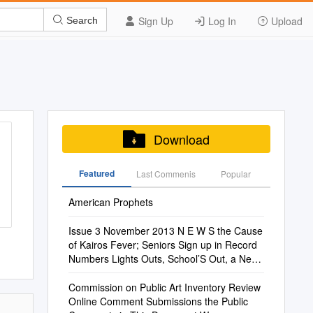
Sign Up
Log In
Upload
Search
Download
Featured
Last Commenis
Popular
American Prophets
Issue 3 November 2013 N E W S the Cause
of Kairos Fever; Seniors Sign up in Record
Numbers Lights Outs, School’S Out, a New
Song By: Jennielittleton Mr
Commission on Public Art Inventory Review
Online Comment Submissions the Public