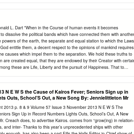
nald L. Dart "When in the Course of human events it becomes
to dissolve the political bands which have connected them with anothe
powers of the earth, the separate and equal station to which the Laws
 God entitle them, a decent respect to the opinions of mankind requires
the causes which impel them to the separation. We hold these truths to
en are created equal, that they are endowed by their Creator with certai
among these are Life, Liberty and the pursuit of Happiness. That to
rnments are instituted among Men, deriving their just powers from the
" Do you recognize those words? Of course. I wish every American chil
emory because they're among the most important words ever
3 N E W S the Cause of Kairos Fever; Seniors Sign up in
he pen of man. This is the opening of the Declaration of Independence
s Outs, School’S Out, a New Song By: Jennielittleton Mr
merica. Declaration of Independence The thinking behind this document
t fundamental liberties of man, and while many of the men who signed
nt 2013 p. 8 & 9 Volume 57 Issue 3 November 2013 N E W S The
 owners, these same men set in motion the wheels that would bring an
eniors Sign Up in Record Numbers Lights Outs, School’s Out, A New
lized world. They tell us it was in the main, the words of Thomas
Mr. Creach does, to advertise Kairos. comes from “grow(ing) in relation-
hip of all the existing states put their signature on it, and it honestly
tes, and inter- Thanks to this year’s unprecedented ships with other
their beliefs.
ly enough, has also been a part Fills the Halls Editor-in-Chief show of