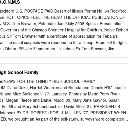
.O.N.M.S
r Socolofsky, United States District Court, DistrictT C i a + T »of i #
 o n e o o 1 Q O R - > Printed in U.SA. by Mennonite Press, Inc., Newton
Rockford U.S. POSTAGE PAID Desert of Illinois Permit No. 64 Rockford,
orable Richard Dean Rogers | in m ftp) PI TTie United States District
ram HOT TOPICS FEEL THE HEAT! THE OFFICIAL PUBLICATION OF
wledges the contributions of the Kansas Federal Bar jpt v. W\ spp ifS 1*
.S. Tom Brawner, Potentate June/July 2008 Special Presentation!
rd Dean Rogers - r r r r r The Honorable Richard Dean Rogers vii ipfy
Governors of the Chicago Shriners‘ Hospital for Children, Noble Rober
rms and procedure in extended tape- 1B^ last December, inviting me to
ous Sir Tom Brawner with a certificate of appreciation for Tebala‘s
w: The usual suspects were rounded up for a lineup. From left to right:
 Obara, PP, Joe Zimmerman, Illustrious Sir Tom Brawner, Jim
 PP, and Bill Fisher, PP. 2 Tebala Gram Jun/Jul 2008 fundraisers, the
you all at the Note from the Pote... Circus. Nobles, thank you for all
ay Dinner has been cancelled due to the Tebala and the Shriners‘
High School Family
n June 14th & 15th. Saturday is the Di- for Children. The year is almos
Day. Blackhawk Race Days is half over and at Spring Ceremonial also the
erNEWS FOR THE TRINITY HIGH SCHOOL FAMILY
 come out and support we received six new candidates into this
iane Duke, Harriet Wearren and Brenda and Dennis H’92 Jeanie
Transportation Fund. For our fraternity. more information call Joe
’78 and Mike Steltenpohl ’77. Lampley. Photos by Marie Perry Ryan
4. The Ladies‘ Luncheon was a huge success with about Imperial is
ds, Megan Fleece and Daniel Mudd ’03. Mary Jane Gaynor, Susan
he dates are June 29th sixty ladies in attendance. ―White Lace and
d Ed ’69 and Mary Schoenbaechler. David Miller ’84. PRESIDENT’S
d there are plenty of rooms available; so, was this year‘s theme which
Notebook BY DR. ROBERT (ROB) J. MULLEN ’77, PRESIDENT WHEN
f call Tebala and make your reservations as soon as possi- some of th
we brought an As part of the self-study, surveys were completed
resses.
peration. Here are 58 reasons by students and parents and routinely