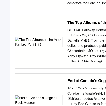
Ector County Library Abbo
collectors their one ed li
Sigma Phi Epsilon pride a
last Farternity, Alvino R
through road trip with th
The Top Albums of t
per person private financ
March 5, federal tax incl
CORRAL Parkway Central 
Aztecs lost three, for an 
February 24, 2021 Season
a discussion of the in ord
Danielle Malt 2 From the Ed
students and their potenti
edited and produced publ
session at 1 a.m. guests.
Chesterfield, MO 63017; 
Abby Prywitch Trey Willi
Editor- in-Chief Managing
on Staff: 4 Years on Staff
goal of this publication is
spirit of responsible jour
End of Canada's Ori
administrators and paren
Adobe Creative Brooke Kr
10 - RPM - Monday July 15
published by PJ News/Feat
Coladas nationalWeekly1 E
Years on Staff: 2 Years on 
Distributor codes Anative 
reflect the views of the e
--.1 by Rod Gudino to fa