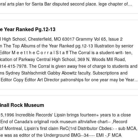
tt, John S.C.
beral arts plan for Santa Bar­ disputed second place. lege chapter of
nd joy. bara College might best be devel­ The Gauchos started on their
ey and his or­ Admission for Friday night’s oped on the Mesa campus
e somewhat dim chestra will appear at the National session will be $1.00
he Year Ranked Pg.12-13
ing was cited this prospect of having to win two Guard Armory Friday,
uded. The dance week by Acting Provost J. Harold games while the
High School, Chesterfield, MO 63017 Grammy Vol 65, Issue 2
all-Gaucho dance. The Sig is a dressy sport affair and will be Williams, i
 The Top Albums of the Year Ranked pg.12-13 Illustration by senior
er for the Hilltoppers to Eps plan to open the doors at 9 open to all SBC
itor M e e t t h e C o r r a l S t a ff The Corral is a student-writ- ten,
alities of the Goleta mesa wind up in the second slot. Both and close th
ication of Parkway Central High School, 369 N. Woods Mill Road,
314-415-7978. The Corral is given away free of charge to students and
ams Sydney Stahlschmidt Gabby Abowitz faculty. Subscriptions and
 Editor Copy Editor Art Director patronships for one year may be Years
: 3 Years on Staff: 4 Years on Staff: 4 purchased, starting at $20. The
 to provide accurate, informative and entertaining information in the true
nalism and to operate as an open forum for students, faculty,
ginall Rock Museum
ts. The Corral is created on Hewlett-Packard and Mac computers using
aizer Alex Maisenhelder Ellie Mueller Maddie Hewgley Suite 6 and is
,1996 Incredible Records' Lipsin brings fourteen+ years to a close
ures Editor Online Managing Editor Staff Reporter Staff Reporter
nd of Canada's originall rock museum altrviafive chart-- ,Record
Staff: 4 Years on Staff: 1 Years on Staff: 1 Printing. Unsigned editorials
of Montreal, Lipsin's first claim ReC(1rd Distributor Cbdes:- - sub MCA,
ditorial board. Signed columns and artwork re- flect the views of that
me was as editor of the Underground BMG--34---- EMI -,F MCA