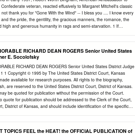
te 40. Certainly, during the Civil War, in the Copperhead country of
 Confederate veteran, reacted effusively to Margaret Mitchell's classic
onal Road, countless Hoosiers would have understood why young
 not thank you for "Gone With the Wind" -- I bless you .... I know every
 South outweighed his love for the Union and his hatred of slavery.
ty and the pride, the gentility, the gracious manners, the romance, the
nd high and generous humanity in rags and semi-starvation. 1 If
d the popular 1930s interpretation of the Civil War and Reconstruction,
more. He believed the book exonerated the history of his father's
 his own behavior. Here was no rabid racist of the Tom Watson variety.
ONORABLE RICHARD DEAN ROGERS Senior United States
 epitomized the best of the southern ethos of the late nineteenth and
mer E. Socolofsky
 He fought against political cor- ruption in the Progressive Era as a
udge in Louisville, Kentucky. After purchasing the Louisville Courier-
ORABLE RICHARD DEAN ROGERS Senior United States District Judge
ued his crusade against Ken- tucky's Gothic political system until his
1 1 Copyright © 1995 by The United States District Court, Kansas
over, he led the effort to develop a nationwide system of farmer
 made available for research purposes. All rights to the biography,
y twenties3 Bingham never transcended his southern background of the
ish, are reserved to the United States District Court, District of Kansas.
teaches history at Eastern Kentucky Univer- sity. He wishes to expres
may be quoted for publication without the permission of the Court.
Kentucky University and to the National Endowment for the Humanities
o quote for publication should be addressed to the Clerk of the Court,
ds used in the preparation of this article.
rt, District of Kansas, and should include identiﬁcation of the speciﬁc
icipated use of the passages, and identiﬁcation of the user. ff^ It is
ography be cited as follows: Richard DeanDean Rogers, Rogers,
 the of Honorable the Honorable Richard RichardDean Rogers, Dean
T TOPICS FEEL the HEAT! the OFFICIAL PUBLICATION of
ior States United States "1 District Judge,*Judge," aa historyhistory