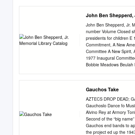
more than why we stamped
scored the school in the f
John Ben Shepperd, J
study of our daily schedu
approval by the School Bo
John Ben Shepperd, Jr. Me
new model in 2012-13. The
number Volume Closed sh
each class in planning a
presidents for children 
new schedule will allow u
Commitment, A New Ameri
every senior elected to a
Committee A New Spirit,
The Healthy Lifestyles C
1977 Inaugural Committe
four parent forums. The c
Bobbie Meadows Beulah H
national speaker on the t
New America F 200 .A17 
New America F 200 .A17 
New America F 200 .A17 
Gauchos Take
New America F 200 .A17 (
Beginning: the 1981 Inau
AZTECS DROP DEAD; G
George Memoirs of Genera
Gauchoslo Dance fo Mus
Closed shelf John Ben She
Alvino Rey at Armory Toni
N 8550 .A2 (1973) A.P.F. 
Second of the “big name
W. Political Parties: Lea
Gauchos end­ bands to app
Russell H. Lives of the P
the project­ ed up the 19