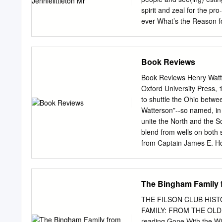
spirit and zeal for the p
ever What’s the Reason f
experience was “nice and r
explained that By: MariaB
everyone and record pur- 
Book Reviews
Miege, a fourth Kairos ret
sched- ros started when, a
Book Reviews Henry Watte
immediately, and we staff 
Oxford University Press, 1
emergency flood corralled
to shuttle the Ohio betwee
uled. “Kairos is an amazi
Watterson”--so named, in 
and find rides. This day 
unite the North and the So
revealed about Catholic/J
blend from wells on both s
hallways were entirely da
from Captain James E. Ho
Miege,” Time,” is the title
Howards also had helped l
pleasant Halloween surpri
This biography of the lege
(1868-1921) served as a di
The Bingham Family 
and the South, and then t
Irvin S. Cobb reminded us
THE FILSON CLUB HIST
of the Southerner in the c
FAMILY: FROM THE OLD
more realistic Mason-Dixo
reading Gone With the W