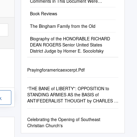
Comments in This Document Were
Collected from Au
Book Reviews
The Bingham Family from the Old
Biography of the HONORABLE RICHARD
DEAN ROGERS Senior United States
District Judge by Homer E. Socolofsky
Prayingforamericaexcerpt.Pdf
“THE BANE of LIBERTY”: OPPOSITION to
STANDING ARMIES AS the BASIS of
k
ANTIFEDERALIST THOUGHT by CHARLES B.
BRAND B.A. Florida
Celebrating the Opening of Southeast
Christian Church's