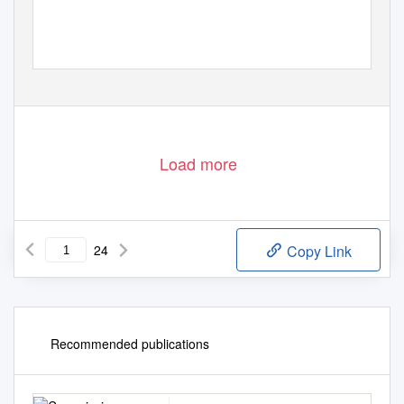
Load more
24
Copy Link
Recommended publications