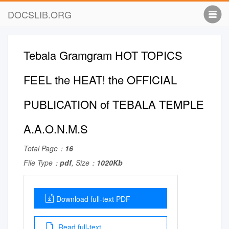
DOCSLIB.ORG
Tebala Gramgram HOT TOPICS
FEEL the HEAT! the OFFICIAL
PUBLICATION of TEBALA TEMPLE
A.A.O.N.M.S
Total Page：
16
File Type：
pdf
, Size：
1020Kb
Download full-text PDF
Read full-text