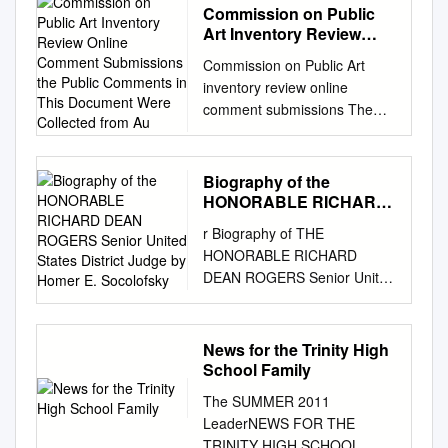
Commission on Public
Art Inventory Review
Online Comment
Commission on Public Art
Submissions the Public
inventory review online
Comments in This
comment submissions The
Document Were
public comments in this
Collected from Au
document were collected from
August 15 to September 5.
Biography of the
They are in response to a call
HONORABLE RICHARD
from Mayor Greg Fischer,
DEAN ROGERS Senior
r Biography of THE
United States District
encouraging the public to add
HONORABLE RICHARD
Judge by Homer E.
their voice to the review of
DEAN ROGERS Senior United
Socolofsky
public art that can be
States District Judge r By
interpreted to honor bigotry,
Homer E. Socolofsky 1 1
discrimination, racism and/or
Copyright © 1995 by The
News for the Trinity High
slavery. 40204: I am not
United States District Court,
School Family
opposed to removing the
Kansas District This biography
Castleman statue. I would
The SUMMER 2011
is made available for research
miss having a horse in the
LeaderNEWS FOR THE
purposes. All rights to the
neighborhood, however, so if
TRINITY HIGH SCHOOL