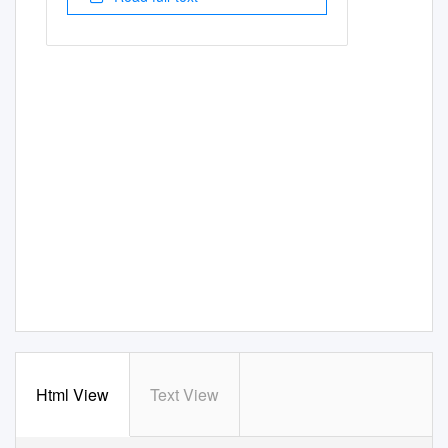
Html View
Text View