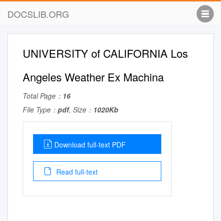
DOCSLIB.ORG
UNIVERSITY of CALIFORNIA Los
Angeles Weather Ex Machina
Total Page：
16
File Type：
pdf
, Size：
1020Kb
Download full-text PDF
Read full-text