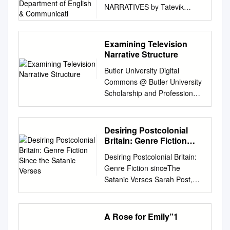
NARRATIVES by Tatevik
English & Communicati
Kyurkchyan Presented to the
Department of English &
Communications in Partial
Examining Television
Fulfillment of the
Narrative Structure
Requirements for the Degree
Butler University Digital
of Bachelor of Arts American
Commons @ Butler University
University of Armenia
Scholarship and Professional
Yerevan, Armenia 20/05/19 1
Work - Communication
Table of Contents
College of Communication
Abstract…………………………
2002 Re(de)fining Narrative
Desiring Postcolonial
…………………………………
Events: Examining Television
Britain: Genre Fiction
…………………………3
Narrative Structure M. J.
Since the Satanic Verses
Introduction……………………
Desiring Postcolonial Britain:
Porter D. L. Larson Allison
…………………………………
Genre Fiction sinceThe
Harthcock Butler University,
…………………….…….4
Satanic Verses Sarah Post,
aharthco@butler.edu
K. B.
Literature
BA (Hons), MA Submitted in
Nellis Follow this and
Review…………………………
fulfilment of the requirements
additional works at:
…………………………………..
for the degree of Doctor of
A Rose for Emily”1
https://digitalcommons.butler.e
.……….…… 5 Research
Philosophy November 2012
du/ccom_papers Part of the