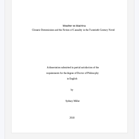
Weather ex Machina
:
Climatic Determinism and the Fiction of Causality in the Twentieth-Century Novel
A dissertation submitted in partial satisfaction of the
requirements for the degree of Doctor of Philosophy
in English
by
Sydney Miller
2018