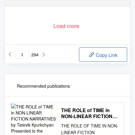
Load more
294
Copy Link
Recommended publications
THE ROLE of TIME in
NON-LINEAR FICTION
NARRATIVES by Tatevik
THE ROLE OF TIME IN NON-
Kyurkchyan Presented to
LINEAR FICTION
the Department of