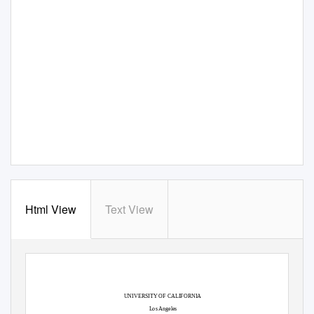
Html View
Text View
UNIVERSITY OF CALIFORNIA
Los Angeles