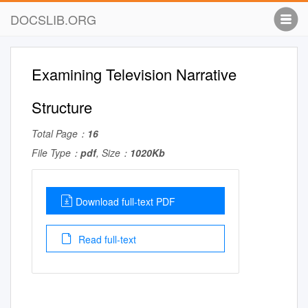
DOCSLIB.ORG
Examining Television Narrative
Structure
Total Page：
16
File Type：
pdf
, Size：
1020Kb
Download full-text PDF
Read full-text