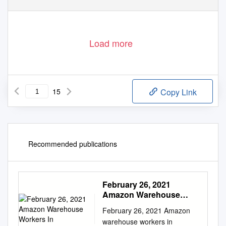
Load more
15
Copy Link
Recommended publications
February 26, 2021
Amazon Warehouse
Workers In
February 26, 2021 Amazon
warehouse workers in