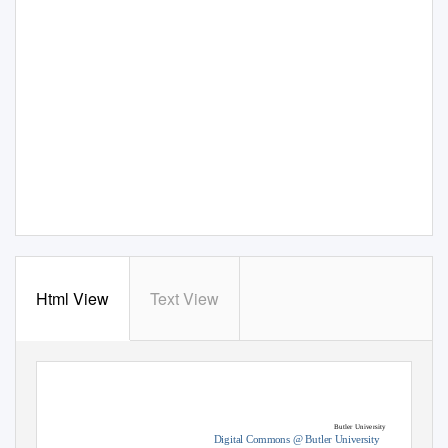
Html View
Text View
Butler University
Digital Commons @ Butler University