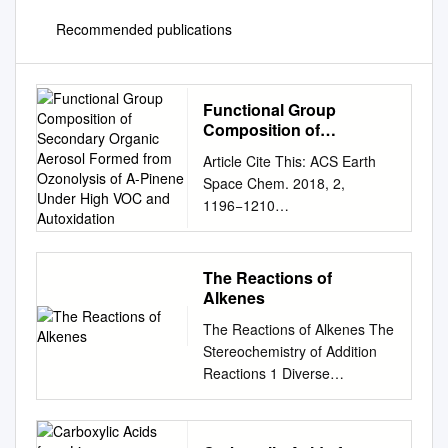
Recommended publications
Functional Group
Composition of
Secondary Organic
Article Cite This: ACS Earth
Aerosol Formed from
Space Chem. 2018, 2,
Ozonolysis of A-Pinene
1196−1210
Under High VOC and
http://pubs.acs.org/journal/aes
Autoxidation
ccq Functional Group
Composition of Secondary
The Reactions of
Organic Aerosol Formed from
Alkenes
Ozonolysis of α‑Pinene Under
The Reactions of Alkenes The
High VOC and Autoxidation
Stereochemistry of Addition
Conditions Megan S.
Reactions 1 Diverse
Claﬂin,†,‡ Jordan E.
Reactions of Alkenes Alkenes
Krechmer,†,‡,§ Weiwei
react with many electrophiles
Hu,†,‡,∥ Jose L. Jimenez,†,‡
to give useful products by
and Paul J. Ziemann*,†,‡