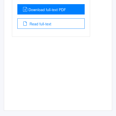
Download full-text PDF
Read full-text