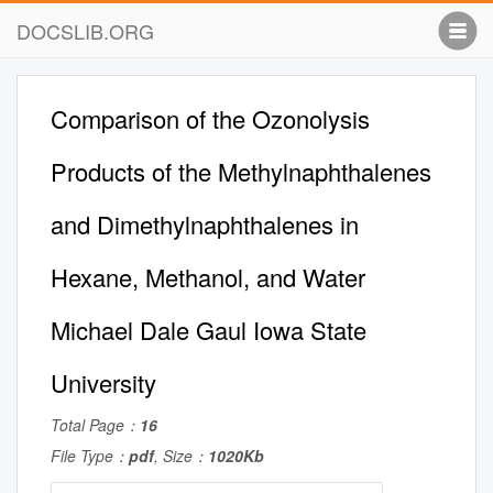
DOCSLIB.ORG
Comparison of the Ozonolysis
Products of the Methylnaphthalenes
and Dimethylnaphthalenes in
Hexane, Methanol, and Water
Michael Dale Gaul Iowa State
University
Total Page：
16
File Type：
pdf
, Size：
1020Kb