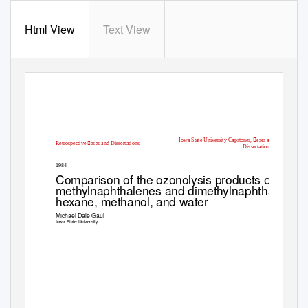
Html View
Text View
Iowa State University Capstones, eses and
Retrospective eses and Dissertations
Dissertations
1984
Comparison of the ozonolysis products of the
methylnaphthalenes and dimethylnaphthalenes 
hexane, methanol, and water
Michael Dale Gaul
Iowa State University