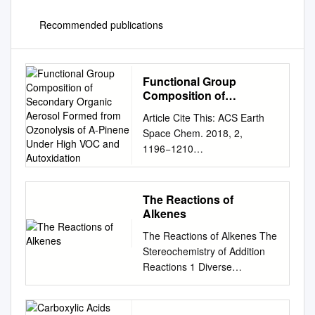
Recommended publications
Functional Group
Composition of
Secondary Organic
Article Cite This: ACS Earth
Aerosol Formed from
Space Chem. 2018, 2,
Ozonolysis of A-Pinene
1196−1210
Under High VOC and
http://pubs.acs.org/journal/aes
Autoxidation
ccq Functional Group
Composition of Secondary
The Reactions of
Organic Aerosol Formed from
Alkenes
Ozonolysis of α‑Pinene Under
The Reactions of Alkenes The
High VOC and Autoxidation
Stereochemistry of Addition
Conditions Megan S.
Reactions 1 Diverse
Claﬂin,†,‡ Jordan E.
Reactions of Alkenes Alkenes
Krechmer,†,‡,§ Weiwei
react with many electrophiles
Hu,†,‡,∥ Jose L. Jimenez,†,‡
to give useful products by