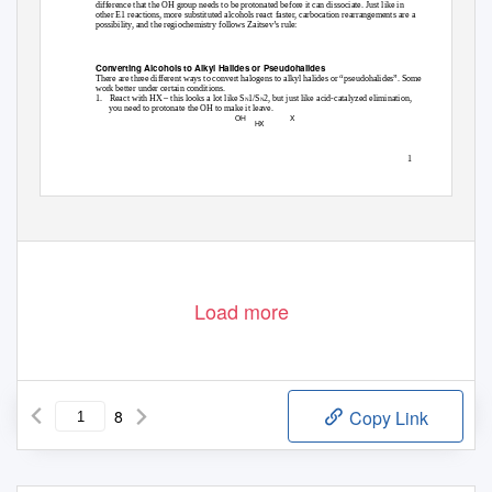
difference that the OH group needs to be protonated before it can dissociate. Just like in
other E1 reactions, more substituted alcohols react faster, carbocation rearrangements are a
possibility, and the regiochemistry follows Zaitsev’s rule:
Converting Alcohols to Alkyl Halides or Pseudohalides
There are three different ways to convert halogens to alkyl halides or “pseudohalides”. Some
work better under certain conditions.
1. React
with HX – this looks a lot like S
1/S
2, but just like acid-catalyzed elimination,
N
N
you need to protonate the OH to make it leave.
OH
X
HX
1
Load more
8
Copy Link