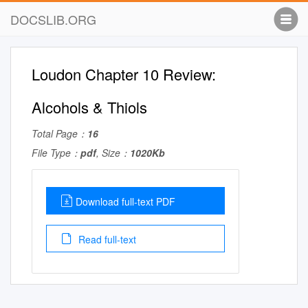
DOCSLIB.ORG
Loudon Chapter 10 Review:
Alcohols & Thiols
Total Page：
16
File Type：
pdf
, Size：
1020Kb
Download full-text PDF
Read full-text