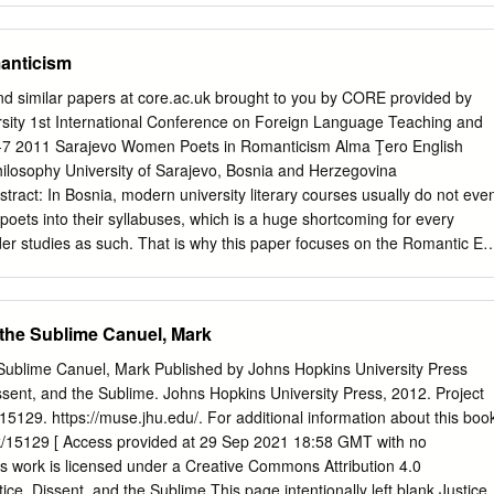
doi 10.32873/unl.dc.zea.1096 Cover image: The Lady of Shalott by
 late eighteenth century. In all, she was to write eleven novels, three
 1888 Zea Books are published by the University of Nebraska–Lincoln
ucational books for young people, a natural history of birds, and a
anticism
tte was born in 1749 to Nicholas Turner, a well-to-do country
Anna. Her early years were spent at Stoke Place, near Guildford in
nd similar papers at core.ac.uk brought to you by CORE provided by
 the Arun in Sussex. The idyllic landscape of the South Downs was wel
ersity 1st International Conference on Foreign Language Teaching and
ecur in her novels and poetry time and again: Spring’s dewy hand on
5-7 2011 Sarajevo Women Poets in Romanticism Alma Ţero English
he downy grass, with tufts of Alpine flowers, And shades the beechen
hilosophy University of Sarajevo, Bosnia and Herzegovina
, And leads the Shepherd to his upland bowers, Strewn with wild thyme
tract: In Bosnia, modern university literary courses usually do not eve
owers, Feed the green ear, and nurse the future sheaves! Sonnet XXXI
ets into their syllabuses, which is a huge shortcoming for every
uth Downs in May 1784) Sadly this idyllic life was to end abruptly with
der studies as such. That is why this paper focuses on the Romantic Er
 leaving the four-year old Charlotte to be brought up by her aunt Lucy i
en who had broken out of their prisons and into the literary world of
as the French Revolution, political and social turbulences in Britain,
iences, and public coteries have influenced the scope of women poets‘
 the Sublime Canuel, Mark
ue to great tensions, male and female Romantic poetry progressed in
th opposite ideas regarding many a problem and issue. However, almost
e Sublime Canuel, Mark Published by Johns Hopkins University Press
that time produced works of approval regarding social reforms. Women
ssent, and the Sublime. Johns Hopkins University Press, 2012. Project
 gained them greater acknowledgment and economic success after all.
129. https://muse.jhu.edu/. For additional information about this boo
Smith and Anna Barbauld were true Romantic representatives of female
k/15129 [ Access provided at 29 Sep 2021 18:58 GMT with no
hall mostly focus on specific display of their poetic works, language,
] This work is licensed under a Creative Commons Attribution 4.0
mantic poetry, Women poets, Charlotte Smith, Anna Barbauld
tice, Dissent, and the Sublime This page intentionally left blank Justice,