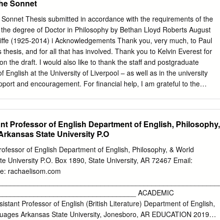
the Sonnet
nk the Marine Protected Areas Group (MPAG) representatives for
f this report. Disclaimer: The content of this report does not necessarily
 Sonnet Thesis submitted in accordance with the requirements of the
 nor is Defra liable for the accuracy of information provided, or
or the degree of Doctor in Philosophy by Bethan Lloyd Roberts August
 the reports content. Although the data provided in this report have
ffe (1925-2014) i Acknowledgements Thank you, very much, to Paul
final products - e.g. habitat maps – may be subject to revision followin
s thesis, and for all that has involved. Thank you to Kelvin Everest for
n or once they have been used in Statutory Nature Conservation Body
 the draft. I would also like to thank the staff and postgraduate
ments. Cefas Document Control Title: Beachy Head West MCZ
 English at the University of Liverpool – as well as in the university
2015 Submitted
pport and encouragement. For financial help, I am grateful to the
 Funds for Women Graduates; BARS, for a Stephen Copley Postgraduate
pecially grateful to Barbara Statham and for the help I have receive
cholarship Fund. Thank you to my family and friends for their support,
nt Professor of English Department of English, Philosophy,
ll and Lloyd; and to Huw, Emma and Simon. Special thanks to my
rkansas State University P.O
ike to dedicate this thesis to him. Parts of chapters two and three hav
o Sea: Literary Past and Present in Charlotte Smith’s Elegiac Sonnets’
ofessor of English Department of English, Philosophy, & World
Literature, 54.3 (2014). ii Contents Acknowledgements i List of
e University P.O. Box 1890, State University, AR 72467 Email:
 iv Introduction 1 Thesis Structure 16 Chapter One: The Eighteenth-
ac Sonnets 46 Chapter Two: Tradition 52 Woodlands 52 Streams 65
________________________________________________________
ic Landscapes 96 Chapter Three: Innovation 102 The Sea 102 ‘All the
___________________________________ ACADEMIC
eaking ‘the silent Sabbath of the grave’: Sonnet XLIV 114 Between Sea
ant Professor of English (British Literature) Department of English,
 Brinks and Lucid Lines 140 Chapter Four: Wider Prospect of the
guages Arkansas State University, Jonesboro, AR EDUCATION 2019