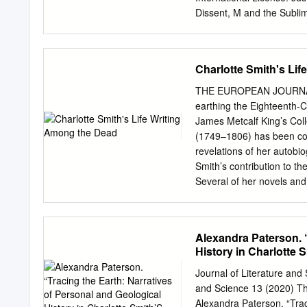
Introduction The canon of
Dissent, M and the Subli
male representatives of th
2012 The Johns Hopkins Un
its literary culture.
United States of America 
Press 2715 North Charles
Charlotte Smith's Li
Congress Cataloging-in-Pu
Canuel. p. cm. Includes b
THE EUROPEAN JOURNAL
alk. paper) — ISBN 978-1
earthing the Eighteenth-
— ISBN 1-4214- 0609-8 (ele
James Metcalf King’s Col
— History and criticism. 3
(1749–1806) has been cons
literature. 5. Sublime, Th
revelations of her autobiog
2012 820.9Ј007—dc23 2011
Smith’s contribution to t
Library. Special discounts
Several of her novels an
mid-eighteenth-century ‘g
this landscape Smith re- v
conventional life writing 
Alexandra Paterson. “
familial, or other compen
History in Charlotte
poetry’, Smith unearths me
and re-imagines the life 
Journal of Literature an
the idealised, famil- iar, 
and Science 13 (2020) T
and the churchyard’s long 
Alexandra Paterson. “Trac