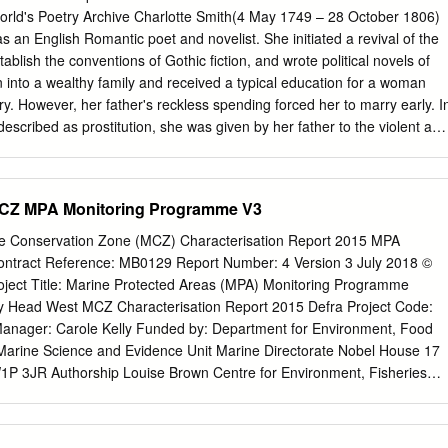
tics in Elegiac Sonnets (1784– 1800), “The Emigrants” (1793), and
ld's Poetry Archive Charlotte Smith(4 May 1749 – 28 October 1806)
ith’s oeuvre displays and diagnoses symptoms of disease and thus
s an English Romantic poet and novelist. She initiated a revival of the
 as both patient and physician. I contend that Smith constructs this
ablish the conventions of Gothic fiction, and wrote political novels of
emphasize the consequences of making a diseased female body public
n into a wealthy family and received a typical education for a woman
 implied female body attached to the female poet’s lyric “I.” Smith’s
ry. However, her father's reckless spending forced her to marry early. I
most compellingly manifest in her poetry’s concern with melancholy—th
described as prostitution, she was given by her father to the violent and
f great poets—and with nostalgia—the modern disease of “compulsory
h. Their marriage was deeply unhappy, although they had twelve
 Goodman “Uncertain Disease” 200).
te joined Benjamin in debtor's prison, where she wrote her first book of
Its success allowed her to help pay for Benjamin's release. Benjamin's
CZ MPA Monitoring Programme V3
 money to Charlotte and her children upon his death, but legal
er from ever acquiring it. Charlotte Smith eventually left Benjamin and
 Conservation Zone (MCZ) Characterisation Report 2015 MPA
heir children. Smith's struggle to provide for her children and her
ntract Reference: MB0129 Report Number: 4 Version 3 July 2018 ©
in legal protection as a woman provided themes for her poetry and
ject Title: Marine Protected Areas (MPA) Monitoring Programme
aits of herself and her family in her novels as well as details about her
hy Head West MCZ Characterisation Report 2015 Defra Project Code:
early novels are exercises in aesthetic development, particularly of the
anager: Carole Kelly Funded by: Department for Environment, Food
. "The theme of her many sentimental and didactic novels was that of a
) Marine Science and Evidence Unit Marine Directorate Nobel House 17
by a thoughtful sensible lover" (Smith's entry in British Authors Before
P 3JR Authorship Louise Brown Centre for Environment, Fisheries
ionary Ed.
 (Cefas)
louise.brown@cefas.co.uk
Matthew Curtis Centre for
nd Aquaculture Science (Cefas)
matthew.curtis@cefas.co.uk
Jon Hawe
Fisheries and Aquaculture Science (Cefas)
jon.hawes@cefas.co.uk