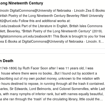
 Long Nineteenth Century
 Lincoln DigitalCommons@University of Nebraska - Lincoln Zea E-Books
tish Poetry of the Long Nineteenth Century Beverley Rilett University
ett2@unl.edu
Follow this and additional works at:
l.edu/zeabook Part of the Literature in English, British Isles Commons
tt, Beverley, "British Poetry of the Long Nineteenth Century" (2019).
digitalcommons.unl.edu/zeabook/81 This Book is brought to you for fre
ea E-Books at DigitalCommons@University of Nebraska - Lincoln. It
lusion in Zea E-Books by an authorized administrator of
y of Nebraska - Lincoln. British Poetry of the Long Nineteenth Centur
Students Edited by Beverley Park Rilett, PhD. CHARLOTTE SMITH
n Death
IAM WORDSWORTH SAMUEL TAYLOR COLERIDGE GEORGE GORDO
SHELLEY JOHN KEATS ELIZABETH BARRETT BROWNING ALFRED
(1749-1806) by Ruth Facer Soon after I was 11 years old, I was
OWNING EMILY BRONTË GEORGE ELIOT MATTHEW ARNOLD
 house where there were no books...But I found out by accident a
TE GABRIEL ROSSETTI CHRISTINA ROSSETTI OSCAR WILDE
subscribing out of my own pocket money, unknown to the relation with
IDGE ZEA BOOKS LINCOLN, NEBRASKA ISBN 978-1-60962-163-6
 hours destined to repose, in running through all the trash it contained.
1096 British Poetry of the Long Nineteenth Century A Selection for
harles, Sir Edwards, Lord Belmonts, and Colonel Somervilles, while Lad
y Beverley Park Rilett, PhD. University of Nebraska —Lincoln Zea
, with many nymphs of inferior rank, but with names equally beautiful,
ollection, notes, preface, and biographical sketches copyright © 2017
he ran through the ‘trash’ of the circulating library, little could the
l poetry and images reproduced in this volume are in the public domain.
rner have imagined that she was to become one of the best-known