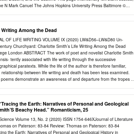
 British Romantic writing has traditionally been focused on the main
me N Mark Canuel The Johns Hopkins University Press Baltimore ©
e era, which highly contributed to the distortion of our understanding o
iversity Press All rights reserved. Published 2012 Printed in the
on acid-free paper 9 8 7 6 5 4 3 2 1 The Johns Hopkins University
 Street Baltimore, Maryland 21218-4363 www.press.jhu.edu Library of
fe Writing Among the Dead
blication Data Canuel, Mark. Justice, dissent, and the sublime / Mark
ibliographical references and index. ISBN 978-1-4214-0587-2 (hdbk. :
 OF LIFE WRITING VOLUME IX (2020) LW&D56–LW&D80 Un-
-4214-0609-1 (electronic) — ISBN 1-4214-0587-3 (hdbk. : alk. paper)
Century Churchyard: Charlotte Smith’s Life Writing Among the Dead
ctronic) 1. Aesthetics in literature. 2. English literature—18th century
lege London ABSTRACT The work of poet and novelist Charlotte Smith
. English literature—19th century—History and criticism. 4. Justice in
is- tently associated with life writing through the successive
e, in literature. 6. Romanticism—Great Britain. I. Title. PR448.A37C35
raphical paratexts. While the life of the author is therefore familiar,
047314 A catalog record for this book is available from the British
he relationship between life writing and death has been less examined.
 are available for bulk purchases of this book.
d poems demonstrate an awareness of and departure from the tropes o
raveyard poetry’. Central among these is the churchyard, and through
ises the literary community of the ‘graveyard school’ but also its
of the dead. Reversing the recuperation of the dead through reli- gious,
Tracing the Earth: Narratives of Personal and Geological
sations common to elegies, epitaphs, funeral sermons, and ‘graveyard
 Smith’S Beachy Head.” Romanticism, 25
rely decaying corpses; in doing so she re-writes the life of the dead
of living com- munities that have been divested of the humic foundations
d Science Volume 13, No. 2 (2020) ISSN 1754-646XJournal of Literature
localised dead provide. Situated in the context of churchyard literature
homas on Paterson: 83-84 Review: Thomas on Paterson: 83-84
history of transmortal relationships, this article argues that Smith’s
ing the Earth: Narratives of Personal and Geological History in