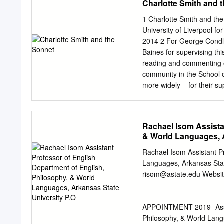
Charlotte Smith and 
Acknowledgements We tha
reviewing earlier drafts o
1 Charlotte Smith and the
reflect the views of Defra,
University of Liverpool f
responsible for any use of
2014 2 For George Condli
been quality assured, the 
Baines for supervising thi
any further data provisio
reading and commenting on
(SNCB) advice or assess
community in the School of
Characterisation Report 
more widely – for their su
University of Liverpool;
Research Award; and am es
from the Price Memorial S
Rachael Isom Assista
especially my parents Ji
& World Languages, A
Grandpa George: I would l
appeared as ‘From River t
Rachael Isom Assistant Pr
in SEL Studies in English 
Languages, Arkansas Stat
Illustrations iii Abstract
risom@astate.edu
Website: rachaelisom.com
Century Sonnet 18 Elegi
____________________
River Arun 73 Other Poet
____________________
charms of novelty’ 106 Br
APPOINTMENT 2019- Assist
and Churchyard 130 Giddy
Philosophy, & World Lan