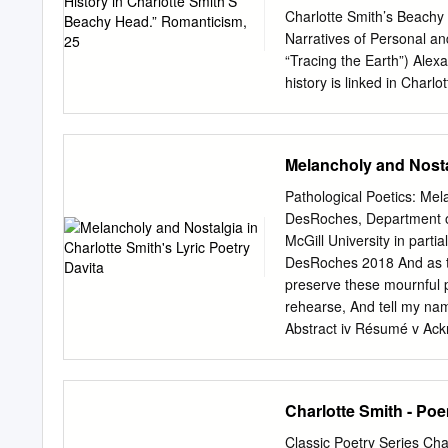
sonnet ‘Written in the Ch
Charlotte Smith’s Beachy 
of the dead through life 
Narratives of Personal an
are eroded. Keywords: Ch
“Tracing the Earth”) Alex
of Life Writing, Vol IX, 5
history is linked in Charl
Beachy Head the geologica
and landscape, a process
earlier Elegiac Sonnets 
Melancholy and Nostal
Downs” charts an emotion
working to emphasize the 
Pathological Poetics: Mel
between the child and adu
DesRoches, Department of
Head, where around twenty
McGill University in partia
compression of both adult
DesRoches 2018 And as the
make the contrast betwee
preserve these mournful p
so that they overlap. Im
rehearse, And tell my name
poems and between the ch
Abstract iv Résumé v Ack
selves.
Melancholia 10 Formal M
Chapter Two: Domestic No
Waters 77 Conclusion 87 W
Charlotte Smith - Po
relationship between Brit
distinguishing feature of 
Classic Poetry Series Cha