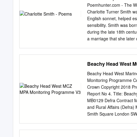
complex pathological poe
Poemhunter.com - The Wor
“Beachy Head” (1807). Sm
Charlotte Turner Smith wa
features her lyric speaker
English sonnet, helped est
pathological persona to 
sensibility. Smith was bor
by taking advantage of the
during the late 18th centu
pathological poetics are 
a marriage that she later 
“accredited pathology” o
profligate Benjamin Smit
movement” (Schiesari 9;
children together. Charlot
poetry, Elegiac Sonnets. 
Beachy Head West M
father attempted to leave
technicalities prevented h
Beachy Head West Marine
began writing to support t
Monitoring Programme Co
frustrated attempts to ga
Crown Copyright 2018 Pro
novels; she included portr
Report No 4. Title: Beac
life in her prefaces. Her 
MB0129 Defra Contract M
Gothic and sentimentality
and Rural Affairs (Defra
badly married wife helped 
Smith Square London SW1
1800: A Biographical Dict
and Aquaculture Science
Environment, Fisheries a
Centre for Environment, 