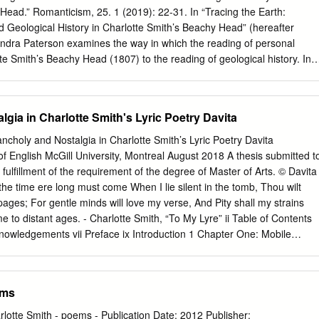
urch-Yard at Middleton in Sussex’ (1789) intervenes in the reclamation
Head.” Romanticism, 25. 1 (2019): 22-31. In “Tracing the Earth:
writing to interrogate what happens when these consolatory processes
d Geological History in Charlotte Smith’s Beachy Head” (hereafter
arlotte Smith, graveyard poetry, churchyard, death European Journal
andra Paterson examines the way in which the reading of personal
6–80 2020.
otte Smith’s Beachy Head (1807) to the reading of geological history. In
l history of landscape reconfigures Smith’s representation of both self
 complemented by Smith’s recasting of lines and themes from her
(1784-1800) such as Sonnet V, “To the South Downs”. “To the South
gia in Charlotte Smith's Lyric Poetry Davita
al estrangement from the landscape, with the octave of the poem
change in the speaker’s emotional state over time. The disjunction
ancholy and Nostalgia in Charlotte Smith’s Lyric Poetry Davita
lt’s relationship with the landscape in the sonnet reappears in Beachy
 English McGill University, Montreal August 2018 A thesis submitted t
 descriptive lines extend the sonnet’s quatrain. Yet, while the
l fulfillment of the requirement of the degree of Master of Arts. © Davita
 and childhood experiences into two quatrains in “To the South Downs”
 time ere long must come When I lie silent in the tomb, Thou wilt
n the two evident, Beachy Head blends the speaker’s past and present
ages; For gentle minds will love my verse, And Pity shall my strains
ages of tracing and weaving emphasize connections between the two
 to distant ages. - Charlotte Smith, “To My Lyre” ii Table of Contents
ild and the landscape, but also weave together past and present
nowledgements vii Preface ix Introduction 1 Chapter One: Mobile
elancholia 21 Communal Melancholia 33 Regional Melancholia 44
stalgia 50 Nostalgic Communities 59 Nostalgic Materials 67 Nostalgic
orks Cited 89 iii Abstract This study investigates the troubled
ems
ish Romantic poetry and the female body by exploring disease as a
Charlotte Smith’s lyric poetry. My thesis argues that Smith develops a
rlotte Smith - poems - Publication Date: 2012 Publisher: