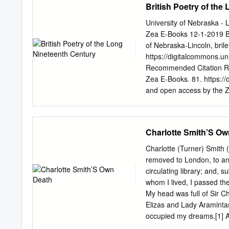
British Poetry of the
University of Nebraska -
Zea E-Books 12-1-2019 Bri
of Nebraska-Lincoln,
bril
https://digitalcommons.un
Recommended Citation Rile
Zea E-Books. 81. https://
and open access by the Z
has been accepted for inc
DigitalCommons@Universit
A Selection for College 
Charlotte Smith’S Ow
WILLIAM BLAKE WILL
BYRON PERCY BYSSHE 
Charlotte (Turner) Smith 
TENNYSON ROBERT BR
removed to London, to an
GEORGE MEREDITH DAN
circulating library; and, 
MARY ELIZABETH COLER
whom I lived, I passed the
DOI 10.32873/UNL.DC.ZEA.
My head was full of Sir C
College Students Edited b
Elizas and Lady Aramintas
Books Lincoln, Nebraska C
occupied my dreams.[1] As s
by Beverly Park Rilett. Al
eleven-year Charlotte Tu