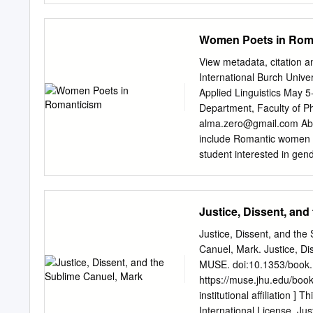
ISBN: 978-1-60962-163-6 
poets and novelists of the
John William Waterhouse,
volumes of poetry, four ed
Women Poets in Rom
Libraries.
history of England. Charlo
gentleman, and his wife, 
View metadata, citation a
Surrey and Bignor Park on
International Burch Univ
known to her and was to r
Applied Linguistics May 
this fair summit weaves T
Department, Faculty of P
slopes with tender leaves
alma.zero@gmail.com
Abs
while slow-descending sh
include Romantic women po
(written in Farm Wood, So
student interested in gen
the death of Anna Turner,
1790s-1840s and those wom
London.
poetry. Many events, such 
rising female reading aud
Justice, Dissent, and
development and reach. D
two contrary currents wi
Justice, Dissent, and th
every Romantic artist at 
Canuel, Mark. Justice, Di
continued writing, which
MUSE. doi:10.1353/book.15
Poets such as Charlotte 
https://muse.jhu.edu/boo
poets and this is why we s
institutional affiliation 
and lives. Key Words: Ro
International License. Jus