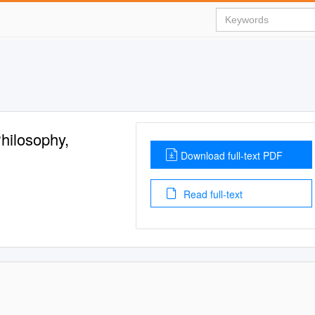
hilosophy,
Download full-text PDF
Read full-text