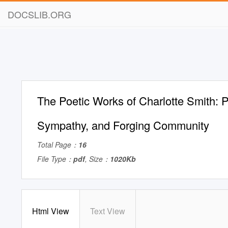
DOCSLIB.ORG
The Poetic Works of Charlotte Smith: P
Sympathy, and Forging Community
Total Page：
16
File Type：
pdf
, Size：
1020Kb
Html View
Text View