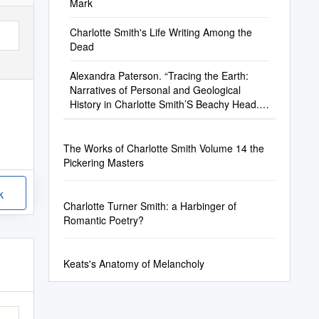
Mark
Charlotte Smith's Life Writing Among the
Dead
Alexandra Paterson. “Tracing the Earth:
Narratives of Personal and Geological
History in Charlotte Smith’S Beachy Head.”
Romanticism, 25
The Works of Charlotte Smith Volume 14 the
Pickering Masters
k
Charlotte Turner Smith: a Harbinger of
Romantic Poetry?
Keats's Anatomy of Melancholy