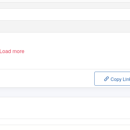
Load more
Copy Lin