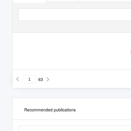
63
Recommended publications