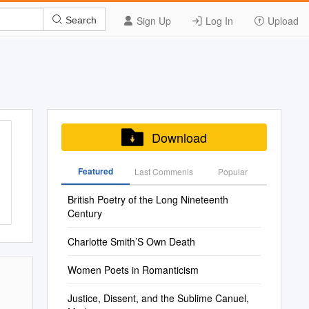
Sign Up
Log In
Upload
Search
Download
Featured
Last Commenis
Popular
British Poetry of the Long Nineteenth
Century
Charlotte Smith’S Own Death
Women Poets in Romanticism
Justice, Dissent, and the Sublime Canuel,