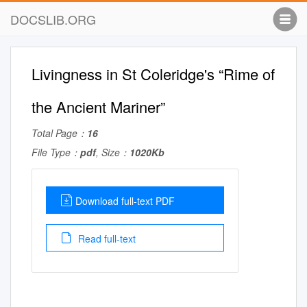
DOCSLIB.ORG
Livingness in St Coleridge's “Rime of
the Ancient Mariner”
Total Page：
16
File Type：
pdf
, Size：
1020Kb
Download full-text PDF
Read full-text