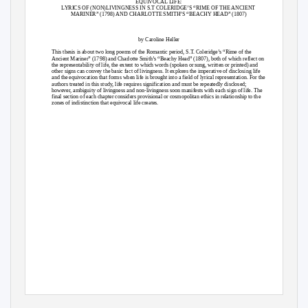
EQUIVOCAL LIFE:
LYRICS OF (NON)LIVINGNESS IN S.T COLERIDGE’S “RIME OF THE ANCIENT
MARINER” (1798) AND CHARLOTTE SMITH’S “BEACHY HEAD” (1807)
by Caroline Heller
This thesis is about two long poems of the Romantic period, S.T. Coleridge’s “Rime of the
Ancient Mariner” (1798) and Charlotte Smith’s “Beachy Head” (1807), both of which reflect on
the representability of life, the extent to which words (spoken or sung, written or printed) and
other signs can convey the basic fact of livingness. It explores the imperative of disclosing life
and the equivocation that forms when life is brought into a field of lyrical representation. For the
authors treated in this study, life requires signification and must be repeatedly disclosed;
however, ambiguity of livingness and non-livingness soon manifests with each sign of life. The
final section of each chapter considers provisional or cosmopolitan ethics in relationship to the
zones of indistinction that equivocal life creates.