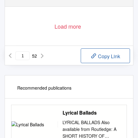
Load more
52
Copy Link
Recommended publications
Lyrical Ballads
LYRICAL BALLADS Also
available from Routledge: A
SHORT HISTORY OF