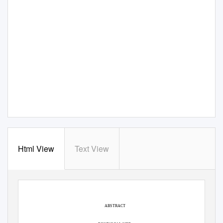
Html View
Text View
ABSTRACT