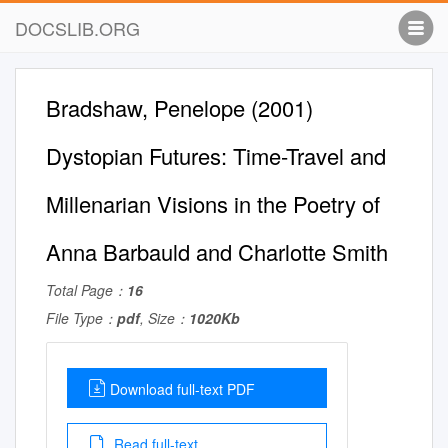
DOCSLIB.ORG
Bradshaw, Penelope (2001)
Dystopian Futures: Time-Travel and
Millenarian Visions in the Poetry of
Anna Barbauld and Charlotte Smith
Total Page：
16
File Type：
pdf
, Size：
1020Kb
Download full-text PDF
Read full-text