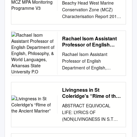
History in Charlotte Smith’s
TAYLOR COLERIDGE
Beachy Head West Marine
Mark Canuel The Johns
fulfillment of the requirement
in Britain, rising female
Beachy Head” (hereafter
GEORGE GORDON BYRON
Conservation Zone (MCZ)
Hopkins University Press
of the degree of Master of
reading audiences, and public
“Tracing the Earth”) Alexandra
PERCY BYSSHE SHELLEY
Characterisation Report 2015
Baltimore © 2012 The Johns
Arts. © Davita DesRoches
coteries have influenced the
Paterson examines the way in
JOHN KEATS ELIZABETH
MPA Monitoring Programme
Hopkins University Press All
2018 And as the time ere long
scope of women poets‘
which the reading of personal
BARRETT BROWNING
Contract Reference: MB0129
rights reserved. Published
must come When I lie silent in
development and reach. Due
history is linked in Charlotte
ALFRED TENNYSON
Report Number: 4 Version 3
2012 Printed in the United
Rachael Isom Assistant
the tomb, Thou wilt preserve
to great tensions, male and
Smith’s Beachy Head (1807)
ROBERT BROWNING EMILY
July 2018 © Crown Copyright
States of America on acid-free
Professor of English
these mournful pages; For
female Romantic poetry
to the reading of geological
BRONTË GEORGE ELIOT
2018 Project Title: Marine
Department of English,
paper 9 8 7 6 5 4 3 2 1 The
gentle minds will love my
progressed in two contrary
Rachael Isom Assistant
history. In Beachy Head the
MATTHEW ARNOLD
Philosophy, & World
Protected Areas (MPA)
Johns Hopkins University
verse, And Pity shall my
currents with opposite ideas
Professor of English
geological history of
GEORGE MEREDITH DANTE
Languages, Arkansas
Monitoring Programme Report
Press 2715 North Charles
strains rehearse, And tell my
regarding many a problem
Department of English,
landscape reconfigures
State University P.O
GABRIEL ROSSETTI
No 4. Title: Beachy Head
Street Baltimore, Maryland
name to distant ages. -
and issue. However, almost
Philosophy, & World
Smith’s representation of both
CHRISTINA ROSSETTI
West MCZ Characterisation
21218-4363
Charlotte Smith, “To My Lyre”
every Romantic artist at that
Languages, Arkansas State
self and landscape, a process
OSCAR WILDE MARY
Report 2015 Defra Project
www.press.jhu.edu Library of
ii Table of Contents Abstract iv
time produced works of
University P.O. Box 1890,
complemented by Smith’s
ELIZABETH COLERIDGE ZEA
Livingness in St
Code: MB0129 Defra Contract
Congress Cataloging-in-
Résumé v Acknowledgements
approval regarding social
State University, AR 72467
recasting of lines and themes
Coleridge's “Rime of the
BOOKS LINCOLN,
Manager: Carole Kelly
Publication Data Canuel,
vii Preface ix Introduction 1
reforms. Women continued
Email:
risom@astate.edu
Ancient Mariner”
from her earlier Elegiac
NEBRASKA ISBN 978-1-
Funded by: Department for
Mark. Justice, dissent, and the
ABSTRACT EQUIVOCAL
Chapter One: Mobile
writing, which gained them
Website: rachaelisom.com
Sonnets (1784-1800) such as
60962-163-6 DOI
Environment, Food and Rural
sublime / Mark Canuel. p. cm.
LIFE: LYRICS OF
Melancholia 10 Formal
greater acknowledgment and
________________________
Sonnet V, “To the South
10.32873/UNL.DC.ZEA.1096
Affairs (Defra) Marine Science
Includes bibliographical
(NON)LIVINGNESS IN S.T
Melancholia 21 Communal
economic success after all.
________________________
Downs”. “To the South
British Poetry of the Long
and Evidence Unit Marine
references and index. ISBN
COLERIDGE’S “RIME OF
Melancholia 33 Regional
Poets such as Charlotte Smith
________________________
Downs” charts an emotional
Nineteenth Century A
Directorate Nobel House 17
978-1-4214-0587-2 (hdbk. :
THE ANCIENT MARINER”
Melancholia 44 Chapter Two:
and Anna Barbauld were true
________________________
estrangement from the
Selection for College Students