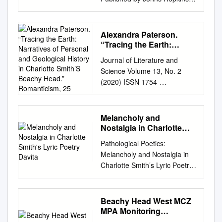
Ţero English Department,
Zea E-Books. 81.
University Press Canuel,
Faculty of Philosophy
https://digitalcommons.unl.edu
Mark. Justice, Dissent, and
University of Sarajevo, Bosnia
/zeabook/81 This Book is
the Sublime. Johns Hopkins
Alexandra Paterson.
and Herzegovina
brought to you for free and
University Press, 2012.
“Tracing the Earth:
alma.zero@gmail.com
open access by the Zea E-
Project MUSE.
Narratives of Personal
Abstract: In Bosnia, modern
Journal of Literature and
Books at
and Geological History in
doi:10.1353/book.15129.
university literary courses
Science Volume 13, No. 2
DigitalCommons@University
Charlotte Smith’S
https://muse.jhu.edu/. For
usually do not even include
(2020) ISSN 1754-
of Nebraska - Lincoln. It has
Beachy Head.”
additional information about
Romantic women poets into
646XJournal of Literature and
Romanticism, 25
been accepted for inclusion in
this book
their syllabuses, which is a
Science 13 (2020) Thomas on
Zea E-Books by an authorized
https://muse.jhu.edu/book/151
huge shortcoming for every
Paterson: 83-84 Review:
administrator of
Melancholy and
29 [ Access provided at 29
student interested in gender
Thomas on Paterson: 83-84
DigitalCommons@University
Nostalgia in Charlotte
Sep 2021 18:58 GMT with no
studies as such. That is why
Alexandra Paterson. “Tracing
Smith's Lyric Poetry
of Nebraska - Lincoln. British
institutional affiliation ] This
Pathological Poetics:
this paper focuses on the
Davita
the Earth: Narratives of
Poetry of the Long Nineteenth
work is licensed under a
Melancholy and Nostalgia in
Romantic Era 1790s-1840s
Personal and Geological
Century A Selection for
Creative Commons Attribution
Charlotte Smith’s Lyric Poetry
and those women who had
History in Charlotte Smith’s
College Students Edited by
4.0 International License.
Davita DesRoches,
broken out of their prisons
Beachy Head.” Romanticism,
Beverley Park Rilett, PhD.
Justice, Dissent, and the
Department of English McGill
and into the literary world of
25. 1 (2019): 22-31. In
CHARLOTTE SMITH WILLIAM
Sublime This page
University, Montreal August
poetry. Many events, such as
Beachy Head West MCZ
“Tracing the Earth: Narratives
BLAKE WILLIAM
intentionally left blank Justice,
2018 A thesis submitted to
the French Revolution,
MPA Monitoring
of Personal and Geological
WORDSWORTH SAMUEL
Dissent, M and the Sublime N
McGill University in partial
Programme V3
political and social turbulences