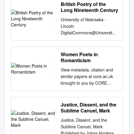
British Poetry of the
Long Nineteenth Century
University of Nebraska -
Lincoln
DigitalCommons@University
of Nebraska - Lincoln Zea E-
Books Zea E-Books 12-1-
2019 British Poetry of the
Women Poets in
Long Nineteenth Century
Romanticism
Beverley Rilett University of
View metadata, citation and
Nebraska-Lincoln,
similar papers at core.ac.uk
brilett2@unl.edu
Follow this
brought to you by CORE
and additional works at:
provided by International
https://digitalcommons.unl.edu
Burch University 1st
/zeabook Part of the Literature
International Conference on
Justice, Dissent, and the
in English, British Isles
Foreign Language Teaching
Sublime Canuel, Mark
Commons Recommended
and Applied Linguistics May 5-
Citation Rilett, Beverley,
Justice, Dissent, and the
7 2011 Sarajevo Women
"British Poetry of the Long
Sublime Canuel, Mark
Poets in Romanticism Alma
Nineteenth Century" (2019).
Published by Johns Hopkins