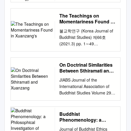
COMPILING AND COPYING A
sophically approaching the
Anthology A
25/09/2021 09:09:41 Link to
the Zhong Tianzhu
2009 2009011488 210–dc22
SEVENTH-CENTURY
Yogācāra-Buddhist text Cheng
Item
Sheweiguo Zhihuansi tujing.
CIP ISBN 978-1-56518-262-2
CHINESE BUDDHIST
weishi lun centers on the
http://hdl.handle.net/10150/28
The Teachings on
The Fayuan zhulin, compiled
(paper) TABLE OF
ANTHOLOGY A
problem of the external world.
0212 INFORMATION TO
Momentariness Found in
by Daoxuan's collaborator
CONTENTS Dedication v
DISSERTATION SUBMITTED
This paper is based on a
Xuanzang's
USERS This manuscript has
Daoshi, also preserves
불교학연구 (Korea Journal of
George F. McLean
TO THE FACULTY OF THE
review by Lambert
been reproduced from the
several passages, not
Buddhist Studies) 제66호
Introduction 1 Marietta
DIVINITY SCHOOL IN
Schmithausen that, specif-
microfilm master. UMI films
paralleled in these works, but
(2021.3) pp. 1∼49
Stepanyants Part I. Chinese
CANDIDACY FOR THE
ically with regard to the
the text directly from the
said to be part of Daoxuan's
10.21482/jbs.66..20213.1
Thought Chapter I. On
DEGREE OF DOCTOR OF
problem of the external world,
original or copy submitted.
visionary instructions. These
Why Change Is the Only
Knowing (Zhi): Praxis-Guiding
PHILOSOPHY BY
questions Dan Lusthaus’s
Thus, some thesis and
passages appear to have
Constant: The Teachings on
Discourse in 17 the Confucian
On Doctrinal Similarities
ALEXANDER ONG HSU
phenom- enological
dissertation copies are In
been taken from another
Momentariness Found in
Analects Henry Rosemont, Jr..
Between Sthiramati and
CHICAGO, ILLINOIS AUGUST
investigation of the CWSL. In
typewriter face, while others
record of this same event,
Xuanzang’s Translation of the
Xuanzang
Chapter II.
2018 © Copyright by
it I point out that the
may be from any type of
JIABS Journal of the
titled Daoxuan lüshi zhuchi
Abhidharma Treatises of
Knowledge/Rationale and
Alexander Ong Hsu, 2018. All
fundamental temporality of
connputer printer. The quality
International Association of
ganying ji. The Fayuan zhulin
Saṅghabhadra* Ernest Billings
Belief/Trustiness in 25
rights reserved. Dissertation
consciousness brought to light
of this reproduction is
Buddhist Studies Volume 29
was completed in 668, only
(Billy) Brewster Lecturer, Iona
Chinese Philosophy Artiom I.
Abstract: Practices of
by the Yogacaric revelation of
dependent upon the quality of
Number 2 2006 (2008) The
several months after
College
ebrewster@iona.edu
Kobzev Chapter III. Two Kinds
Scriptural Economy:
the incessant differentiation of
the copy submitted. Broken or
Journal of the International
Daoxuan's death. The
I. Introduction III. Untangling
of Warrant: A Confucian
Compiling and Copying a
consciousness (vijñāna-
indistinct print, colored or poor
Association of Buddhist
Daoxuan lüshi zhuchi ganying
Buddhist
the Knots in the Theory of II.
Response to 55 Plantinga’s
Seventh-Century Chinese
parināma� ) calls into
quality illustrations and
Studies (ISSN 0193-600XX) is
ji, from which the various
Phenomenology: a
Saṅghabhadra on the
Theory of the Knowledge of
Buddhist Anthology By
question every temporally
photographs, print
the organ of the International
Philosophical
Fayuan zhulin passages on
Constancy of the Continuum
the Ultimate Peimin Ni
Journal of Buddhist Ethics
Alexander Ong Hsu This
conditioned, and hence
bleedthrough, substandard