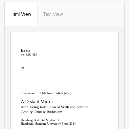
Html View
Text View
Index
pp. 535–565
in:
Chen-kuo Lin / Michael Radich (eds.)
A Distant Mirror
Articulating Indic Ideas in Sixth and Seventh
Century Chinese Buddhism
Hamburg Buddhist Studies, 3
Hamburg: Hamburg University Press 2014