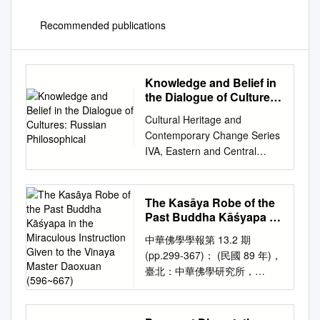
Recommended publications
Knowledge and Belief in
the Dialogue of Cultures:
Russian Philosophical
Cultural Heritage and
Contemporary Change Series
IVA, Eastern and Central
Europe, Volume 39 General
Editor George F. McLean
Knowledge and Belief in the
The Kasāya Robe of the
Dialogue of Cultures Edited by
Past Buddha Kāśyapa in
Marietta Stepanyants Institute
the Miraculous
中華佛學學報第 13.2 期
Instruction Given to the
of Philosophy, Russian
(pp.299-367)： (民國 89 年)，
Vinaya Master Daoxuan
Academy of Sciences The
臺北：中華佛學研究所，
(596~667)
Council for Research in
http://www.chibs.edu.tw
Values and Philosophy
Chung-Hwa Buddhist Journal,
Copyright © 2011 by The
No. 13.2, (2000) Taipei: