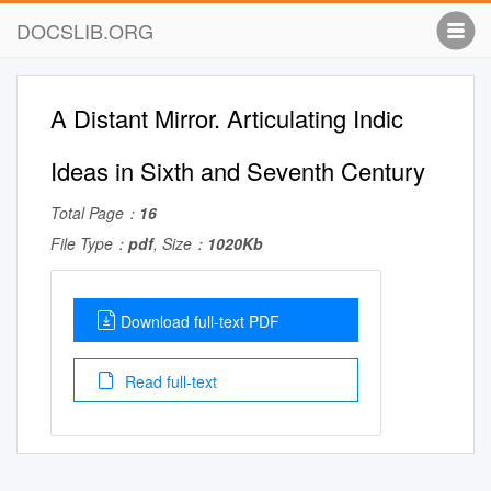
DOCSLIB.ORG
A Distant Mirror. Articulating Indic
Ideas in Sixth and Seventh Century
Total Page：
16
File Type：
pdf
, Size：
1020Kb
Download full-text PDF
Read full-text