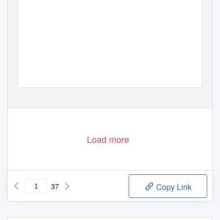
Load more
37
Copy Link