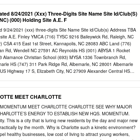
rection of DR. SONYA RAMSEY) In July 1960, Charlotte’s Park and
ted an official policy of desegregation in the city’s parks,
ated 8/24/2021 (Xxx) Three-Digits Site Name Site Id/Club(S)
ls, and recreation centers. This development, which resulted in the
) (000) Holding Site A.E. F
l swimming pool in the state of North Carolina, seemed to embody the
ric ethos of Charlotte’s white elite. While token desegregation was
 9/24/2021 (xxx) three-digits Site Name Site id/Club(s) Address TBA
 evidence of Charlotte’s progressive race relations, the reality was fa
site A.E. Finley YMCA (716) TYSC 9216 Baileywick Rd, Raleigh, NC
majority of the twentieth century, the Commission utilized a series of
) CSA 415 East 1st Street, Kannapolis, NC 28083 ABC Land (776)
ds to suppress black dissent and muffle white reaction in the city. Eve
an Rd, Wendell NC 27591 AC Reynolds HS (001) ABYSA 1 Rocket
crumbled, de facto segregation remained largely intact. This form of
803 Alamance Christian School (693) MYSA 1336 Townbranch Rd,
y discriminatory public policies that redistributed black tax dollars to
rle HS (747) 311 Park Ridge Rd, Albemarle, NC 28001 Albemarle
l segregation that insulated middle-and upper-class white
US Highway 17 S, Elizabeth City, NC 27909 Alexander Central HS
n Americans, and police harassment that fractured militant Black
Rd, Taylorville, NC 28681 Allens Creek Pk (442) ABYSA 1725 Allens
, NC 28786 Alston Ridge ES (630) 11555 Green Level Church Rd, Cary
328) CHAC 302 Hwy NC 54 W, Carrboro, NC 27510 Annie Jones Pk
LOTTE MEET CHARLOTTE
e, Cary, NC 27511 Apex Friendship MS (734) NCFC 7701 Humie Olive
lo Field (248) 401 Goley St, Graham, NC 27253 Arcadia Community F
 MOMENTUM MEET CHARLOTTE CHARLOTTE SEE WHY MAJOR
nity Rd, Lexington, NC 27295 Archer Lodge Comm Ctr (681) 14009
CHARLOTTE’S ENERGY TO ESTABLISH NEW HQS. MOMENTUM.
 27527+D476 Archer Lodge MS (680) NRFA 762 Wendell Rd, Wendell,
ity. This is a city that is luring new residents by the day and major new
(257) CSA, CUFC 10220 Ardrey Kell Rd, Charlotte, NC 28277 Arnette
actically by the month. Why is Charlotte such a kinetic environment?
 Hwy, Fayetteville, NC 28306 Asheville Christian (265) ABYSA 74
opel healthy businesses, low cost of living to attract young workers,
 NC 28778 Asheville HS (003) ABYSA 340 Victoria Road, Asheville,