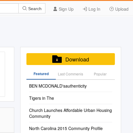
Sign Up
Log In
Upload
Search
Download
Featured
Last Commenis
Popular
BEN MCDONALD'sauthenticity
Tigers in The
Church Launches Affordable Urban Housing
Community
North Carolina 2015 Community Profile