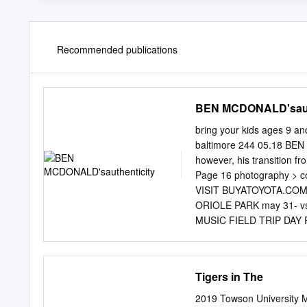
Recommended publications
BEN MCDONALD'saut
bring your kids ages 9 an
baltimore 244 05.18 BEN 
however, his transition 
Page 16 photography > cou
VISIT BUYATOYOTA.COM
ORIOLE PARK may 31- vs
MUSIC FIELD TRIP DAY
STUDENTS STUDENT NIG
SANDLOT MOVIE NIGHT 
vs. 28-30 JUNE 3 MAY
Tigers in The
MEMORIAL DAY T-SHIRT
COOLER BACKPACK June
2019 Towson University 