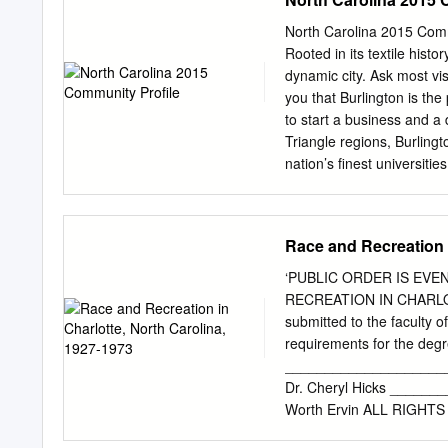
community at Seventh and 
Supreme Court. Wake Roc
North Carolina 2015 Commu
Street. County Superior 
Rooted in its textile histo
amendments were invalid 
dynamic city. Ask most visi
ballot by lawmakers elect
you that Burlington is the
argues, don’t legally re
to start a business and a 
elected from the 2016 dis
Triangle regions, Burlingto
ground in 2021, open to r
nation’s finest universitie
Charlotte is also donatin
employers, ranging from hi
elections, which Court a f
and you will also find the
CDC.
Laboratory Corporation o
Race and Recreation i
fabrics manufactured by B
whether for your family ho
‘PUBLIC ORDER IS EV
it’s ideal location, the ci
RECREATION IN CHARLOT
at the state-of- the-art B
submitted to the faculty of
head to Fairchild Park fo
requirements for the degr
of Burlington’s many lakes
____________________
to play from youth and adu
Dr. Cheryl Hicks ______
Worth Ervin ALL RIGHTS
even more important than 