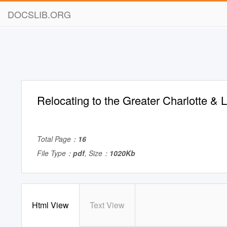
DOCSLIB.ORG
Relocating to the Greater Charlotte &
Total Page：
16
File Type：
pdf
, Size：
1020Kb
Html View
Text View