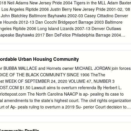
LAN BUNDY BOBBLEHEAD FIRST 25,000 FANS 15 & OVER bring you
8 Neil Adams New Jersey Pride 2004 Tigers in the MLL Adam Baxte
 free Issue 244 • 5.15.18 - table of contents - COVER STORY Ben’s
Los Angeles Riptide 2006 Justin Berry New Jersey Pride 2001-02, ‘08
...................................16 Ben McDonald’s authenticity has made him a
 John Blatchley Baltimore Bayhawks 2002-03 Casey Cittadino Denver
owever, his transition from player to commentator was anything but
te Hounds 2012-13 Dan Cocchi Bridgeport Barrage 2003 Baltimore
lay, FEATURE STORIES meet stay Sports Business w/ Baltimore
geles Riptide 2006 Long Island Lizards 2007-13 Denver Outlaws
ryland Gaming w/ Bill Ordine ............................12 Ravens Report w/
apeake Bayhawks 2017 Ben DeFelice Philadelphia Barrage 2004
............. 13 Orioles Report w/ Rich Dubroff.............................
5-06 Boston Cannons 2007-08 Chesapeake Bayhawks 2010 Thomas
unds Thomas DeNapoli Charlotte Hounds 2014 Dudley Dixon Baltimore
ner Florida Launch 2017-Present Jonathan Engelke Long Island
fordable Urban Housing Community
Washington Bayhawks 2007 Matt Florio Chicago Machine 2006 Spencer
 2001 Rochester Rattlers 2006 Los Angeles Riptide 2006-08 Long
er BUBBA WALLACE and Hornets owner MICHAEL JORDAN join forces
hington Bayhawks 2009 Mark Goers Boston Cannons 2001 Nick
HE VOICE OF THE BLACK COMMUNITY SINCE 1906 TheThe
7 Will Harrington Ohio Machine 2012-13 Dan Cocchi (R) - New York
stPost WEEK OF SEPTEMBER 24, 2020 VOLUME 47, NUMBER 3
Denver Outlaws 2016 John Horrigan Baltimore Bayhawks 2003-04
OM $1.50 Lawsuit aims to overturn referenda By Herbert L.
tlaws 2006-07 San Francisco Dragons 2007-08 Washington Bayhawks
rlottepost.com
The North Carolina NAACP is ap- pealing its case to
ke Bayhawks 2016 Peter Mezzanotte Long Island Lizards 2011 Tony
nal amendments to the state’s highest court. The civil rights organizatio
ks 2006 Brian Myers Denver Outlaws 2006 Philadelphia Barrage 2007
urt of Ap- peals ruling to overturn a 2019 Su- perior Court decision to
ter ID require- ment and lowering the state in- come tax up were illega
 elected from illegal racially gerrymandered dis- LAUREL STREET
aling to the N.C. An artist's rendering of the proposed apartment
Community Profile