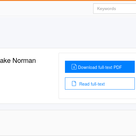
 Lake Norman
Download full-text PDF
Read full-text