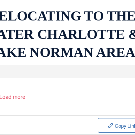
ELOCATING TO TH
ATER CHARLOTTE 
AKE NORMAN ARE
Load more
Copy Lin