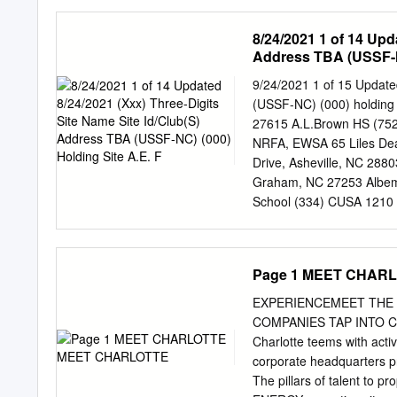
1927-1973. (Under the di
Recreation Commission enac
8/24/2021 1 of 14 Upd
playgrounds, swimming poo
Address TBA (USSF-NC
first integrated municipa
progressive business-cent
9/24/2021 1 of 15 Updated
lauded by commentators as
(USSF-NC) (000) holding 
more complex. During the 
27615 A.L.Brown HS (752
putatively moderate metho
NRFA, EWSA 65 Liles De
after de jure segregation 
Drive, Asheville, NC 28
exclusion was buttressed b
Graham, NC 27253 Albema
white communities, spatia
School (334) CUSA 1210 
neighborhoods from Africa
(524) ACSA 161 Liledoun 
Power organizations.
Creek Road, Waynesville
NC 27519 Anderson Pk (
Page 1 MEET CHAR
(315) 1414 Tarbert Driv
Rd, Apex, NC 27502 Apol
EXPERIENCEMEET THE
(342) DCYSA 1291 Commu
COMPANIES TAP INTO 
Buffalo Rd, Clayton, NC
Charlotte teems with activ
NC 27591 Ardrey Kell HS 
corporate headquarters pr
Pk (602) 2165 Wilmington
The pillars of talent to pr
Riverwood Rd, Swannanoa,