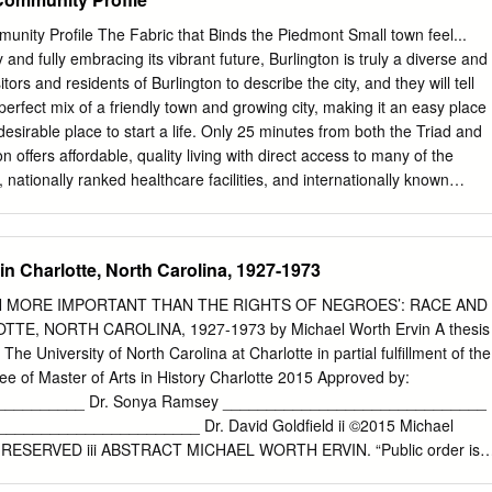
Alexander streets. The neighborhood is a collaboration between Littl
k Community Development Corp. and Charlotte developer Laurel
nity Profile The Fabric that Binds the Piedmont Small town feel...
Spearman Court Judge Bryan Collins declared in February 2019 the
ry and fully embracing its vibrant future, Burlington is truly a diverse and
be- Church launches affordable cause they were placed on the 2018
tors and residents of Burlington to describe the city, and they will tell
ed in 2016 from racially gerryman- dered districts, which, the NAACP
 perfect mix of a friendly town and growing city, making it an easy place
present urban housing community North Carolina voters. Lawmakers
desirable place to start a life. Only 25 minutes from both the Triad and
trict maps were ordered by a federal Little Rock AME project to break
n offers affordable, quality living with direct access to many of the
esidents in 2022 court to redraw those boundaries By Herbert L. White
s, nationally ranked healthcare facilities, and internationally known
g vacant land – tle Rock AME Zion’s senior pastor and for the 2018
gh-tech fields to transportation and logistics. Take a stroll downtown
ormer brownfield site – for the project board chair and founder of its
 headquarters of the nation’s largest laboratory services company,
f America (Labcorp). Burlington is home to the famous Sunbrella brand
n Charlotte, North Carolina, 1927-1973
urlington-based Glen Raven, Inc. Burlington is ready to host your life,
me or the center of corporate activity for your business. In addition to
EN MORE IMPORTANT THAN THE RIGHTS OF NEGROES’: RACE AND
ty offers a myriad of recreational opportunities. Serve up a game of tennis
TE, NORTH CAROLINA, 1927-1973 by Michael Worth Ervin A thesis
urlington Tennis Center, try your hand at disc golf at Springwood Park,
 The University of North Carolina at Charlotte in partial fulfillment of the
r practice at Burlington’s BMX track, or embark on an adventure on one
ee of Master of Arts in History Charlotte 2015 Approved by:
, marinas and trails. In Burlington, there are opportunities for all ages
__________ Dr. Sonya Ramsey ______________________________
lt athletics, youth programming and senior activities.
________________________ Dr. David Goldfield ii ©2015 Michael
 RESERVED iii ABSTRACT MICHAEL WORTH ERVIN. “Public order is
the rights of negroes:” race and recreation in Charlotte, North Carolin