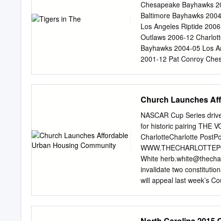
OVER 11-13 JUNE 12 DY
Chesapeake Bayhawks 201
kids ages 9 and under for
Baltimore Bayhawks 2004 
Second Act...................
Los Angeles Riptide 2006
fan-favorite for years, h
Outlaws 2006-12 Charlot
seamless By Kevin Eck p
Bayhawks 2004-05 Los An
Business Journal...... 08 Ma
2001-12 Pat Conroy Ches
Bo Smolka.......................
Baltimore Bayhawks 200
DeNapoli - Charlotte Ho
Bayhawks 2001 Ryan Dren
Church Launches Af
Lizards 2008 Kyle Fiat 
Ford Baltimore Bayhawks
NASCAR Cup Series driv
Island Lizards 2008 Was
for historic pairing T
Gorman Atlanta Blaze 201
CharlotteCharlotte Po
Lizards Andrew Hodgson 
WWW.THECHARLOTTEPOST.C
Hunter Lochte Denver Ou
White
herb.white@thecha
2008 Mike Lowe Chesapea
invalidate two constitutio
Millon Baltimore Bayhaw
will appeal last week’s Co
Spencer Parks
block referendums on a vo
because law- makers were
tricts. The NAACP is appe
North Carolina 2015 