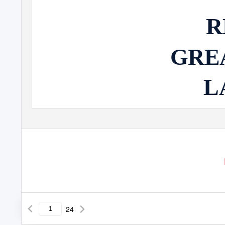
R
GRE
L
24