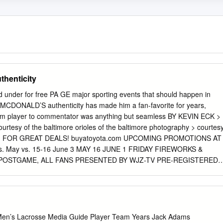
henticity
d under for free PA GE major sporting events that should happen in
MCDONALD’S authenticity has made him a fan-favorite for years,
from player to commentator was anything but seamless BY KEVIN ECK >
rtesy of the baltimore orioles of the baltimore photography > courtes
 FOR GREAT DEALS! buyatoyota.com UPCOMING PROMOTIONS AT
. May vs. 15-16 June 3 MAY 16 JUNE 1 FRIDAY FIREWORKS &
 POSTGAME, ALL FANS PRESENTED BY WJZ-TV PRE-REGISTERED
HT ALL STUDENTS, SUBJECT TO AVAILABILITY JUNE 2 THE
May POSTGAME, ALL FANS SPECIAL TICKET PACKAGES AVAILABL
 28 KIDS RUN THE BASES PRESENTED BY WEIS MARKETS ORIOLES
 POSTGAME, ALL KIDS AGES 4-14 ALL FANS MAY 30 ORIOLES
 vs. PRESENTED BY VISIT SARASOTA FIRST 20,000 FANS 15 &
Men’s Lacrosse Media Guide Player Team Years Jack Adams