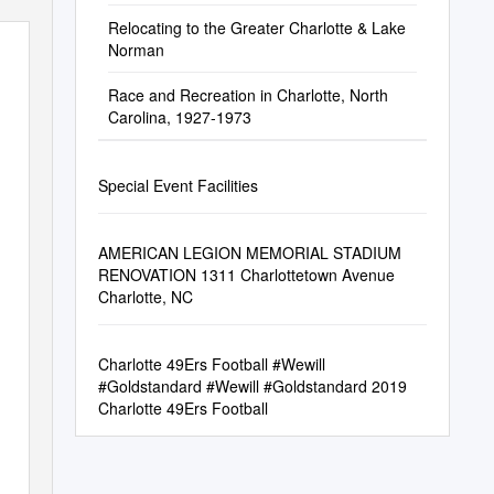
Relocating to the Greater Charlotte & Lake
Norman
Race and Recreation in Charlotte, North
Carolina, 1927-1973
Special Event Facilities
AMERICAN LEGION MEMORIAL STADIUM
RENOVATION 1311 Charlottetown Avenue
Charlotte, NC
Charlotte 49Ers Football #Wewill
#Goldstandard #Wewill #Goldstandard 2019
Charlotte 49Ers Football