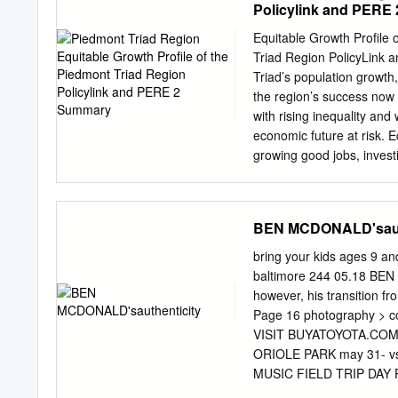
Policylink and PERE
T.Steussie LDT 99 B.Buc
K.Jenkins LG 71 R.Hochs
Equitable Growth Profile 
D.Koppen OLB 55 W.McGin
Triad Region PolicyLink 
T.Bruschi RT 69 J.Gross
Triad’s population growth, 
WLB 54 W.Witherspoon T
the region’s success now 
WR 80 T.Brown LCB 24 T
with rising inequality and
T.Poole FB 45 B.Hoover 
economic future at risk. E
growing good jobs, invest
inclusion into its economi
residents on the path towa
the Piedmont Triad. Equit
BEN MCDONALD'saut
3 List of indicators DE
Who lives in the region a
bring your kids ages 9 an
and Nativity, 2010 House
baltimore 244 05.18 BEN 
Racial/Ethnic Groups, 200
however, his transition 
Composition, 1980 to 204
Page 16 photography > cou
People of Color by Count
VISIT BUYATOYOTA.COM
Growth Attributable to 
ORIOLE PARK may 31- vs
MUSIC FIELD TRIP DAY
STUDENTS STUDENT NIG