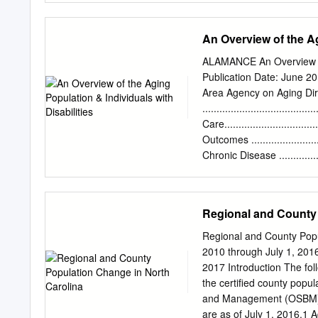
SANDLOT MOVIE NIGHT 
vs. 28-30 JUNE 3 MAY
An Overview of the Ag
MEMORIAL DAY T-SHIRT
COOLER BACKPACK June
ALAMANCE An Overview of 
OVER 11-13 JUNE 12 DY
Publication Date: June 2
kids ages 9 and under for
Area Agency on Aging Directo
Second Act...................
.......................................
fan-favorite for years, h
Care..................................
seamless By Kevin Eck p
Outcomes .............................
Business Journal...... 08 Ma
Chronic Disease .....................
Bo Smolka.......................
Health Care Cost ....................
Medicare .............................
Health Care Facilities ..............
Regional and County 
Long-Term Care Facilities ..........
Agencies Serving Older Adults
Regional and County Popu
Demographics of the Total Populati
2010 through July 1, 20
2017 Introduction The fo
the certified county popu
and Management (OSBM) re
are as of July 1, 2016.1 Ad