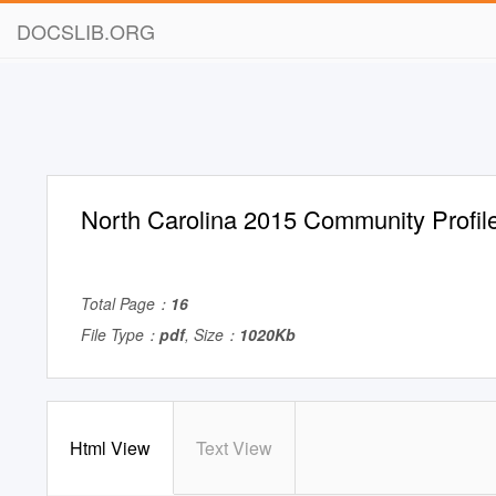
DOCSLIB.ORG
North Carolina 2015 Community Profil
Total Page：
16
File Type：
pdf
, Size：
1020Kb
Html View
Text View