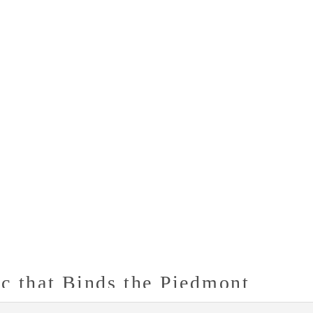
c that Binds the Piedmont