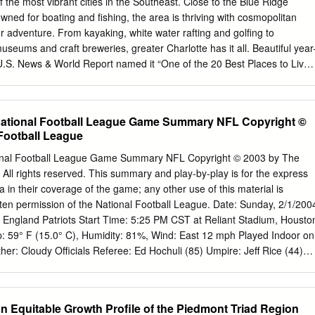
f the most vibrant cities in the Southeast. Close to the Blue Ridge
ned for boating and fishing, the area is thriving with cosmopolitan
 adventure. From kayaking, white water rafting and golfing to
museums and craft breweries, greater Charlotte has it all. Beautiful year
U.S. News & World Report named it “One of the 20 Best Places to Live
r.” ENJOY THE BEST OF CITY LIFE AND OUTDOOR ADVENTURES: Visit
dern Art’s amazing exhibits with weekly jazz nights A must-visit
fans, explore the Nascar Hall of Fame, the Charlotte Motor Speedway
National Football League Game Summary NFL Copyright ©
ence in nearby Concord Tour the area’s many craft breweries, as
 Football League
he NASCAR Hall of Fame named One of the Best Craft Beer Towns in
k Take a trip to the historic South End neighborhood, known for its
onal Football League Game Summary NFL Copyright © 2003 by The
kets to your favorite major league sports teams, such as the Charlotte
 All rights reserved. This summary and play-by-play is for the express
hers Adventure awaits at the U.S. National Whitewater Center for
 in their coverage of the game; any other use of this material is
ng, rock climbing and more Lake Norman Mint Hill Enjoy world-class
itten permission of the National Football League. Date: Sunday, 2/1/200
l or Phillips Place Spend the day on one of the numerous lakes all
 England Patriots Start Time: 5:25 PM CST at Reliant Stadium, Housto
tte - Lake Norman, Lake Wylie and Baden Lake Explore the natural
59° F (15.0° C), Humidity: 81%, Wind: East 12 mph Played Indoor on
sgah National Forest, Grandfather Mountain, Nantahala Forest, Linville
er: Cloudy Officials Referee: Ed Hochuli (85) Umpire: Jeff Rice (44)
est Hit the slopes of Beech Mountain and Sugar Mountain to enjoy
ner (28) Line Judge: Ben Montgomery (117) Side Judge: Laird Hayes
rts, as well as year-round hiking The slopes of Beech Mountain Ventur
fferman (118) Back Judge: Scott Green (19) Replay Official:Larry Hill
o enjoy boutique shops and homegrown entertainment GREATER
Carolina Panthers New England Patriots Offense Defense Offense
n Equitable Growth Profile of the Piedmont Triad Region
.
ad LDE 90 J.Peppers WR 83 D.Branch LE 91 B.Hamilton LT 75