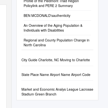
Profile of the Piedmont Triad Region
Policylink and PERE 2 Summary
BEN MCDONALD'sauthenticity
An Overview of the Aging Population &
Individuals with Disabilities
Regional and County Population Change in
North Carolina
City Guide Charlotte, NC Moving to Charlotte
State Place Name Airport Name Airport Code
Market and Economic Analys League Lacrosse
Stadium Green Branch