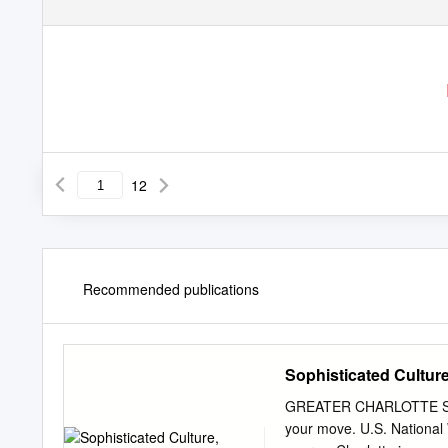
12
Recommended publications
Sophisticated Culture
GREATER CHARLOTTE Sophis
your move. U.S. National 