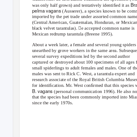
Br
was only half grown) and tentatively identiﬁed it as
pelma vagans
(Ausserer), a species known to be co
imported by the pet trade under assorted common nam
(Central American, Guatemalan, Honduran, or Mexica
black velvet tarantulas). e accepted common name is
Mexican redrump tarantula (Breene 1995).
About a week later, a female and several young spiders
unearthed by grove workers in the same area. Subseque
several survey expeditions led by the second author
captured or destroyed about 100 specimens of all ages
small spiderlings to adult females and males. One of th
males was sent to Rick C.
W
e
st, a tarantula expert and
research associate of the Royal British Columbia Mus
for identiﬁcation. Mr. West conﬁrmed that this species 
B. vagans
(personal communication 1996). He also no
that the species had been commonly imported into Mi
since the early 1970s.