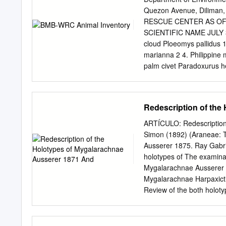
Amazon, Neotropical, T
Quezon Avenue, Dilima
very large spiders from 
RESCUE CENTER AS OF
(Colombia and Ecuador). 
SCIENTIFIC NAME JULY 
convex embolus with prola
cloud Ploeomys pallidus 1
keels. The prolateral acc
marianna 2 4. Philippine 
they can be distinguishe
palm civet Paradoxurus he
have one spermathecal r
Leptailurus serval 2 8. Su
Sericopelma + Theraphosa 
monkey Chlorocebus pyger
Using these characters am
(Mammals) AVIANS ENDEMI
Redescription of the
cladogram of the Therapho
night Nycticorax nycticor
Brahminy kite Haliastur 
ARTÍCULO: Redescription 
goshawk Accipiter trivirg
Simon (1892) (Araneae: T
pigeon Ducula aenea 2 20
Ausserer 1875. Ray Gabri
Caloenas nicobarica 1 22
holotypes of The examina
Gracula religiosa 3 24. Ph
Mygalarachnae Ausserer 1
philippensis 11 parrot 26
Mygalarachnae Harpaxict
Bubo philippensis 9 (eagl
Review of the both holoty
pigeon Treron vernans 1 3
Mygalarachnae and Harpa
Streptopelia tranquebaric
current synonymy with Se
III urticating hairs on th