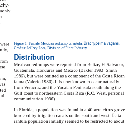
achy-
mmonly
es
n
Brachypelma vagans
Figure 1. Female Mexican redrump tarantula,
.
 were
Credits: Jeﬀrey Lotz, Division of Plant Industry
ntly,
Distribution
 from
Mexican redrumps were reported from Belize, El Salvador,
ese
Guatemala, Honduras and Mexico (Baxter 1993; Smith
1986), but were omitted as a component of the Costa Rican
eum,
fauna (
V
a
lerio 1980). It is now known to occur naturally
was
from
V
e
racruz and the
Y
u
catan Peninsula south along the
ted
Gulf coast to northeastern Costa Rica (R.C.
W
e
st, personal
ami
communication 1996).
In Florida, a population was found in a 40-acre citrus grove
bordered by irrigation canals on the south and west. e ta-
rantula population initially seemed to be restricted to about