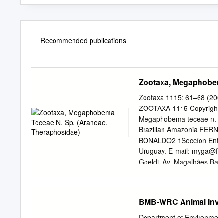
Recommended publications
Zootaxa, Megaphobem
Zootaxa 1115: 61–68 (20
ZOOTAXA 1115 Copyright 
Megaphobema teceae n. s
Brazilian Amazonia FE
BONALDO2 1Seccíon Entom
Uruguay. E-mail:
myga@fc
Goeldi, Av. Magalhães Bar
lauramiglio@gmail.com
;
Plateau, Juruti, Pará, Bra
Megaphobema teceae n. sp.
BMB-WRC Animal Inv
presence of a conspicuous 
oriental Amazon and Bra
Department of Environ