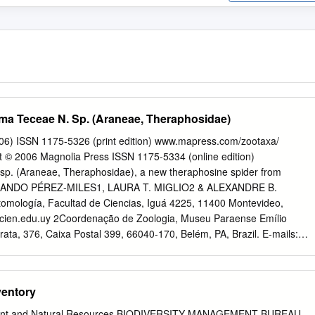
a Teceae N. Sp. (Araneae, Theraphosidae)
06) ISSN 1175-5326 (print edition) www.mapress.com/zootaxa/
© 2006 Magnolia Press ISSN 1175-5334 (online edition)
p. (Araneae, Theraphosidae), a new theraphosine spider from
RNANDO PÉREZ-MILES1, LAURA T. MIGLIO2 & ALEXANDRE B.
ología, Facultad de Ciencias, Iguá 4225, 11400 Montevideo,
ien.edu.uy
2Coordenação de Zoologia, Museu Paraense Emílio
ata, 376, Caixa Postal 399, 66040-170, Belém, PA, Brazil. E-mails:
bonaldo@museu-goeldi.br
Abstract A new species from Juruti River
zil that fits the generic characters of Megaphobema is described.
 differs from the other four species known in this genus mainly by th
entory
post-ocular process. This is the first record of the genus to both
zil. Keywords: Araneae, Theraphosidae, Megaphobema, Brazilian
ment and Natural Resources BIODIVERSITY MANAGEMENT BUREAU