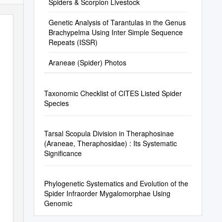
Spiders & Scorpion Livestock
Genetic Analysis of Tarantulas in the Genus
Brachypelma Using Inter Simple Sequence
Repeats (ISSR)
Araneae (Spider) Photos
Taxonomic Checklist of CITES Listed Spider
Species
Tarsal Scopula Division in Theraphosinae
(Araneae, Theraphosidae) : Its Systematic
Significance
Phylogenetic Systematics and Evolution of the
Spider Infraorder Mygalomorphae Using
Genomic