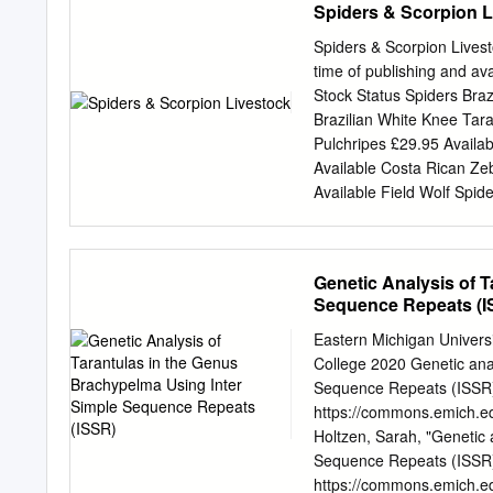
Spiders & Scorpion L
Theraphosinae and we arg
placement of “incertae sed
Spiders & Scorpion Livest
Harpaxictis striatus is le
time of publishing and a
Museum of Natural copelma
Stock Status Spiders Bra
nomen History, Parks Road
Brazilian White Knee Tar
genera of Thera- Oxon, E
Pulchripes £29.95 Availa
Sericopelma, Tarantula. M
Available Costa Rican Ze
Taxonomy: Mygalarachne br
Available Field Wolf Spi
Entomology. The Natural
spiderling £24.95 Availa
los holotipos de Mygalar
Golden Baboon Tarantula
sinonímia con Dept. of Bi
metallica spiderling £49.
Genetic Analysis of 
Femur Birdeater Phormic
Sequence Repeats (I
Poecilotheria regalis 2c
Available Martinique Pin
Eastern Michigan Univer
Brachypelma Bohemi £39.
College 2020 Genetic anal
Available 2 / 4 Common 
Sequence Repeats (ISSR) 
Tarantula Brachypelma Em
https://commons.emich.e
Brachypelma Vagans Femal
Holtzen, Sarah, "Genetic 
Tarantula Female Sub Adu
Sequence Repeats (ISSR)"
https://commons.emich.ed