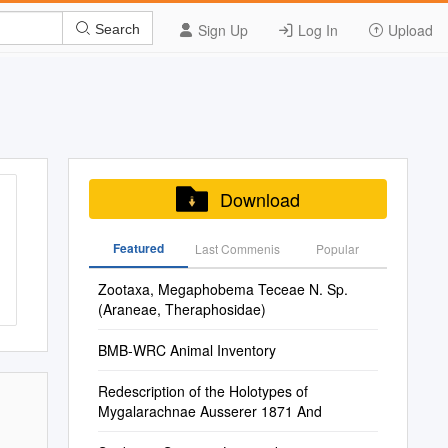
Sign Up
Log In
Upload
Search
Download
Featured
Last Commenis
Popular
Zootaxa, Megaphobema Teceae N. Sp.
(Araneae, Theraphosidae)
BMB-WRC Animal Inventory
Redescription of the Holotypes of
Mygalarachnae Ausserer 1871 And