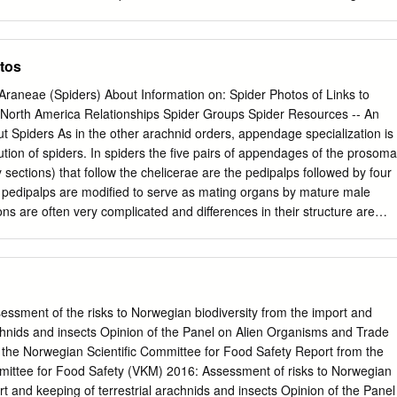
ccess by the Honors College at DigitalCommons@EMU. It has been
 Senior Honors Theses & Projects by an authorized administrator of
 more information, please contact
lib-ir@emich.edu
. Genetic analysi
tos
us Brachypelma using Inter Simple Sequence Repeats (ISSR) Abstract
orphological and genetic species diversity on Earth that requires carefu
raneae (Spiders) About Information on: Spider Photos of Links to
etically diverse genus of tarantulas is that of Brachypelma. In this
North America Relationships Spider Groups Spider Resources -- An
 DNA fingerprinting technique known as Inter Simple Sequence Repea
ut Spiders As in the other arachnid orders, appendage specialization is
tic variation among Brachypelma species and to determine if the
ution of spiders. In spiders the five pairs of appendages of the prosoma
ntula found in Florida B. vagans. Although B. vagans is a species
sections) that follow the chelicerae are the pedipalps followed by four
ndix II, this species has a wide distribution in Mexico and traits
e pedipalps are modified to serve as mating organs by mature male
ew habitats. It was hypothesized that the invasive tarantula in Florida is
ns are often very complicated and differences in their structure are
t it would be more closely related to samples from the Mexican
used by araneologists in the classification of spiders. Pedipalps in
 samples from the United States pet trade.
urally much simpler and are used for sensing, manipulating food and
t is relatively easy to tell mature or nearly mature males from female
groups) by looking at the pedipalps -- in females they look like functional
les the ends tend to be enlarged, often greatly so. In young spiders
ssment of the risks to Norwegian biodiversity from the import and
t evident. There are also appendages on the opisthosoma (the rear bod
achnids and insects Opinion of the Panel on Alien Organisms and Trade
alking legs) the best known being the spinnerets. In the first spiders
 the Norwegian Scientific Committee for Food Safety Report from the
pinnerets. Living spiders may have four e.g., (liphistiomorph spiders) or
mittee for Food Safety (VKM) 2016: Assessment of risks to Norwegian
morph and ecribellate araneomorphs) or three paris of spinnerets and a
rt and keeping of terrestrial arachnids and insects Opinion of the Panel