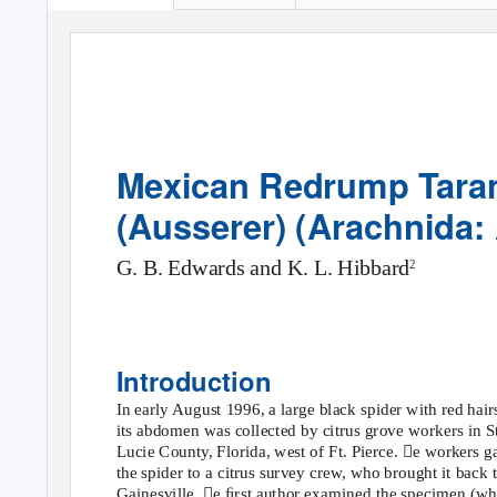
Mexican Redrump Taran
(Ausserer) (Arachnida:
G. B. Edwards and K. L. Hibbard
2
Introduction
In early August 1996, a large black spider with red hair
its abdomen was collected by citrus grove workers in St
Lucie County, Florida, west of Ft. Pierce. e workers g
the spider to a citrus survey crew, who brought it back 
Gainesville. e ﬁrst author examined the specimen (wh