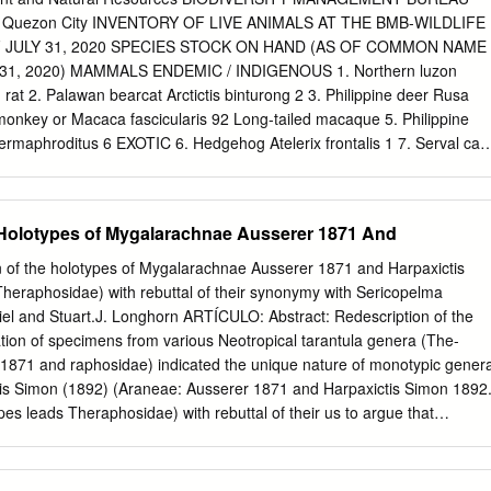
axonomy Introduction The genus Megaphobema Pocock 1901 comprise
n, Quezon City INVENTORY OF LIVE ANIMALS AT THE BMB-WILDLIFE
Central América (Costa Rica) and North-western South America
 JULY 31, 2020 SPECIES STOCK ON HAND (AS OF COMMON NAME
Males are characterized by a palpal organ with a very wide concave-
31, 2020) MAMMALS ENDEMIC / INDIGENOUS 1. Northern luzon
teral superior and inferior keels, and apical and prolateral accessory
 rat 2. Palawan bearcat Arctictis binturong 2 3. Philippine deer Rusa
essory keels are also present in males Sericopelma Ausserer 1875 but
monkey or Macaca fascicularis 92 Long-tailed macaque 5. Philippine
d from Megaphobema by the absence of a tibial apophysis. Females
rmaphroditus 6 EXOTIC 6. Hedgehog Atelerix frontalis 1 7. Serval cat
eceptacle transversely striated the synapomorphy of Megaphobema +
gar glider Petaurus breviceps 58 9. Tiger Panthera tigris 2 10. Vervet
Thorell 1870. The genus has both Type I and III urticating hairs.
ythrus 1 11. White handed gibbon Hylobates lar 1 Sub-total A 168
ong others, this genus was placed in the apical portion of the
C / INDIGENOUS 12. Black kite Milvus migrans 1 13. Black-crowne
 Holotypes of Mygalarachnae Ausserer 1871 And
sinae (Pérez-Miles et al.
ax 1 heron 14. Blue-naped parrot Tanygnathus lucionensis 4 15.
indus 41 16. Changeable hawk Spizaetus cirrhatus 6 eagle 17. Crested
of the holotypes of Mygalarachnae Ausserer 1871 and Harpaxictis
atus 1 18. Crested serpent eagle Spilornis cheela 24 19. Green imperial
heraphosidae) with rebuttal of their synonymy with Sericopelma
. Grey-headed fish eagle Haliaeetus ichthyaetus 1 21. Nicobar pigeon
el and Stuart.J. Longhorn ARTÍCULO: Abstract: Redescription of the
. Palawan hornbill Anthracoceros marchei 2 23. Palawan talking myna
tion of specimens from various Neotropical tarantula genera (The-
ilippine eagle Pithecophaga jefferyi 1 25. Philippine hanging Loriculus
871 and raphosidae) indicated the unique nature of monotypic gener
. Philippine hawk eagle Spizaetus philippensis 12 27. Philippine horned
is Simon (1892) (Araneae: Ausserer 1871 and Harpaxictis Simon 1892
e) owl 28. Philippine Scops owl Otus megalotis 5 29. Pink-necked
pes leads Theraphosidae) with rebuttal of their us to argue that
0. Pinsker's hawk eagle Spizaetus pinskerii 1 31. Red turtle dove
xictis should be removed from their synonymy with Sericopelma
a 1 32.
ricopelma Ausserer 1875. The presence of type I and Ausserer 1875.
e holotype specimen of Mygalarachnae firmly place it in the subfamily