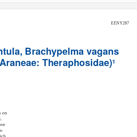
EENY287
tula,
Brachypelma vagans
 Araneae: Theraphosidae)
1
s on
.
ave
to
ich