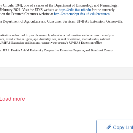
 Circular 394), one of a series of the Department of Entomology and Nematology,
February 2021. Visit the EDIS website at
https://edis.ifas.uﬂ.edu
for the currently
le on the Featured Creatures website at
http://entnemdept.ifas.uﬂ.edu/creatures/
.
ida Department of Agriculture and Consumer Services; UF/IFAS Extension, Gainesville,
stitution authorized to provide research, educational information and other services only to
e, creed, color, religion, age, disability, sex, sexual orientation, marital status, national
er UF/IFAS Extension publications, contact your county’s UF/IFAS Extension oﬃce.
ida, IFAS, Florida A & M University Cooperative Extension Program, and Boards of County
Load more
Copy Lin