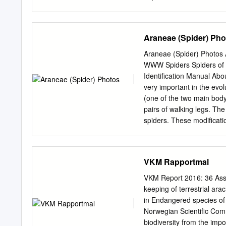
you for free and open a
accepted for inclusion in
DigitalCommons@EMU. For
Araneae (Spider) Pho
of tarantulas in the gen
There is a great deal of m
Araneae (Spider) Photos A
conservation. One such gen
WWW Spiders Spiders of 
study, we employ a newer
Identification Manual Abo
(ISSR), ot study the gene
very important in the evol
invasive Brachypelma tara
(one of the two main body 
protected under CITES Appe
pairs of walking legs. Th
allowing for invasion to n
spiders. These modificatio
that of B. vagans and tha
important characteristics 
populations as opposed to
female spiders are struct
sometimes in locomotion. I
VKM Rapportmal
spiders (at least in most 
but small legs while in ma
VKM Report 2016: 36 Asse
these differences are no
keeping of terrestrial ar
section, the one with no w
in Endangered species of
there were four pairs of s
Norwegian Scientific Com
three pairs (e.g., mygalo
biodiversity from the impo