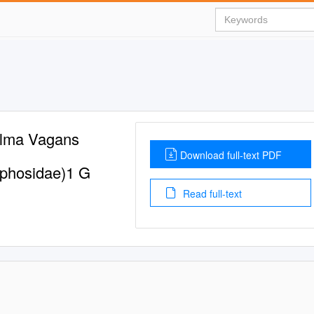
elma Vagans
Download full-text PDF
aphosidae)1 G
Read full-text