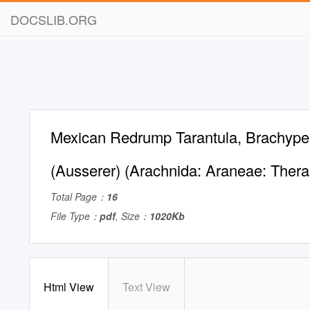
DOCSLIB.ORG
Mexican Redrump Tarantula, Brachyp
(Ausserer) (Arachnida: Araneae: Ther
Total Page：
16
File Type：
pdf
, Size：
1020Kb
Html View
Text View