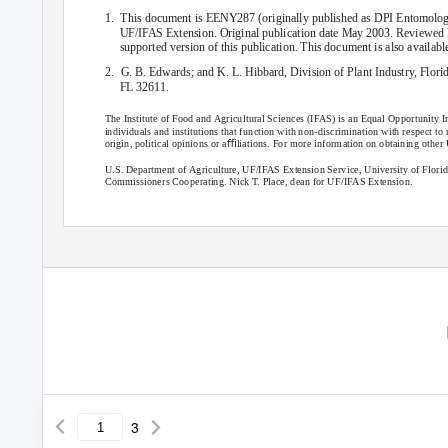
1. This
document is EENY287 (originally published as DPI Entomology
UF/IFAS Extension. Original publication date May 2003. Reviewed 
supported version of this publication. This document is also availab
2. G.
B. Edwards; and K. L. Hibbard, Division of Plant Industry, Flor
FL 32611.
The Institute of Food and Agricultural Sciences (IFAS) is an Equal Opportunity In
individuals and institutions that function with non-discrimination with respect to rac
origin, political opinions or aﬃliations. For more information on obtaining oth
U.S. Department of Agriculture, UF/IFAS Extension Service, University of Flor
Commissioners Cooperating. Nick T. Place, dean for UF/IFAS Extension.
3