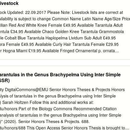
ivestock
ue should be restored as a valid genus, Ray Gabriel so that current
is” is inappropriate. The identity of Hope Entomological Collections,
ock Updated: 22.09.2017 Please Note: Livestock lists are correct at
ss certain, but here removed from synonymy with Seri- Oxford University
vailability is subject to change Common Name Latin Name Age/Size Pric
, and due to a lack of other diagnostic features is suggested as
zilian Red And White Knee Female £49.95 Available Tarantula Adult
, Oxford, dubium. Possible affinities of Mygalarachne with other valid
antula £34.95 Available Chaco Golden Knee Tarantula Grammostola
ngland, OX1 3PW, UK. phosinae are briefly discussed. Key words:
ble Cobalt Blue Tarantula Haplopelma Lividum Sub Adult £49.95
ygalarachne brevipes, Harpaxictis striatus, Stuart.J. Longhorn
bra Female £49.95 Available Curly Hair Tarantula Female £29.95
evipes comb. rev., Harpaxictis striatus comb. rev. Dept. of
der Hogna Miami £19.95 Available Fringed Ornamental p. ornata
 History Museum, Cromwell Road, London, SW7 5BD, Redescripción d
ble 1 / 4 Common Name Latin Name Age/Size Price Stock Status Spider
achnae Ausserer 1871 UK. y Harpaxictis Simon (1892) rechazando su
 Augacephalus ezendami £39.95 Available Gooty Ornamental p.
ology.
95 Available Green Bottle Blue Tarantula Female £49.95 Available Gree
Tarantulas in the Genus Brachypelma Using Inter Simple
topus"Green Femur" £39.95 Available Indian Ornamental Tarantula
SSR)
m £24.95 Available King Baboon Tarantula Pelinobius Muticus £24.95
k Toe Tarantula 2cm £16.95 Available Mexican Fire Leg Tarantula
sity DigitalCommons@EMU Senior Honors Theses & Projects Honors
95 Available Mexican Red Knee Tarantula Brachypelma Smithi £34.95
ysis of tarantulas in the genus Brachypelma using Inter Simple
Name Latin Name Age/Size Price Stock Status Spiders Mexican Red Le
Sarah Holtzen Follow this and additional works at:
ilia £39.95 Available £24.95 Available Mexican Red Rump
du/honors Part of the Biology Commons Recommended Citation
e Sub Adult Available £49.95 spiderling £19.95 Available OBT
analysis of tarantulas in the genus Brachypelma using Inter Simple
lt Available £39.95 Purple Earth
 (2020). Senior Honors Theses & Projects. 688.
u/honors/688 This Open Access Senior Honors Thesis is brought to