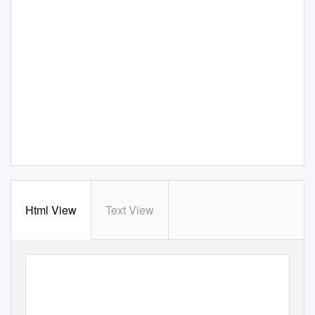
Html View
Text View