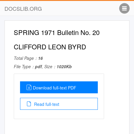
DOCSLIB.ORG
SPRING 1971 Bulletin No. 20
CLIFFORD LEON BYRD
Total Page：
16
File Type：
pdf
, Size：
1020Kb
Download full-text PDF
Read full-text