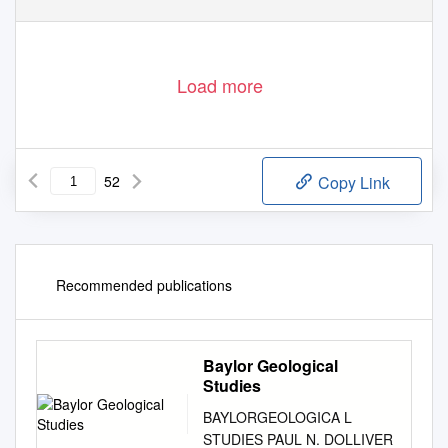
Load more
52
Copy Link
Recommended publications
Baylor Geological
Studies
BAYLORGEOLOGICA L
STUDIES PAUL N. DOLLIVER