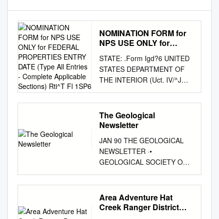
NOMINATION FORM for
NPS USE ONLY for
FEDERAL PROPERTIES
STATE: .Form Igd?6 UNITED
ENTRY DATE (Type All
STATES DEPARTMENT OF
Entries - Complete
THE INTERIOR (Uct. IV/^J
Applicable Sections)
NATIONAL PARK SERVICE
Rti^T Fl 1SP6
California COUNTY:
NATIONAL REGISTER OF
The Geological
HISTORIC PLACES Shasta
Newsletter
and Lassen INVENTORY -
JAN 90 THE GEOLOGICAL
NOMINATION FORM FOR
NEWSLETTER ·•
NPS USE ONLY FOR
GEOLOGICAL SOCIETY OF
FEDERAL PROPERTIES
THE OREGON COUNTRY
ENTRY DATE (Type all entries
GEOLOGICAL SOCIETY Non-
- complete applicable
Profit Org. U.S. POSTAGE OF
Area Adventure Hat
sections) rti^T fl 1SP6
THE OREGON COUNTRY
Creek Ranger District
COMMON: Nobles' Emigrant
PAID P.O. BOX ?a 7- Portland,
Lassen National Forest