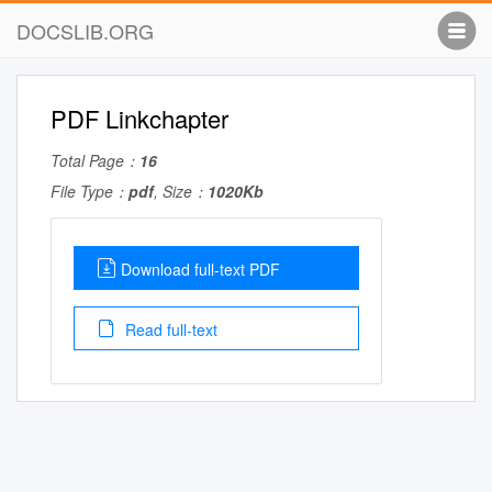
DOCSLIB.ORG
PDF Linkchapter
Total Page：
16
File Type：
pdf
, Size：
1020Kb
Download full-text PDF
Read full-text