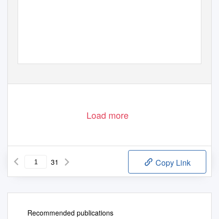
Downloaded from http://pubs.geoscienceworld.org/books/book/chapter-pdf/988994/9780813754611_backmatter.pdf
by guest
Load more
31
Copy Link
Recommended publications