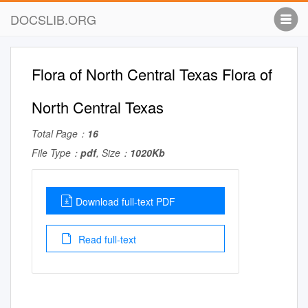
DOCSLIB.ORG
Flora of North Central Texas Flora of
North Central Texas
Total Page：
16
File Type：
pdf
, Size：
1020Kb
Download full-text PDF
Read full-text