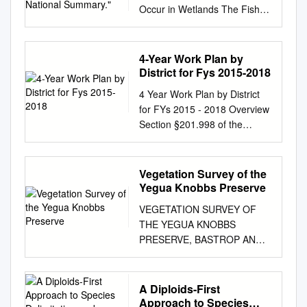
Occur in Wetlands The Fish
and Wildlife Service has
prepared a National List of
Vascular Plant Species That
4-Year Work Plan by
Occur in Wetlands: 1996
District for Fys 2015-2018
National Summary (1996
4 Year Work Plan by District
National List). The 1996
for FYs 2015 - 2018 Overview
National List is a draft revision
Section §201.998 of the
of the National List of Plant
Transportation code requires
Species That Occur in
that a Department Work
Wetlands: 1988 National
Program report be provided to
Vegetation Survey of the
Summary (Reed 1988) (1988
the Legislature. Under this
Yegua Knobbs Preserve
National List). The 1996
law, the Texas Department of
National List is provided to
VEGETATION SURVEY OF
Transportation (TxDOT)
encourage additional public
THE YEGUA KNOBBS
provides the following
review and comments on the
PRESERVE, BASTROP AND
information within this report.
draft regional wetland
LEE COUNTIES, TEXAS by
Consistently-formatted work
indicator assignments. The
Diana K. Digges, B.A. A thesis
program for each of TxDOT's
1996 National List reflects a
submitted to the Graduate
A Diploids-First
25 districts based on Unified
significant amount of new
Council of Texas State
Approach to Species
Transportation Program.