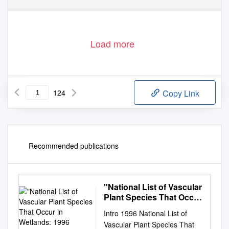
Load more
124
Copy Link
Recommended publications
"National List of Vascular
Plant Species That Occur
in Wetlands: 1996
Intro 1996 National List of
National Summary."
Vascular Plant Species That